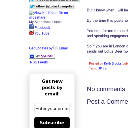
But I know when I will be
By the time this posts we
My Slideshare Home
Facebook
Yes time for me to hop t
You Tube
and speaking engagemen
So if you are in London
Get updates by
Email
sends out Lotus Beer twe
RSS Feeds
Posted by
Keith Brooks
pub
Tags:
UK trip
Get new
posts by
No comments:
email:
Post a Comme
Subscribe