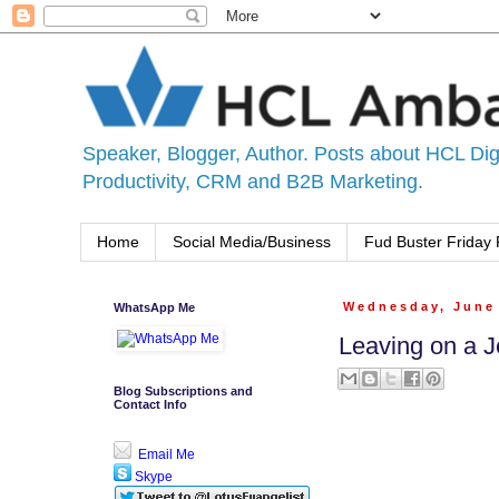
Speaker, Blogger, Author. Posts about HCL Digi
Productivity, CRM and B2B Marketing.
Home
Social Media/Business
Fud Buster Friday 
WhatsApp Me
Wednesday, June 
Leaving on a J
Blog Subscriptions and
Contact Info
Email Me
Skype