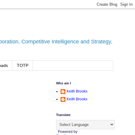
ration, Competitive Intelligence and Strategy,
oads
TOTP
Who am I
Keith Brooks
Keith Brooks
Translate
Powered by