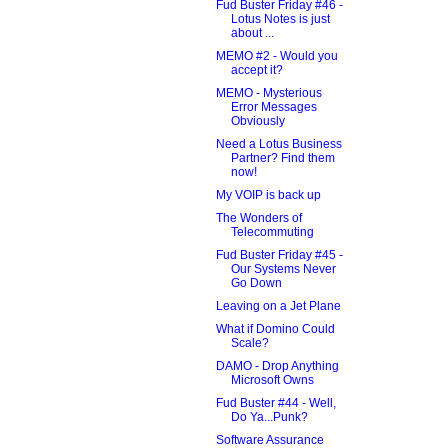
Fud Buster Friday #46 -
Lotus Notes is just
about ...
MEMO #2 - Would you
accept it?
MEMO - Mysterious
Error Messages
Obviously
Need a Lotus Business
Partner? Find them
now!
My VOIP is back up
The Wonders of
Telecommuting
Fud Buster Friday #45 -
Our Systems Never
Go Down
Leaving on a Jet Plane
What if Domino Could
Scale?
DAMO - Drop Anything
Microsoft Owns
Fud Buster #44 - Well,
Do Ya...Punk?
Software Assurance