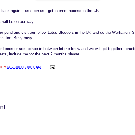
 back again....as soon as I get internet access in the UK.
 will be on our way.
he pond and visit our fellow Lotus Bleeders in the UK and do the Workation. 
ts too. Busy busy.
 or Leeds or someplace in between let me know and we will get together som
ets, include me for the next 2 months please.
lic at
6/17/2009 12:00:00 AM
nt