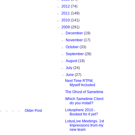
►
2012
(74)
►
2011
(149)
►
2010
(141)
▼
2009
(291)
►
December
(19)
►
November
(17)
►
October
(33)
►
September
(28)
►
August
(19)
►
July
(24)
▼
June
(27)
Next Time RTFM,
Myself Included
The Ghost of Sametime
Which Sametime Client
do you install?
Lotusphere 2010 -
Older Post
Booked for it yet?
LotusLive Meetings- 1st
Impressions from my
new team