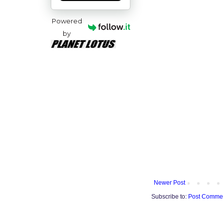
Powered
by
Newer Post
Subscribe to:
Post Commen