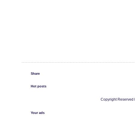
Share
Hot posts
Copyright Reserved b
Your ads