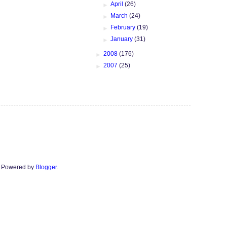
►
April
(26)
►
March
(24)
►
February
(19)
►
January
(31)
►
2008
(176)
►
2007
(25)
n. Powered by
Blogger
.