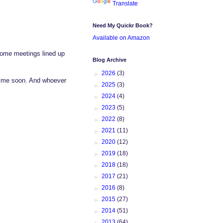
Translate
Need My Quickr Book?
Available on Amazon
Some meetings lined up
Blog Archive
►
2026
(3)
etime soon. And whoever
►
2025
(3)
►
2024
(4)
►
2023
(5)
►
2022
(8)
►
2021
(11)
►
2020
(12)
►
2019
(18)
►
2018
(18)
►
2017
(21)
►
2016
(8)
►
2015
(27)
►
2014
(51)
►
2013
(64)