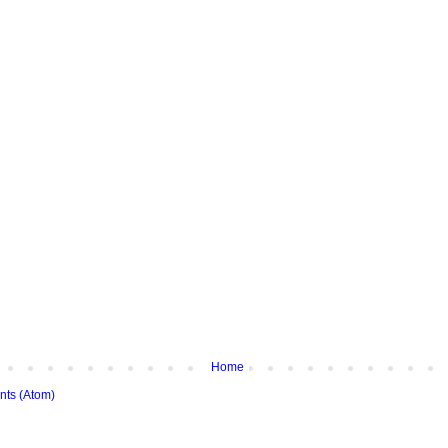
Home
ts (Atom)