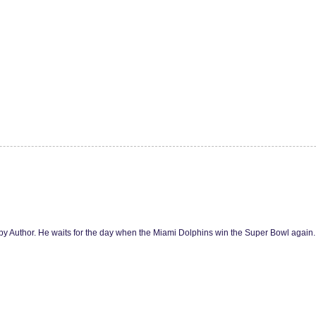
y Author. He waits for the day when the Miami Dolphins win the Super Bowl agai