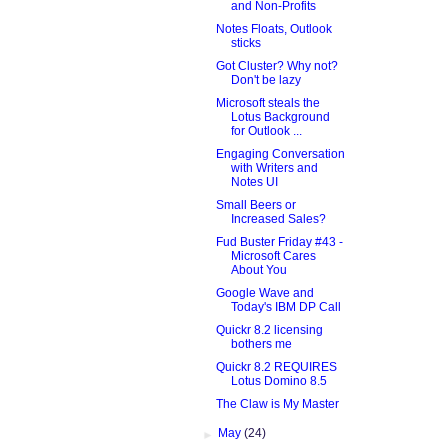
and Non-Profits
Notes Floats, Outlook
sticks
Got Cluster? Why not?
Don't be lazy
Microsoft steals the
Lotus Background
for Outlook ...
Engaging Conversation
with Writers and
Notes UI
Small Beers or
Increased Sales?
Fud Buster Friday #43 -
Microsoft Cares
About You
Google Wave and
Today's IBM DP Call
Quickr 8.2 licensing
bothers me
Quickr 8.2 REQUIRES
Lotus Domino 8.5
The Claw is My Master
►
May
(24)