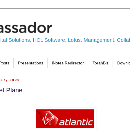
tal Solutions, HCL Software, Lotus, Management, Collabo
Posts
Presentations
iNotes Redirector
TorahBiz
Downl
17, 2009
et Plane