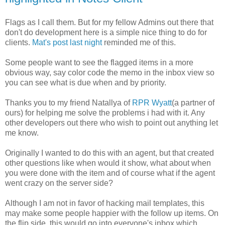
Flags as I call them. But for my fellow Admins out there that
don't do development here is a simple nice thing to do for
clients.
Mat's post last night
reminded me of this.
Some people want to see the flagged items in a more
obvious way, say color code the memo in the inbox view so
you can see what is due when and by priority.
Thanks you to my friend Natallya of
RPR Wyatt
(a partner of
ours) for helping me solve the problems i had with it. Any
other developers out there who wish to point out anything let
me know.
Originally I wanted to do this with an agent, but that created
other questions like when would it show, what about when
you were done with the item and of course what if the agent
went crazy on the server side?
Although I am not in favor of hacking mail templates, this
may make some people happier with the follow up items. On
the flip side, this would go into everyone's inbox which