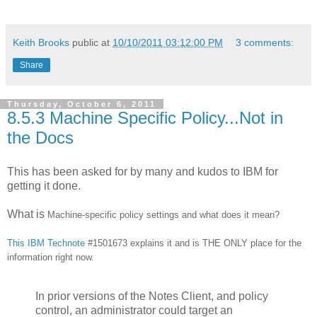
Keith Brooks
public at
10/10/2011 03:12:00 PM
3 comments:
Share
Thursday, October 6, 2011
8.5.3 Machine Specific Policy...Not in
the Docs
This has been asked for by many and kudos to IBM for
getting it done.
What is
Machine-specific policy settings and what does it mean?
This IBM Technote
#1501673 explains it and is THE ONLY place for the
information right now.
In prior versions of the Notes Client, and policy
control, an administrator could target an