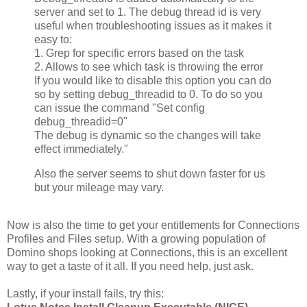
server and set to 1. The debug thread id is very
useful when troubleshooting issues as it makes it
easy to:
1. Grep for specific errors based on the task
2. Allows to see which task is throwing the error
If you would like to disable this option you can do
so by setting debug_threadid to 0. To do so you
can issue the command "Set config
debug_threadid=0"
The debug is dynamic so the changes will take
effect immediately."
Also the server seems to shut down faster for us
but your mileage may vary.
Now is also the time to get your entitlements for Connections
Profiles and Files setup. With a growing population of
Domino shops looking at Connections, this is an excellent
way to get a taste of it all. If you need help, just ask.
Lastly, if your install fails, try this: