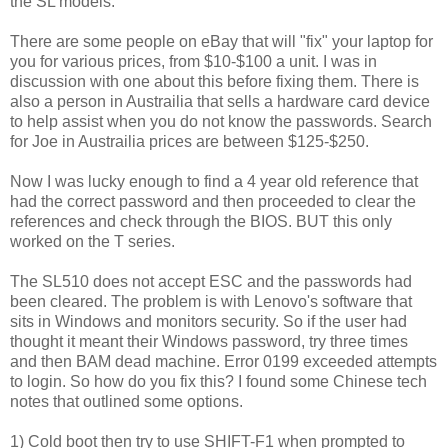
the SL models.
There are some people on eBay that will "fix" your laptop for
you for various prices, from $10-$100 a unit. I was in
discussion with one about this before fixing them. There is
also a person in Austrailia that sells a hardware card device
to help assist when you do not know the passwords. Search
for Joe in Austrailia prices are between $125-$250.
Now I was lucky enough to find a 4 year old reference that
had the correct password and then proceeded to clear the
references and check through the BIOS. BUT this only
worked on the T series.
The SL510 does not accept ESC and the passwords had
been cleared. The problem is with Lenovo's software that
sits in Windows and monitors security. So if the user had
thought it meant their Windows password, try three times
and then BAM dead machine. Error 0199 exceeded attempts
to login. So how do you fix this? I found some Chinese tech
notes that outlined some options.
1) Cold boot then try to use SHIFT-F1 when prompted to