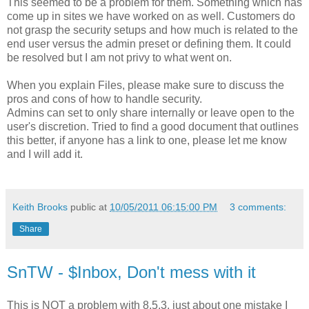
This seemed to be a problem for them. Something which has
come up in sites we have worked on as well. Customers do
not grasp the security setups and how much is related to the
end user versus the admin preset or defining them. It could
be resolved but I am not privy to what went on.
When you explain Files, please make sure to discuss the
pros and cons of how to handle security.
Admins can set to only share internally or leave open to the
user's discretion. Tried to find a good document that outlines
this better, if anyone has a link to one, please let me know
and I will add it.
Keith Brooks
public at
10/05/2011 06:15:00 PM
3 comments:
Share
SnTW - $Inbox, Don't mess with it
This is NOT a problem with 8.5.3, just about one mistake I