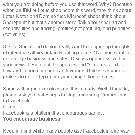
what you are doing before you use this word. Why? Because
when an IBM or Lotus shop hears this word, they think about
Lotus Notes and Domino first. Microsoft shops think about
Sharepoint but that's another story. Talk about sharing and
security, files and finding, profiles(not profiling) and priorities
(Activities).
S is for Social and do you really want to conjure up thoughts
of interoffice affairs or family outing details? No, you want to
encourage business and sales. Discuss openness, within
your firewall. Point out the updates and "streams" of data
flow and information one can leverage. Utilize everyone's
profiles to get a step up on your competition or sales.
Some will argue executives get this already. Well if they do,
please ask your sales reps to stop comparing Connections
to Facebook.
It's not.
Facebook is a platform that encourages games.
You encourage business.
Keep in mind while many people use Facebook in one way