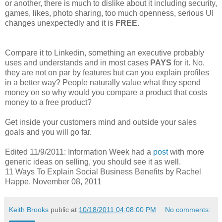
or another, there is much to dislike about it including security,
games, likes, photo sharing, too much openness, serious UI
changes unexpectedly and it is
FREE
.
Compare it to Linkedin, something an executive probably
uses and understands and in most cases
PAYS
for it. No,
they are not on par by features but can you explain profiles
in a better way? People naturally value what they spend
money on so why would you compare a product that costs
money to a free product?
Get inside your customers mind and outside your sales
goals and you will go far.
Edited 11/9/2011: Information Week had a
post
with more
generic ideas on selling, you should see it as well.
11 Ways To Explain Social Business Benefits by Rachel
Happe, November 08, 2011
Keith Brooks
public at
10/18/2011 04:08:00 PM
No comments: