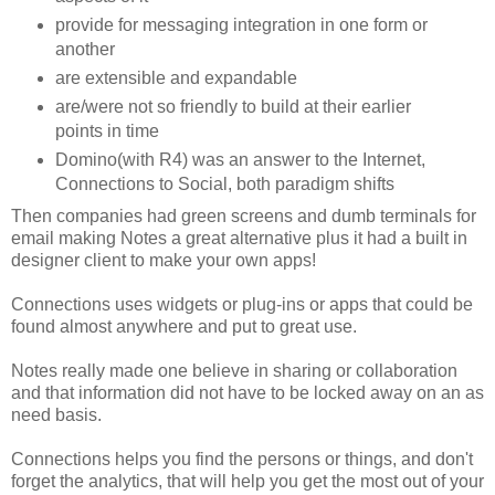
provide for messaging integration in one form or
another
are extensible and expandable
are/were not so friendly to build at their earlier
points in time
Domino(with R4) was an answer to the Internet,
Connections to Social, both paradigm shifts
Then companies had green screens and dumb terminals for
email making Notes a great alternative plus it had a built in
designer client to make your own apps!
Connections uses widgets or plug-ins or apps that could be
found almost anywhere and put to great use.
Notes really made one believe in sharing or collaboration
and that information did not have to be locked away on an as
need basis.
Connections helps you find the persons or things, and don't
forget the analytics, that will help you get the most out of your