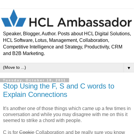
Speaker, Blogger, Author. Posts about HCL Digital Solutions,
HCL Software, Lotus, Management, Collaboration,
Competitive Intelligence and Strategy, Productivity, CRM
and B2B Marketing.
▼
Tuesday, October 18, 2011
Stop Using the F, S and C words to
Explain Connections
It's another one of those things which came up a few times in
conversation and while you may disagree with me on this it
seemed to strike a chord with people.
C is for
Cookie
Collaboration and be really sure you know