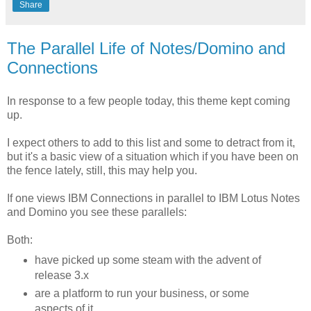
Share
The Parallel Life of Notes/Domino and
Connections
In response to a few people today, this theme kept coming
up.
I expect others to add to this list and some to detract from it,
but it's a basic view of a situation which if you have been on
the fence lately, still, this may help you.
If one views IBM Connections in parallel to IBM Lotus Notes
and Domino you see these parallels:
Both:
have picked up some steam with the advent of
release 3.x
are a platform to run your business, or some
aspects of it