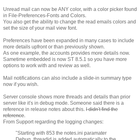
Unread mail can now be ANY color, with a color picker found
in File-Preferences-Fonts and Colors.
You also get the ability to change the read emails colors and
set the size of your mail view font.
Preferences have been expanded in many cases to include
more details upfront or than previously shown.
As one example, the accounts provides more details now.
Sametime embedded is now ST 8.5.1 so you have more
options to work with and review as well.
Mail notifications can also include a slide-in summary type
now if you wish.
Server console shows more threads and details than prior
server like it's in debug mode. Someone said there is a
reference in release notes about this.
I didn't find the
reference
.
From Support regarding the logging changes:
"Starting with 853 the notes.ini paramater
Debug_threadid is added automatically to the