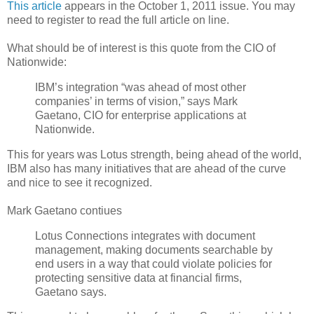
This article
appears in the October 1, 2011 issue. You may
need to register to read the full article on line.
What should be of interest is this quote from the CIO of
Nationwide:
IBM’s integration “was ahead of most other
companies’ in terms of vision,” says Mark
Gaetano, CIO for enterprise applications at
Nationwide.
This for years was Lotus strength, being ahead of the world,
IBM also has many initiatives that are ahead of the curve
and nice to see it recognized.
Mark Gaetano contiues
Lotus Connections integrates with document
management, making documents searchable by
end users in a way that could violate policies for
protecting sensitive data at financial firms,
Gaetano says.