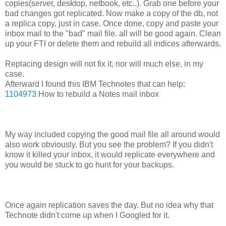
copies(server, desktop, netbook, etc..). Grab one before your
bad changes got replicated. Now make a copy of the db, not
a replica copy, just in case. Once done, copy and paste your
inbox mail to the "bad" mail file. all will be good again. Clean
up your FTI or delete them and rebuild all indices afterwards.
Replacing design will not fix it, nor will much else, in my
case.
Afterward I found this IBM Technotes that can help:
1104973
How to rebuild a Notes mail inbox
My way included copying the good mail file all around would
also work obviously. But you see the problem? If you didn't
know it killed your inbox, it would replicate everywhere and
you would be stuck to go hunt for your backups.
Once again replication saves the day. But no idea why that
Technote didn't come up when I Googled for it.