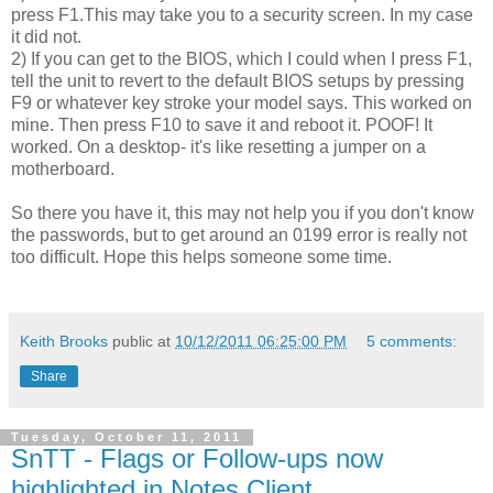
press F1.This may take you to a security screen. In my case
it did not.
2) If you can get to the BIOS, which I could when I press F1,
tell the unit to revert to the default BIOS setups by pressing
F9 or whatever key stroke your model says. This worked on
mine. Then press F10 to save it and reboot it. POOF! It
worked. On a desktop- it's like resetting a jumper on a
motherboard.
So there you have it, this may not help you if you don't know
the passwords, but to get around an 0199 error is really not
too difficult. Hope this helps someone some time.
Keith Brooks
public at
10/12/2011 06:25:00 PM
5 comments:
Share
Tuesday, October 11, 2011
SnTT - Flags or Follow-ups now
highlighted in Notes Client