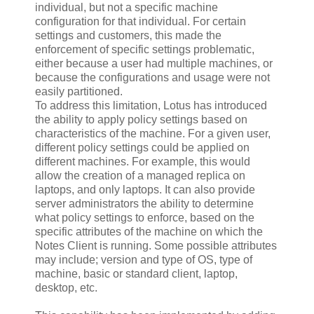
individual, but not a specific machine
configuration for that individual. For certain
settings and customers, this made the
enforcement of specific settings problematic,
either because a user had multiple machines, or
because the configurations and usage were not
easily partitioned.
To address this limitation, Lotus has introduced
the ability to apply policy settings based on
characteristics of the machine. For a given user,
different policy settings could be applied on
different machines. For example, this would
allow the creation of a managed replica on
laptops, and only laptops. It can also provide
server administrators the ability to determine
what policy settings to enforce, based on the
specific attributes of the machine on which the
Notes Client is running. Some possible attributes
may include; version and type of OS, type of
machine, basic or standard client, laptop,
desktop, etc.