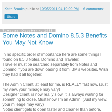
Keith Brooks
public at
10/05/2011 04:10:00 PM
6 comments:
Share
Tuesday, October 4, 2011
Some Notes and Domino 8.5.3 Benefits
You May Not Know
In no specific order of importance here are some things I
found on 8.5.3 Notes, Domino and Traveler.
Traveler must be searched separately from Notes and
Domino if you are downloading it from IBM's websites. Wish
they had it all together.
The Admin Client, at least for me, is REALLY fast now. (Just
my view, your mileage may vary)
Designer client, is now really slow, it is always waiting for
something to close. Must know I'm an Admin. (Just my view,
your mileage may vary)
Notes client gets to open faster and cleaner than before.