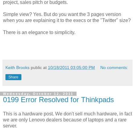
project, sales pitch or budgets.
Simple view? Yes. But do you want the 3 pages version
when you are explaining it to the execs or the "Twitter" size?
There is an elegance to simplicity.
Keith Brooks
public at
10/18/2011 03:05:00 PM
No comments:
Share
Wednesday, October 12, 2011
0199 Error Resolved for Thinkpads
This is a hardware post. We don't sell much hardware, in fact
we are only Lenovo dealers because of laptops and a rare
server.