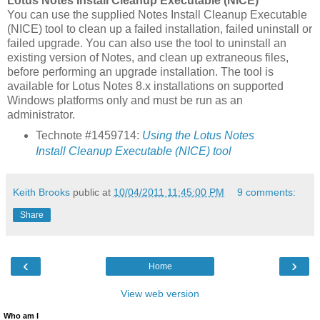
Lotus Notes Install Cleanup Executable (NICE)
You can use the supplied Notes Install Cleanup Executable
(NICE) tool to clean up a failed installation, failed uninstall or
failed upgrade. You can also use the tool to uninstall an
existing version of Notes, and clean up extraneous files,
before performing an upgrade installation. The tool is
available for Lotus Notes 8.x installations on supported
Windows platforms only and must be run as an
administrator.
Technote #1459714:
Using the Lotus Notes
Install Cleanup Executable (NICE) tool
Keith Brooks
public at
10/04/2011 11:45:00 PM
9 comments:
Share
‹
›
Home
View web version
Who am I