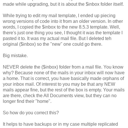
made while upgrading, but it is about the $inbox folder itself.
While trying to edit my mail template, I ended up piecing
wrong versions of code into it from an older version. In other
words, I copied the $inbox to the new 8.5.3 template. Well,
there's just one thing you see, I thought it was the template I
pasted it to. It was my actual mail file. But I deleted teh
original ($inbox) so the "new" one could go there.
Big mistake.
NEVER delete the ($inbox) folder from a mail file. You know
why? Because none of the mails in your inbox will now have
a home. That is correct, you have basically made orphans of
your inbox mail. Of interest to you may be that any NEW
mails appear fine, but the rest of the box is empty. Your mails
are there, check the All Documents view, but they can no
longer find their "home".
So how do you correct this?
It helps to have backups or in my case multiple replicated