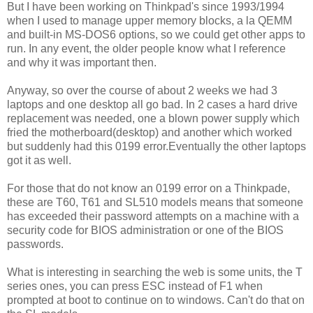
But I have been working on Thinkpad's since 1993/1994
when I used to manage upper memory blocks, a la QEMM
and built-in MS-DOS6 options, so we could get other apps to
run. In any event, the older people know what I reference
and why it was important then.
Anyway, so over the course of about 2 weeks we had 3
laptops and one desktop all go bad. In 2 cases a hard drive
replacement was needed, one a blown power supply which
fried the motherboard(desktop) and another which worked
but suddenly had this 0199 error.Eventually the other laptops
got it as well.
For those that do not know an 0199 error on a Thinkpade,
these are T60, T61 and SL510 models means that someone
has exceeded their password attempts on a machine with a
security code for BIOS administration or one of the BIOS
passwords.
What is interesting in searching the web is some units, the T
series ones, you can press ESC instead of F1 when
prompted at boot to continue on to windows. Can't do that on