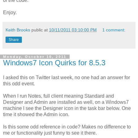
of the code.
Enjoy.
Keith Brooks
public at
10/11/2011 03:10:00 PM
1 comment:
Share
Monday, October 10, 2011
Windows7 Icon Quirks for 8.5.3
I asked this on Twitter last week, no one had an answer for
this odd event.
When I run Notes, full client meaning Standard and
Designer and Admin are installed as well, on a Windows7
machine I see the Designer icon in the task bar below. One
time it showed the Admin icon.
Is this some odd reference in code? Makes no difference to
me or functionality just funny to see it there.