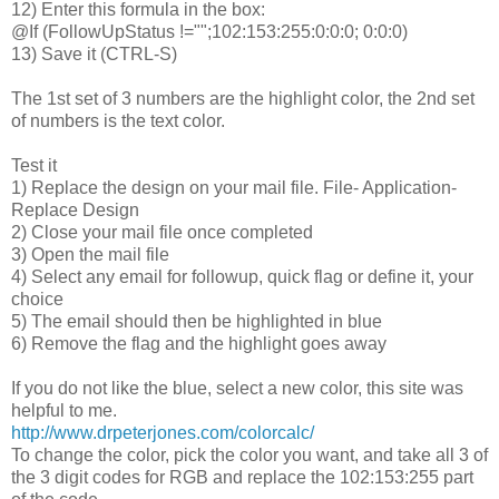
12) Enter this formula in the box:
@If (FollowUpStatus !="";102:153:255:0:0:0; 0:0:0)
13) Save it (CTRL-S)
The 1st set of 3 numbers are the highlight color, the 2nd set
of numbers is the text color.
Test it
1) Replace the design on your mail file. File- Application-
Replace Design
2) Close your mail file once completed
3) Open the mail file
4) Select any email for followup, quick flag or define it, your
choice
5) The email should then be highlighted in blue
6) Remove the flag and the highlight goes away
If you do not like the blue, select a new color, this site was
helpful to me.
http://www.drpeterjones.com/colorcalc/
To change the color, pick the color you want, and take all 3 of
the 3 digit codes for RGB and replace the 102:153:255 part