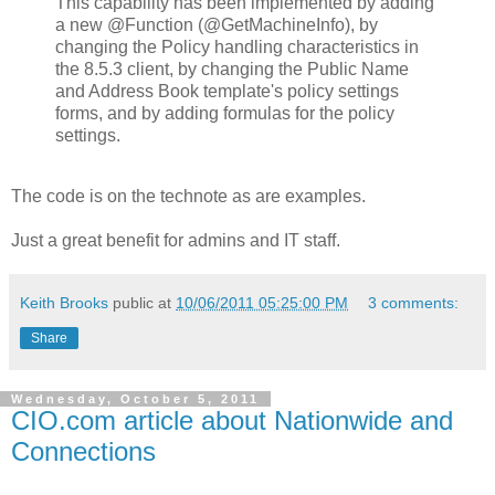
This capability has been implemented by adding
a new @Function (@GetMachineInfo), by
changing the Policy handling characteristics in
the 8.5.3 client, by changing the Public Name
and Address Book template's policy settings
forms, and by adding formulas for the policy
settings.
The code is on the technote as are examples.
Just a great benefit for admins and IT staff.
Keith Brooks
public at
10/06/2011 05:25:00 PM
3 comments:
Share
Wednesday, October 5, 2011
CIO.com article about Nationwide and
Connections