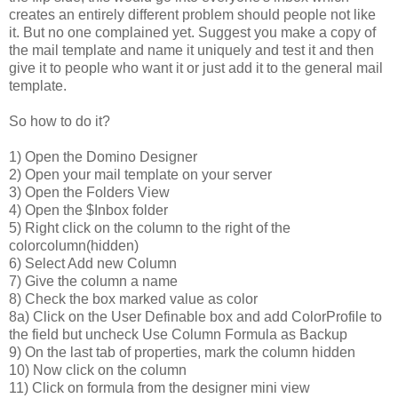
creates an entirely different problem should people not like
it. But no one complained yet. Suggest you make a copy of
the mail template and name it uniquely and test it and then
give it to people who want it or just add it to the general mail
template.
So how to do it?
1) Open the Domino Designer
2) Open your mail template on your server
3) Open the Folders View
4) Open the $Inbox folder
5) Right click on the column to the right of the
colorcolumn(hidden)
6) Select Add new Column
7) Give the column a name
8) Check the box marked value as color
8a) Click on the User Definable box and add ColorProfile to
the field but uncheck Use Column Formula as Backup
9) On the last tab of properties, mark the column hidden
10) Now click on the column
11) Click on formula from the designer mini view