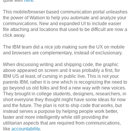
quite well
here
.
This mobile/browser based communication portal unleashes
the power of Watson to help you automate and analyze your
communications. New and expanded UI to include easier
file attaching and locations that used to be difficult are now a
click away.
The IBM team did a nice job making sure the UX on mobile
and browsers are complementary, instead of exclusionary.
When discussing writing and shipping code, the graphic
above appeared on screen and it was probably a first, for
IBM US at least, of cursing in public live. This is not your
parents IBM, rather it is one which is recognizing the need to
go beyond us old folks and find a new way with new voices.
They brought in college students, designers, researchers, in
short everyone they thought might have some ideas for now
and the future. The plan is not to ship code that works, but
instead serves a purpose by helping people work better,
faster and more intelligently while still providing the
utilitarian aspects that are required from communications,
like
accountability
.