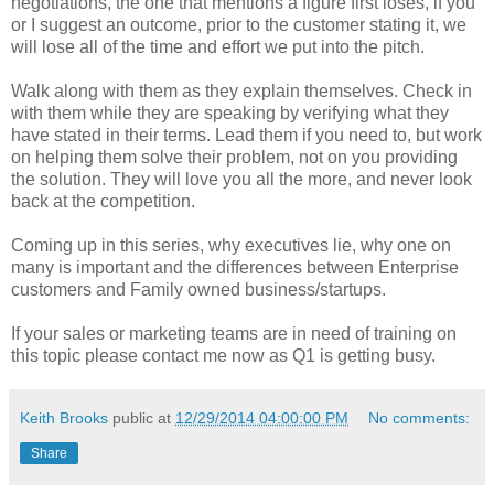
negotiations, the one that mentions a figure first loses, if you
or I suggest an outcome, prior to the customer stating it, we
will lose all of the time and effort we put into the pitch.
Walk along with them as they explain themselves. Check in
with them while they are speaking by verifying what they
have stated in their terms. Lead them if you need to, but work
on helping them solve their problem, not on you providing
the solution. They will love you all the more, and never look
back at the competition.
Coming up in this series, why executives lie, why one on
many is important and the differences between Enterprise
customers and Family owned business/startups.
If your sales or marketing teams are in need of training on
this topic please contact me now as Q1 is getting busy.
Keith Brooks
public at
12/29/2014 04:00:00 PM
No comments:
Share