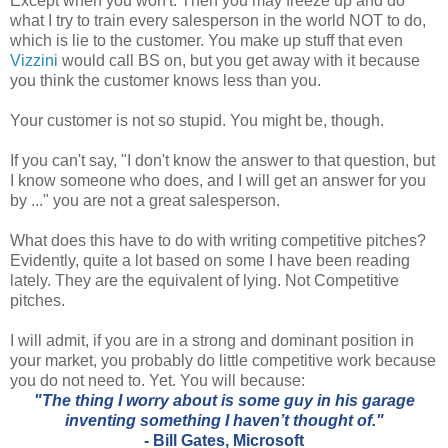
Except when you won't. Then you may freeze up and do
what I try to train every salesperson in the world NOT to do,
which is lie to the customer. You make up stuff that even
Vizzini
would call BS on, but you get away with it because
you think the customer knows less than you.
Your customer is not so stupid. You might be, though.
If you can't say, "I don't know the answer to that question, but
I know someone who does, and I will get an answer for you
by ..." you are not a great salesperson.
What does this have to do with writing competitive pitches?
Evidently, quite a lot based on some I have been reading
lately. They are the equivalent of lying. Not Competitive
pitches.
I will admit, if you are in a strong and dominant position in
your market, you probably do little competitive work because
you do not need to. Yet. You will because:
"The thing I worry about is some guy in his garage
inventing something I haven’t thought of."
-
Bill Gates
, Microsoft