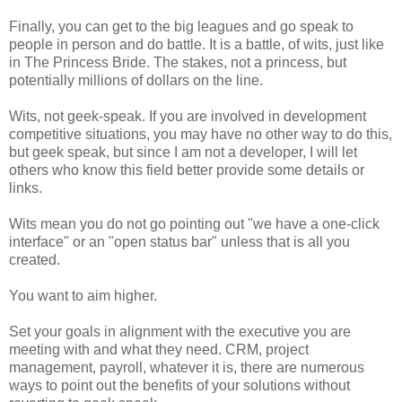
Finally, you can get to the big leagues and go speak to
people in person and do battle. It is a battle, of wits, just like
in The Princess Bride. The stakes, not a princess, but
potentially millions of dollars on the line.
Wits, not geek-speak. If you are involved in development
competitive situations, you may have no other way to do this,
but geek speak, but since I am not a developer, I will let
others who know this field better provide some details or
links.
Wits mean you do not go pointing out "we have a one-click
interface" or an "open status bar" unless that is all you
created.
You want to aim higher.
Set your goals in alignment with the executive you are
meeting with and what they need. CRM, project
management, payroll, whatever it is, there are numerous
ways to point out the benefits of your solutions without