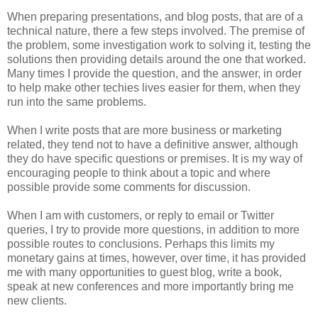
When preparing presentations, and blog posts, that are of a
technical nature, there a few steps involved. The premise of
the problem, some investigation work to solving it, testing the
solutions then providing details around the one that worked.
Many times I provide the question, and the answer, in order
to help make other techies lives easier for them, when they
run into the same problems.
When I write posts that are more business or marketing
related, they tend not to have a definitive answer, although
they do have specific questions or premises. It is my way of
encouraging people to think about a topic and where
possible provide some comments for discussion.
When I am with customers, or reply to email or Twitter
queries, I try to provide more questions, in addition to more
possible routes to conclusions. Perhaps this limits my
monetary gains at times, however, over time, it has provided
me with many opportunities to guest blog, write a book,
speak at new conferences and more importantly bring me
new clients.