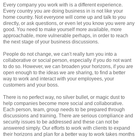
Every company you work with is a different experience.
Every country you are doing business in is not like your
home country. Not everyone will come up and talk to you
directly, or ask questions, or even let you know you were any
good. You need to make yourself more available, more
approachable, more vulnerable perhaps, in order to reach
the next stage of your business discussions.
People do not change, we can't really turn you into a
collaborative or social person, especially if you do not want
to do so. However, we can broaden your horizons, if you are
open enough to the ideas we are sharing, to find a better
way to work and interact with your employees, your
customers and your boss.
There is no perfect way, no silver bullet, or magic dust to
help companies become more social and collaborative.
Each person, team, group needs to be prepared through
discussions and training. There are serious compliance and
security issues to be addressed and these can not be
answered simply. Our efforts to work with clients to expand
their horizons and plan for a better way to work takes months