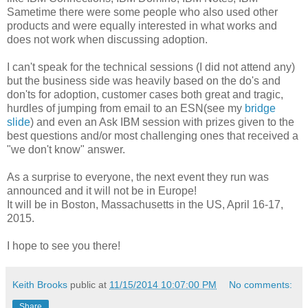
Sametime there were some people who also used other
products and were equally interested in what works and
does not work when discussing adoption.
I can't speak for the technical sessions (I did not attend any)
but the business side was heavily based on the do's and
don'ts for adoption, customer cases both great and tragic,
hurdles of jumping from email to an ESN(see my
bridge
slide
) and even an Ask IBM session with prizes given to the
best questions and/or most challenging ones that received a
"we don't know" answer.
As a surprise to everyone, the next event they run was
announced and it will not be in Europe!
It will be in Boston, Massachusetts in the US, April 16-17,
2015.
I hope to see you there!
Keith Brooks
public at
11/15/2014 10:07:00 PM
No comments:
Share