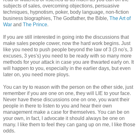
subjects of sales, overcoming objections, persuasive
techniques, hypnotism, poker, body language, non-fiction
business biographies, The Godfather, the Bible,
The Art of
War
and
The Prince
.
If you are still interested in going into the discussions that
make sales people cower, now the hard work begins. Just
like you need to push people beyond the law of 3 (3 no's, 3
excuses, 3 yes's) you need to be ready with so many more
methods for your attack in case you are thwarted early on. It
will happen to you, especially in the earlier days, but even
later on, you need more ploys.
You can try to reason with the person on the other side, just
remember if you are one on one, they will LIE to your face.
Never have these discussions one on one, you want their
people in there to listen to you and hear their own
management make a case for themselves. You can be on
your own, in fact, I advocate it should always be one on
many. I like them to feel they can gang up on me, I like those
odds.