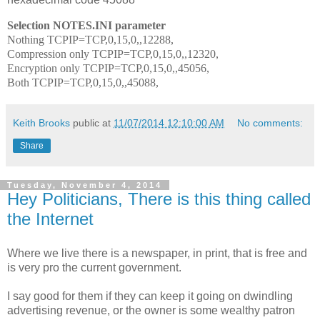
Selection NOTES.INI parameter
Nothing TCPIP=TCP,0,15,0,,12288,
Compression only TCPIP=TCP,0,15,0,,12320,
Encryption only TCPIP=TCP,0,15,0,,45056,
Both TCPIP=TCP,0,15,0,,45088,
Keith Brooks
public at
11/07/2014 12:10:00 AM
No comments:
Share
Tuesday, November 4, 2014
Hey Politicians, There is this thing called
the Internet
Where we live there is a newspaper, in print, that is free and
is very pro the current government.
I say good for them if they can keep it going on dwindling
advertising revenue, or the owner is some wealthy patron