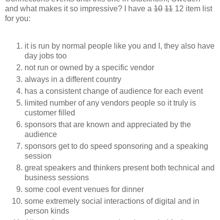
and what makes it so impressive? I have a
10
11
12 item list
for you:
it is run by normal people like you and I, they also have
day jobs too
not run or owned by a specific vendor
always in a different country
has a consistent change of audience for each event
limited number of any vendors people so it truly is
customer filled
sponsors that are known and appreciated by the
audience
sponsors get to do speed sponsoring and a speaking
session
great speakers and thinkers present both technical and
business sessions
some cool event venues for dinner
some extremely social interactions of digital and in
person kinds