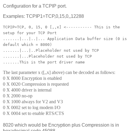
Configuration for a TCPIP port.
Examples: TCPIP1=TCP,0,15,0,,12288
TCPIP=TCP, 0, 15, 0 [,,x] <----------- This is the
setup for your TCP Port
.......|...|..|... Application Data buffer size (0 is
default which = 8000)
.......|...|..Placeholder not used by TCP
.......|...Placeholder not used by TCP
.......This is the port driver name
The last parameter x ([,,x] above) can be decoded as follows:
0 X 8000 Encryption is enabled
0 X 0020 Compression is requested
0 X 4000 driver is internal
0 X 2000 no-op
0 X 1000 always for V2 and V3
0 X 0002 set to log modem I/O
0 X 0004 set to enable RTS/CTS
8020 which would be Encryption plus Compression is in
hexadecimal code 45088