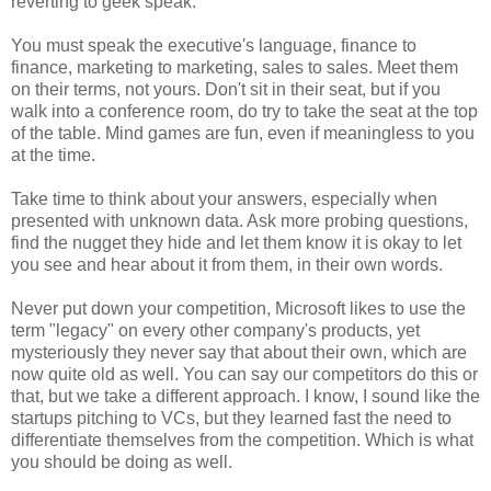
reverting to geek speak.
You must speak the executive's language, finance to
finance, marketing to marketing, sales to sales. Meet them
on their terms, not yours. Don't sit in their seat, but if you
walk into a conference room, do try to take the seat at the top
of the table. Mind games are fun, even if meaningless to you
at the time.
Take time to think about your answers, especially when
presented with unknown data. Ask more probing questions,
find the nugget they hide and let them know it is okay to let
you see and hear about it from them, in their own words.
Never put down your competition, Microsoft likes to use the
term "legacy" on every other company's products, yet
mysteriously they never say that about their own, which are
now quite old as well. You can say our competitors do this or
that, but we take a different approach. I know, I sound like the
startups pitching to VCs, but they learned fast the need to
differentiate themselves from the competition. Which is what
you should be doing as well.