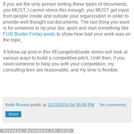
If you are the only person writing these types of documents,
you MUST, I cannot stress this enough, you MUST get input
from people inside and outside your organization in order to
provide well thought out documents. The last thing you want
is for someone to rip your doc apart and start something like
FUD Buster Friday posts
to show how bad your work was on
the topic.
A follow-up post in this #EvangelistGuide series will look at
various ways to build a competitive pitch. Until then, if you
need someone to help you with your competition, my
consulting fees are reasonable, and my time is flexible.
Keith Brooks
public at
11/21/2014 04:30:00 PM
No comments:
Share
Tuesday, November 18, 2014