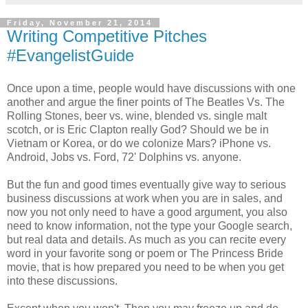
Friday, November 21, 2014
Writing Competitive Pitches
#EvangelistGuide
Once upon a time, people would have discussions with one
another and argue the finer points of The Beatles Vs. The
Rolling Stones, beer vs. wine, blended vs. single malt
scotch, or is Eric Clapton really God? Should we be in
Vietnam or Korea, or do we colonize Mars? iPhone vs.
Android, Jobs vs. Ford, 72' Dolphins vs. anyone.
But the fun and good times eventually give way to serious
business discussions at work when you are in sales, and
now you not only need to have a good argument, you also
need to know information, not the type your Google search,
but real data and details. As much as you can recite every
word in your favorite song or poem or The Princess Bride
movie, that is how prepared you need to be when you get
into these discussions.