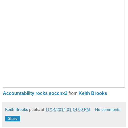
Accountability rocks soccnx2
from
Keith Brooks
Keith Brooks
public at
11/14/2014 01:14:00 PM
No comments:
Share