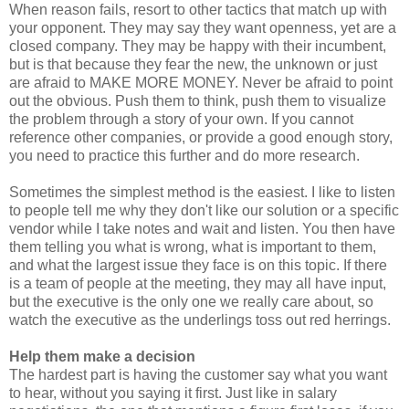
When reason fails, resort to other tactics that match up with
your opponent. They may say they want openness, yet are a
closed company. They may be happy with their incumbent,
but is that because they fear the new, the unknown or just
are afraid to MAKE MORE MONEY. Never be afraid to point
out the obvious. Push them to think, push them to visualize
the problem through a story of your own. If you cannot
reference other companies, or provide a good enough story,
you need to practice this further and do more research.
Sometimes the simplest method is the easiest. I like to listen
to people tell me why they don't like our solution or a specific
vendor while I take notes and wait and listen. You then have
them telling you what is wrong, what is important to them,
and what the largest issue they face is on this topic. If there
is a team of people at the meeting, they may all have input,
but the executive is the only one we really care about, so
watch the executive as the underlings toss out red herrings.
Help them make a decision
The hardest part is having the customer say what you want
to hear, without you saying it first. Just like in salary