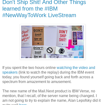
Don't Ship Shit! And Other Things
learned from the #IBM
#NewWayToWork LiveStream
If you spent the two hours online
watching the video and
speakers
(link to watch the replay) during the IBM event
today, you found yourself going back and forth across a
spectrum from amazement to amusement.
The new name of the Mail.Next product is IBM Verse, no
mention, that I recall, of the server name being changed. I
am not going to try to explain the name, Alan Lepofsky did it