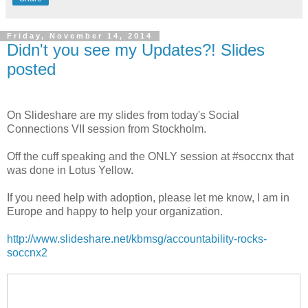
Friday, November 14, 2014
Didn't you see my Updates?! Slides
posted
On Slideshare are my slides from today's Social
Connections VII session from Stockholm.
Off the cuff speaking and the ONLY session at #soccnx that
was done in Lotus Yellow.
If you need help with adoption, please let me know, I am in
Europe and happy to help your organization.
http://www.slideshare.net/kbmsg/accountability-rocks-
soccnx2