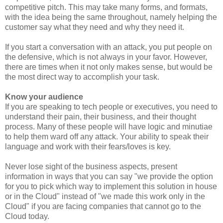
competitive pitch. This may take many forms, and formats,
with the idea being the same throughout, namely helping the
customer say what they need and why they need it.
If you start a conversation with an attack, you put people on
the defensive, which is not always in your favor. However,
there are times when it not only makes sense, but would be
the most direct way to accomplish your task.
Know your audience
If you are speaking to tech people or executives, you need to
understand their pain, their business, and their thought
process. Many of these people will have logic and minutiae
to help them ward off any attack. Your ability to speak their
language and work with their fears/loves is key.
Never lose sight of the business aspects, present
information in ways that you can say "we provide the option
for you to pick which way to implement this solution in house
or in the Cloud" instead of "we made this work only in the
Cloud" if you are facing companies that cannot go to the
Cloud today.