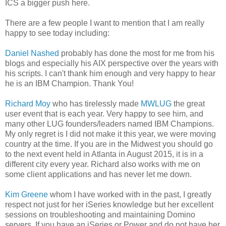
ICS a bigger push here.
There are a few people I want to mention that I am really
happy to see today including:
Daniel Nashed
probably has done the most for me from his
blogs and especially his AIX perspective over the years with
his scripts. I can't thank him enough and very happy to hear
he is an IBM Champion. Thank You!
Richard Moy
who has tirelessly made
MWLUG
the great
user event that is each year. Very happy to see him, and
many other LUG founders/leaders named IBM Champions.
My only regret is I did not make it this year, we were moving
country at the time. If you are in the Midwest you should go
to the next event held in Atlanta in August 2015, it is in a
different city every year. Richard also works with me on
some client applications and has never let me down.
Kim Greene
whom I have worked with in the past, I greatly
respect not just for her iSeries knowledge but her excellent
sessions on troubleshooting and maintaining Domino
servers. If you have an iSeries or Power and do not have her