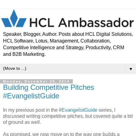
Speaker, Blogger, Author. Posts about HCL Digital Solutions,
HCL Software, Lotus, Management, Collaboration,
Competitive Intelligence and Strategy, Productivity, CRM
and B2B Marketing.
▼
Monday, December 29, 2014
Building Competitive Pitches
#EvangelistGuide
In my previous post in the #
EvangelistGuide
series, I
discussed writing competitive pitches, but covered quite a bit
of ground as well.
As promised, we now move on to the way one builds a