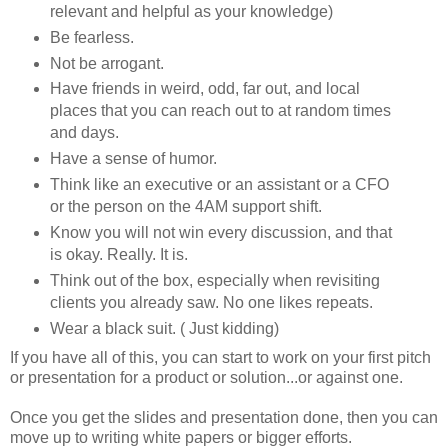
relevant and helpful as your knowledge)
Be fearless.
Not be arrogant.
Have friends in weird, odd, far out, and local
places that you can reach out to at random times
and days.
Have a sense of humor.
Think like an executive or an assistant or a CFO
or the person on the 4AM support shift.
Know you will not win every discussion, and that
is okay. Really. It is.
Think out of the box, especially when revisiting
clients you already saw. No one likes repeats.
Wear a black suit. ( Just kidding)
If you have all of this, you can start to work on your first pitch
or presentation for a product or solution...or against one.
Once you get the slides and presentation done, then you can
move up to writing white papers or bigger efforts.