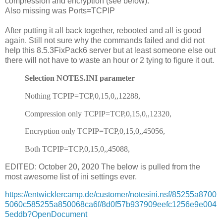
compression and encryption (see below).
Also missing was Ports=TCPIP
After putting it all back together, rebooted and all is good
again. Still not sure why the commands failed and did not
help this 8.5.3FixPack6 server but at least someone else out
there will not have to waste an hour or 2 tying to figure it out.
Selection NOTES.INI parameter
Nothing TCPIP=TCP,0,15,0,,12288,
Compression only TCPIP=TCP,0,15,0,,12320,
Encryption only TCPIP=TCP,0,15,0,,45056,
Both TCPIP=TCP,0,15,0,,45088,
EDITED: October 20, 2020 The below is pulled from the
most awesome list of ini settings ever.
https://entwicklercamp.de/customer/notesini.nsf/85255a8700
5060c585255a850068ca6f/8d0f57b937909eefc1256e9e004
5eddb?OpenDocument