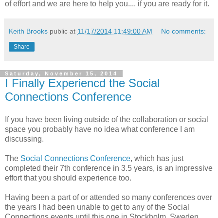
of effort and we are here to help you.... if you are ready for it.
Keith Brooks
public at
11/17/2014 11:49:00 AM
No comments:
Share
Saturday, November 15, 2014
I Finally Experiencd the Social
Connections Conference
If you have been living outside of the collaboration or social
space you probably have no idea what conference I am
discussing.
The
Social Connections Conference
, which has just
completed their 7th conference in 3.5 years, is an impressive
effort that you should experience too.
Having been a part of or attended so many conferences over
the years I had been unable to get to any of the Social
Connections events until this one in Stockholm, Sweden