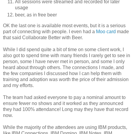
All sessions were streamed and recorded for later
usage
beer, as in free beer
OK the last one is available most events, but it is a serious
part of connecting with people. I even had a
Moo card
made
that said Collaborate Better with Beer.
While I did spend quite a bit of time on some client work, I
also got to spend time with many friends I rarely get to see in
person, some I have never met in person, and some I only
heard about through others. The connections I made, and
the few companies I discussed how I can help them with
training and adoption was worth the price of their admission
and my efforts.
The team had asked everyone to pay a nominal amount to
ensure fewer no shows and it worked as they announced
they had 100% attendance! Long may they have that record
now.
While the majority of the attendees are using IBM products,
like IBM Connections, IBM Domino, IBM Notes, IBM