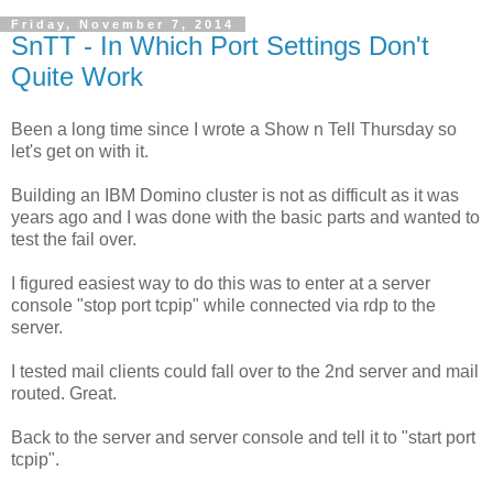
Friday, November 7, 2014
SnTT - In Which Port Settings Don't
Quite Work
Been a long time since I wrote a Show n Tell Thursday so
let's get on with it.
Building an IBM Domino cluster is not as difficult as it was
years ago and I was done with the basic parts and wanted to
test the fail over.
I figured easiest way to do this was to enter at a server
console "stop port tcpip" while connected via rdp to the
server.
I tested mail clients could fall over to the 2nd server and mail
routed. Great.
Back to the server and server console and tell it to "start port
tcpip".