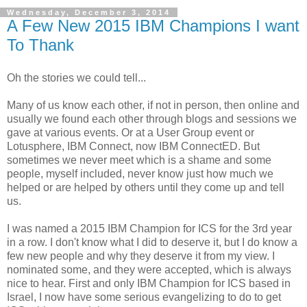
Wednesday, December 3, 2014
A Few New 2015 IBM Champions I want
To Thank
Oh the stories we could tell...
Many of us know each other, if not in person, then online and
usually we found each other through blogs and sessions we
gave at various events. Or at a User Group event or
Lotusphere, IBM Connect, now IBM ConnectED. But
sometimes we never meet which is a shame and some
people, myself included, never know just how much we
helped or are helped by others until they come up and tell
us.
I was named a 2015 IBM Champion for ICS for the 3rd year
in a row. I don't know what I did to deserve it, but I do know a
few new people and why they deserve it from my view. I
nominated some, and they were accepted, which is always
nice to hear. First and only IBM Champion for ICS based in
Israel, I now have some serious evangelizing to do to get