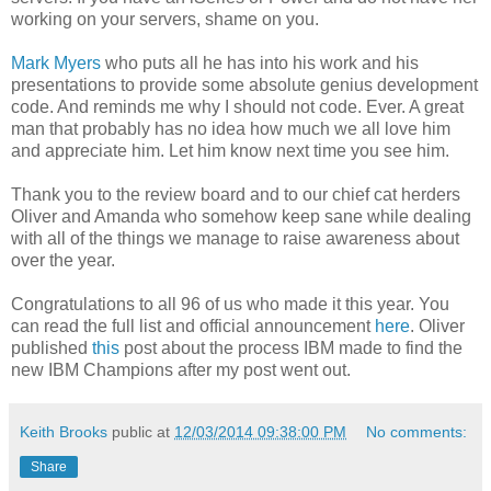
working on your servers, shame on you.
Mark Myers
who puts all he has into his work and his
presentations to provide some absolute genius development
code. And reminds me why I should not code. Ever. A great
man that probably has no idea how much we all love him
and appreciate him. Let him know next time you see him.
Thank you to the review board and to our chief cat herders
Oliver and Amanda who somehow keep sane while dealing
with all of the things we manage to raise awareness about
over the year.
Congratulations to all 96 of us who made it this year. You
can read the full list and official announcement
here
. Oliver
published
this
post about the process IBM made to find the
new IBM Champions after my post went out.
Keith Brooks
public at
12/03/2014 09:38:00 PM
No comments:
Share