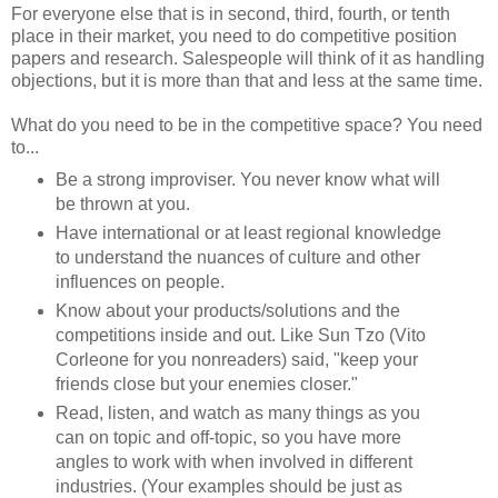
For everyone else that is in second, third, fourth, or tenth
place in their market, you need to do competitive position
papers and research. Salespeople will think of it as handling
objections, but it is more than that and less at the same time.
What do you need to be in the competitive space? You need
to...
Be a strong improviser. You never know what will
be thrown at you.
Have international or at least regional knowledge
to understand the nuances of culture and other
influences on people.
Know about your products/solutions and the
competitions inside and out. Like Sun Tzo (Vito
Corleone for you nonreaders) said, "keep your
friends close but your enemies closer."
Read, listen, and watch as many things as you
can on topic and off-topic, so you have more
angles to work with when involved in different
industries. (Your examples should be just as