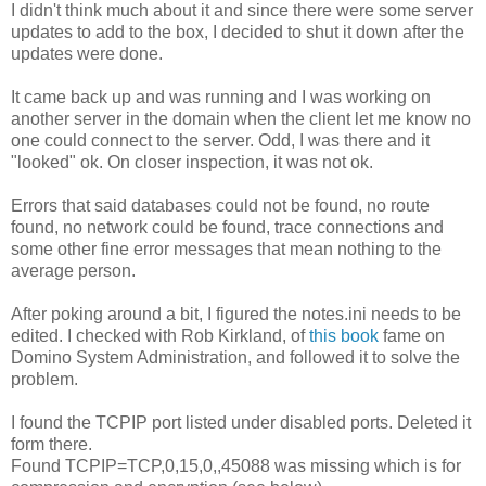
I didn't think much about it and since there were some server
updates to add to the box, I decided to shut it down after the
updates were done.
It came back up and was running and I was working on
another server in the domain when the client let me know no
one could connect to the server. Odd, I was there and it
"looked" ok. On closer inspection, it was not ok.
Errors that said databases could not be found, no route
found, no network could be found, trace connections and
some other fine error messages that mean nothing to the
average person.
After poking around a bit, I figured the notes.ini needs to be
edited. I checked with Rob Kirkland, of
this book
fame on
Domino System Administration, and followed it to solve the
problem.
I found the TCPIP port listed under disabled ports. Deleted it
form there.
Found TCPIP=TCP,0,15,0,,45088 was missing which is for