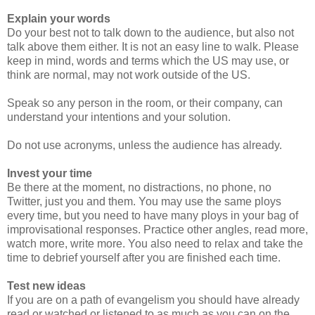
Explain your words
Do your best not to talk down to the audience, but also not
talk above them either. It is not an easy line to walk. Please
keep in mind, words and terms which the US may use, or
think are normal, may not work outside of the US.
Speak so any person in the room, or their company, can
understand your intentions and your solution.
Do not use acronyms, unless the audience has already.
Invest your time
Be there at the moment, no distractions, no phone, no
Twitter, just you and them. You may use the same ploys
every time, but you need to have many ploys in your bag of
improvisational responses. Practice other angles, read more,
watch more, write more. You also need to relax and take the
time to debrief yourself after you are finished each time.
Test new ideas
If you are on a path of evangelism you should have already
read or watched or listened to as much as you can on the