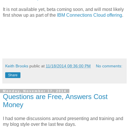
It is not available yet, beta coming soon, and will most likely
first show up as part of the
IBM Connections Cloud offering
.
Keith Brooks
public at
11/18/2014 08:36:00 PM
No comments:
Share
Monday, November 17, 2014
Questions are Free, Answers Cost
Money
I had some discussions around presenting and training and
my blog style over the last few days.