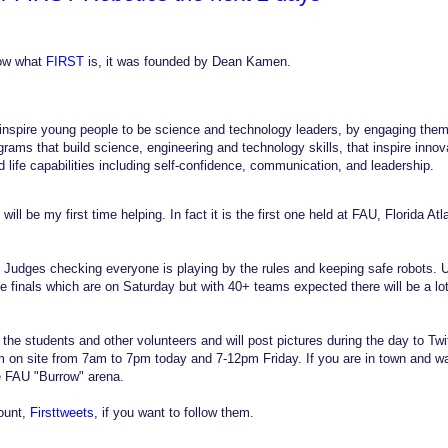
ow what
FIRST
is, it was founded by Dean Kamen.
 inspire young people to be science and technology leaders, by engaging them 
ams that build science, engineering and technology skills, that inspire innov
d life capabilities including self-confidence, communication, and leadership.
 will be my first time helping. In fact it is the first one held at FAU, Florida Atl
t Judges checking everyone is playing by the rules and keeping safe robots. Un
he finals which are on Saturday but with 40+ teams expected there will be a l
g the students and other volunteers and will post pictures during the day to T
am on site from 7am to 7pm today and 7-12pm Friday. If you are in town and wan
e FAU "Burrow" arena.
ount,
Firsttweets
, if you want to follow them.