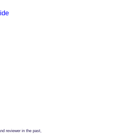
ide
nd reviewer in the past,