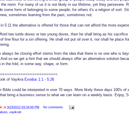
s the norm. For many of us it is not likely in our lifetime, yet they persevere. 
some form of belonging to some people, for others it's a religion of sort. St
e new, sometimes learning from the past, sometimes not.
in 5:11 the alternative is offered for those that can not afford the more expens
fford two turtle doves or two young doves, then he shall bring as his sacrifice 
f fine flour for a sin offering. He shall not put oil over it, nor shall he place 
ffering.
he always be closing effort stems from the idea that there is no one who is be
s. And so we get a hint that we should always offer an alternative solution beca
 in the fold, in some way, shape, or form.
=========================
book of Vayikra
Exodus 1:1 - 5:26
or Bible could be interpreted in over 70 ways. More likely these days 100's of w
that bring a business sense to what we can learn on a weekly basis. Enjoy,
lic at
3/23/2012 03:34:00 PM
No comments:
atives
,
vayikrah