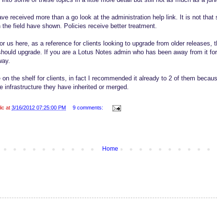
e received more than a go look at the administration help link. It is not tha
 the field have shown. Policies receive better treatment.
r us here, as a reference for clients looking to upgrade from older releases, 
should upgrade. If you are a Lotus Notes admin who has been away from it for a
way.
 on the shelf for clients, in fact I recommended it already to 2 of them becau
e infrastructure they have inherited or merged.
lic at
3/16/2012 07:25:00 PM
9 comments:
Home