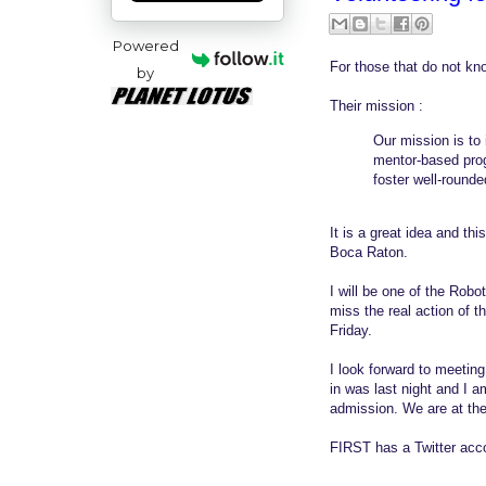
Powered
For those that do not kn
by
Their mission :
Our mission is to
mentor-based progr
foster well-rounde
It is a great idea and this
Boca Raton.
I will be one of the Robo
miss the real action of t
Friday.
I look forward to meetin
in was last night and I 
admission. We are at th
FIRST has a Twitter acc