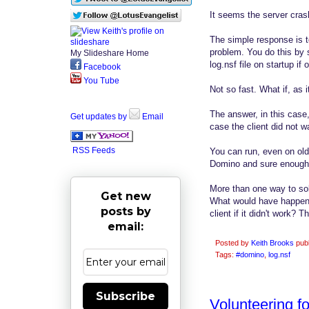
It seems the server cra
The simple response is t
problem. You do this by s
My Slideshare Home
log.nsf file on startup i
Facebook
You Tube
Not so fast. What if, as 
The answer, in this case
Get updates by
Email
case the client did not w
RSS Feeds
You can run, even on old 
Domino and sure enough a
More than one way to sol
Get new
What would have happenn
posts by
client if it didn't work? 
email:
Posted by
Keith Brooks
pub
Tags:
#domino
,
log.nsf
Subscribe
Volunteering f