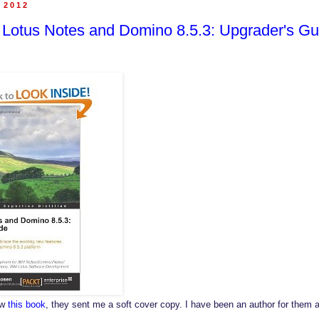
, 2012
 Lotus Notes and Domino 8.5.3: Upgrader's Gu
ew
this book
, they sent me a soft cover copy. I have been an author for them a