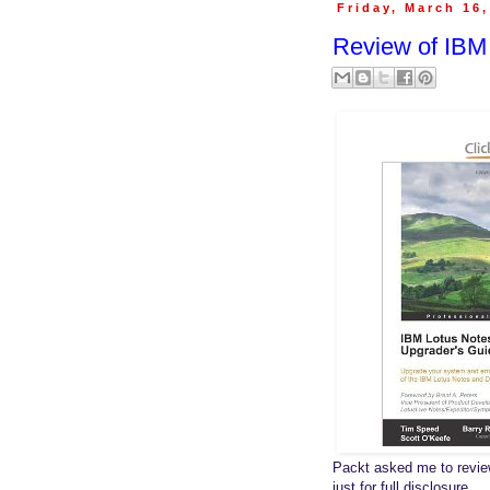
Friday, March 16
Review of IBM
Packt asked me to revi
just for full disclosure.