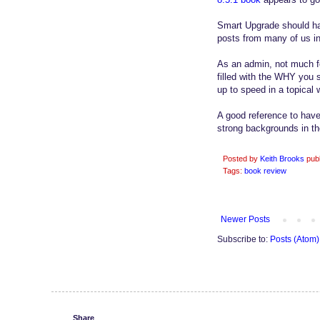
Smart Upgrade should hav
posts from many of us in
As an admin, not much fo
filled with the WHY you 
up to speed in a topical 
A good reference to have
strong backgrounds in th
Posted by
Keith Brooks
pub
Tags:
book review
Newer Posts
Subscribe to:
Posts (Atom)
Share