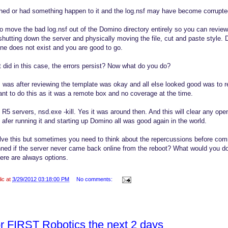
shed or had something happen to it and the log.nsf may have become corrupte
o move the bad log.nsf out of the Domino directory entirely so you can review
hutting down the server and physically moving the file, cut and paste style. 
f one does not exist and you are good to go.
it did in this case, the errors persist? Now what do you do?
, was after reviewing the template was okay and all else looked good was to re
ant to do this as it was a remote box and no coverage at the time.
R5 servers, nsd.exe -kill. Yes it was around then. And this will clear any op
fer running it and starting up Domino all was good again in the world.
ve this but sometimes you need to think about the repercussions before commi
ed if the server never came back online from the reboot? What would you do
There are always options.
lic at
3/29/2012 03:18:00 PM
No comments:
or FIRST Robotics the next 2 days