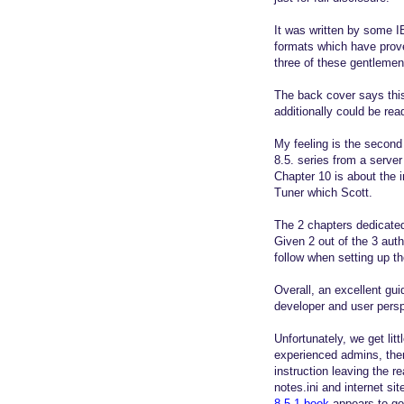
It was written by some 
formats which have prove
three of these gentlemen
The back cover says this
additionally could be re
My feeling is the second 
8.5. series from a server
Chapter 10 is about the 
Tuner which Scott.
The 2 chapters dedicated
Given 2 out of the 3 aut
follow when setting up th
Overall, an excellent gui
developer and user persp
Unfortunately, we get lit
experienced admins, ther
instruction leaving the 
notes.ini and internet s
8.5.1 book
appears to go 