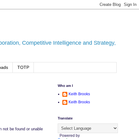
ration, Competitive Intelligence and Strategy,
oads
TOTP
Who am I
Keith Brooks
Keith Brooks
Translate
an not be found or unable
Powered by