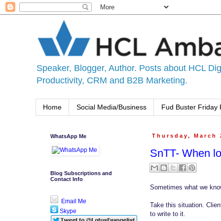
Speaker, Blogger, Author. Posts about HCL Digi
Productivity, CRM and B2B Marketing.
Home
Social Media/Business
Fud Buster Friday 
WhatsApp Me
Thursday, March 
SnTT- When lo
Blog Subscriptions and
Contact Info
Sometimes what we know
Email Me
Take this situation. Clie
Skype
to write to it.