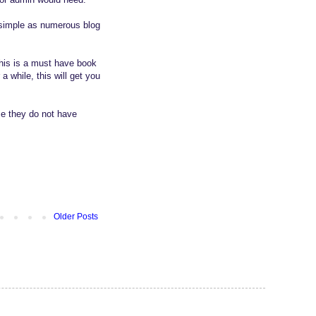
t simple as numerous blog
this is a must have book
 while, this will get you
se they do not have
Older Posts