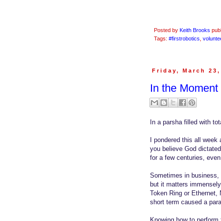
Posted by
Keith Brooks
pub
Tags:
#firstrobotics
,
volunte
Friday, March 23
In the Moment 
In a parsha filled with t
I pondered this all week 
you believe God dictated
for a few centuries, even
Sometimes in business, we
but it matters immensel
Token Ring or Ethernet, 
short term caused a parad
Knowing how to perform t