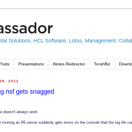
tal Solutions, HCL Software, Lotus, Management, Collabo
Posts
Presentations
iNotes Redirector
TorahBiz
Downl
29, 2012
g.nsf gets snagged
 doesn't always work.
nt running an R5 server suddenly gets errors on the console that the log file c