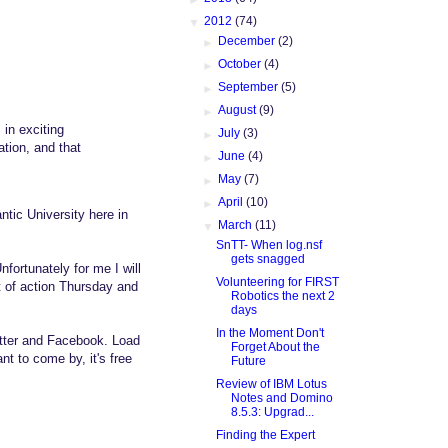
▼
2012
(74)
►
December
(2)
►
October
(4)
►
September
(5)
►
August
(9)
in exciting
►
July
(3)
ation, and that
►
June
(4)
►
May
(7)
►
April
(10)
antic University here in
▼
March
(11)
SnTT- When log.nsf
gets snagged
fortunately for me I will
Volunteering for FIRST
ot of action Thursday and
Robotics the next 2
days
In the Moment Don't
witter and Facebook. Load
Forget About the
t to come by, it's free
Future
Review of IBM Lotus
Notes and Domino
8.5.3: Upgrad...
Finding the Expert