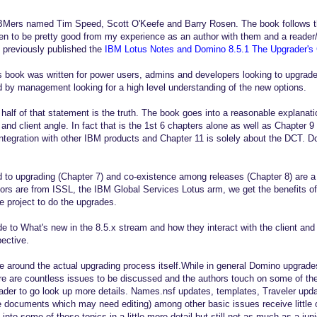
IBMers named Tim Speed, Scott O'Keefe and Barry Rosen. The book follows t
n to be pretty good from my experience as an author with them and a reader/
 previously published the
IBM Lotus Notes and Domino 8.5.1 The Upgrader's
 book was written for power users, admins and developers looking to upgrade
ad by management looking for a high level understanding of the new options.
half of that statement is the truth. The book goes into a reasonable explanati
 and client angle. In fact that is the 1st 6 chapters alone as well as Chapter 
integration with other IBM products and Chapter 11 is solely about the DCT. D
 to upgrading (Chapter 7) and co-existence among releases (Chapter 8) are a 
hors are from ISSL, the IBM Global Services Lotus arm, we get the benefits of 
e project to do the upgrades.
de to What's new in the 8.5.x stream and how they interact with the client an
ective.
tle around the actual upgrading process itself.While in general Domino upgrad
e are countless issues to be discussed and the authors touch on some of thes
reader to go look up more details. Names.nsf updates, templates, Traveler up
ite documents which may need editing) among other basic issues receive little
into some of these topics in a little more detail but still not as much as a ju