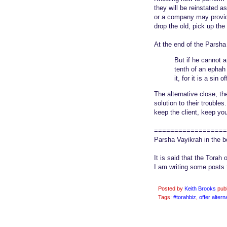
they will be reinstated a
or a company may provide 
drop the old, pick up th
At the end of the Parsha 
But if he cannot a
tenth of an ephah o
it, for it is a sin o
The alternative close, t
solution to their trouble
keep the client, keep you
==================
Parsha Vayikrah in the 
It is said that the Torah 
I am writing some posts 
Posted by
Keith Brooks
pub
Tags:
#torahbiz
,
offer altern