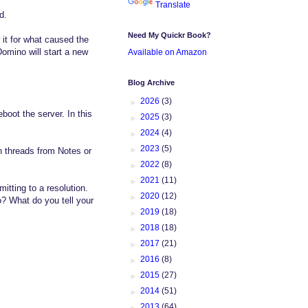
Translate
d.
Need My Quickr Book?
 it for what caused the
Domino will start a new
Available on Amazon
Blog Archive
►
2026
(3)
boot the server. In this
►
2025
(3)
►
2024
(4)
►
2023
(5)
en threads from Notes or
►
2022
(8)
►
2021
(11)
tting to a resolution.
►
2020
(12)
? What do you tell your
►
2019
(18)
►
2018
(18)
►
2017
(21)
►
2016
(8)
►
2015
(27)
►
2014
(51)
►
2013
(64)