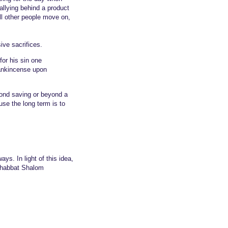
Rallying behind a product
ill other people move on,
ive sacrifices.
for his sin one
frankincense upon
yond saving or beyond a
use the long term is to
ays. In light of this idea,
 Shabbat Shalom