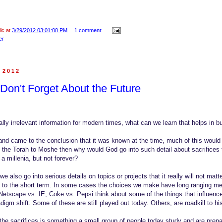
lic at
3/29/2012 03:01:00 PM
1 comment:
er
, 2012
Don't Forget About the Future
otally irrelevant information for modern times, what can we learn that helps in 
and came to the conclusion that it was known at the time, much of this would n
 the Torah to Moshe then why would God go into such detail about sacrifices
 a millenia, but not forever?
 also go into serious details on topics or projects that it really will not mat
y to the short term. In some cases the choices we make have long ranging m
Netscape vs. IE, Coke vs. Pepsi think about some of the things that influence
igm shift. Some of these are still played out today. Others, are roadkill to his
he sacrifices is something a small group of people today study and are prepa