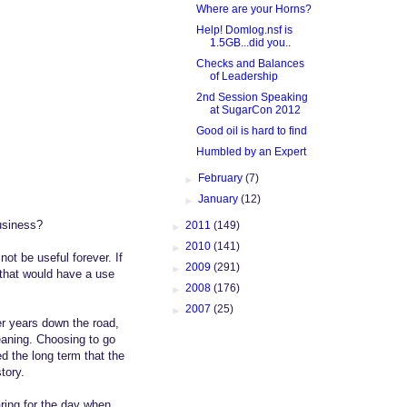
Where are your Horns?
Help! Domlog.nsf is
1.5GB...did you..
Checks and Balances
of Leadership
2nd Session Speaking
at SugarCon 2012
Good oil is hard to find
Humbled by an Expert
►
February
(7)
►
January
(12)
business?
►
2011
(149)
►
2010
(141)
ot be useful forever. If
►
2009
(291)
 that would have a use
►
2008
(176)
►
2007
(25)
ter years down the road,
eaning. Choosing to go
d the long term that the
tory.
ring for the day when