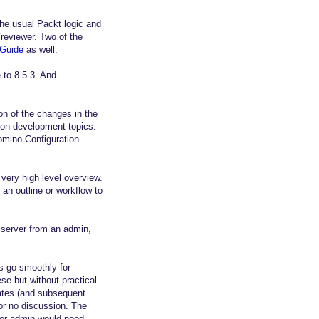
he usual Packt logic and
reviewer. Two of the
 Guide
as well.
 to 8.5.3. And
on of the changes in the
9 on development topics.
omino Configuration
very high level overview.
an outline or workflow to
d server from an admin,
es go smoothly for
e but without practical
dates (and subsequent
 or no discussion. The
nior admin would need.