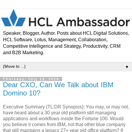
Speaker, Blogger, Author. Posts about HCL Digital Solutions,
HCL Software, Lotus, Management, Collaboration,
Competitive Intelligence and Strategy, Productivity, CRM
and B2B Marketing.
▼
Thursday, July 12, 2018
Dear CXO, Can We Talk about IBM
Domino 10?
Executive Summary (TL:DR Synopsis): You may, or may not,
have heard about a 30 year old platform still managing
applications and workflows inside the Fortune 100. Would
you believe it comes from IBM, not that other blue company
that still maintains a legacy 27+ year old office platform? If