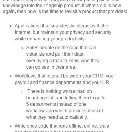
knowledge into their flagship product. If what's old is new
again, then now is the time to revisit a product that provides:
Applications that seamlessly interact with the
Internet, but maintain your privacy and security
while enhancing your productivity.
Sales people on the road that can
visualize and pull their data
overlaying a map to know who they
can go see in their area.
Workflows that interact between your CRM, your
payroll and finance departments and your HR.
There is nothing worse than on
boarding staff and telling them to go to
5 departments instead of one
workflow app which provides most of
what they need automatically.
Write once code that runs offline, online, via a