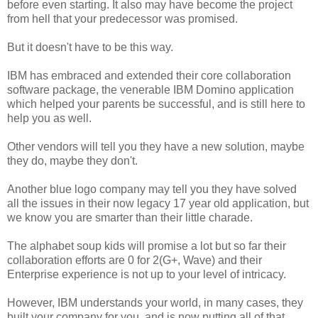
before even starting. It also may have become the project
from hell that your predecessor was promised.
But it doesn't have to be this way.
IBM has embraced and extended their core collaboration
software package, the venerable IBM Domino application
which helped your parents be successful, and is still here to
help you as well.
Other vendors will tell you they have a new solution, maybe
they do, maybe they don't.
Another blue logo company may tell you they have solved
all the issues in their now legacy 17 year old application, but
we know you are smarter than their little charade.
The alphabet soup kids will promise a lot but so far their
collaboration efforts are 0 for 2(G+, Wave) and their
Enterprise experience is not up to your level of intricacy.
However, IBM understands your world, in many cases, they
built your company for you, and is now putting all of that