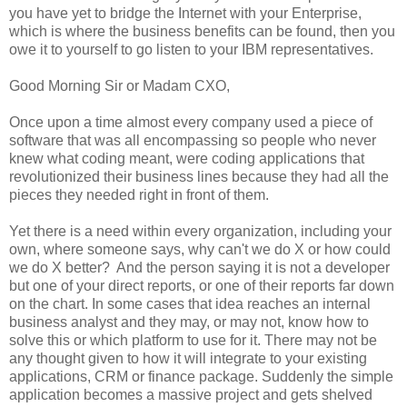
you have yet to bridge the Internet with your Enterprise,
which is where the business benefits can be found, then you
owe it to yourself to go listen to your IBM representatives.
Good Morning Sir or Madam CXO,
Once upon a time almost every company used a piece of
software that was all encompassing so people who never
knew what coding meant, were coding applications that
revolutionized their business lines because they had all the
pieces they needed right in front of them.
Yet there is a need within every organization, including your
own, where someone says, why can't we do X or how could
we do X better? And the person saying it is not a developer
but one of your direct reports, or one of their reports far down
on the chart. In some cases that idea reaches an internal
business analyst and they may, or may not, know how to
solve this or which platform to use for it. There may not be
any thought given to how it will integrate to your existing
applications, CRM or finance package. Suddenly the simple
application becomes a massive project and gets shelved