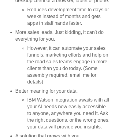
desktop client or a browser, tablet or phone.
Reduces development time to days or
weeks instead of months and gets
apps in staff hands faster.
More sales leads. Just kidding, it can't do
everything for you.
However, it can automate your sales
funnels, marketing efforts and help on
the road sales teams engage in more
clients than you do today. (Some
assembly required, email me for
details)
Better meaning for your data.
IBM Watson integration awaits with all
your AI needs now easily accessible
to anyone, anywhere you need it. Ask
the right questions, or the wrong ones,
your data will provide you insights.
A solution that grows with you.