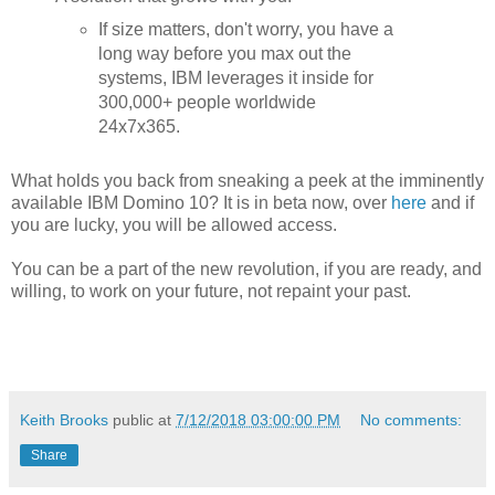
If size matters, don't worry, you have a
long way before you max out the
systems, IBM leverages it inside for
300,000+ people worldwide
24x7x365.
What holds you back from sneaking a peek at the imminently
available IBM Domino 10? It is in beta now, over
here
and if
you are lucky, you will be allowed access.
You can be a part of the new revolution, if you are ready, and
willing, to work on your future, not repaint your past.
Keith Brooks
public at
7/12/2018 03:00:00 PM
No comments:
Share