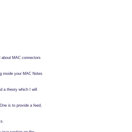
ed about MAC connectors
ng inside your MAC Notes
 a theory which I will
One is to provide a feed,
ks.
 java section on the