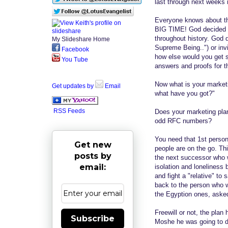
last through next weeks 
Everyone knows about the
BIG TIME! God decided no
throughout history. God d
My Slideshare Home
Supreme Being..") or in
Facebook
how else would you get 
You Tube
answers and proofs for th
Now what is your marketi
Get updates by
Email
what have you got?"
RSS Feeds
Does your marketing plan
odd RFC numbers?
You need that 1st person
Get new
people are on the go. Th
posts by
the next successor who 
email:
isolation and loneliness
and fight a "relative" to
back to the person who w
the Egyption ones, aske
Freewill or not, the pla
Subscribe
Moshe he was going to d