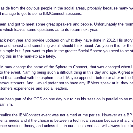
 aside from the obvious people in the social areas, probably because many we
did manage to get to some IBMConnect sessions.
them and got to meet some great speakers and people. Unfortunately the rooms
 which leaves some questions as to its return next year.
ack next year and provide updates on what they have done in 2012. His story
en and honest and something we all should think about. Are you in this for th
 simple but if you want to play in the greater Social Sphere you need to be st
ng this in the marketplace lately.
M may change the name of the Sphere to Connect, that was changed when I r
to the event. Naming being such a difficult thing in this day and age. A great 
nd thus conflict with Lotusphere itself. Maybe append it before or after in the 
orists/customers. And I would prefer not to have any IBMers speak at it, they 
stomers experiences and social leaders.
 been part of the OGS on one day but to run his session in parallel to so m
ear him.
realize the IBMConnect event was not aimed at me per se. However as a BP I
lients needs and if the choice is between a technical session because of a cl
nce session, theory, and unless it is in our clients vertical, will always lose 