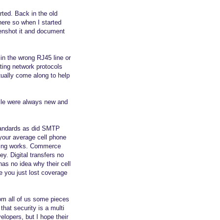
ted. Back in the old
here so when I started
eenshot it and document
 in the wrong RJ45 line or
ating network protocols
ally come along to help
zzle were always new and
tandards as did SMTP
your average cell phone
thing works. Commerce
y. Digital transfers no
has no idea why their cell
e you just lost coverage
rom all of us some pieces
hat security is a multi
elopers, but I hope their