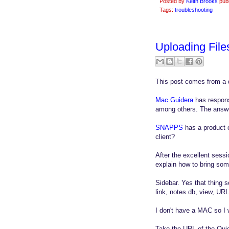
Posted by
Keith Brooks
pub
Tags:
troubleshooting
Uploading File
This post comes from a 
Mac Guidera
has respons
among others. The answer
SNAPPS
has a product 
client?
After the excellent sess
explain how to bring so
Sidebar. Yes that thing 
link, notes db, view, URL
I don't have a MAC so I 
Take the URL of the Quic