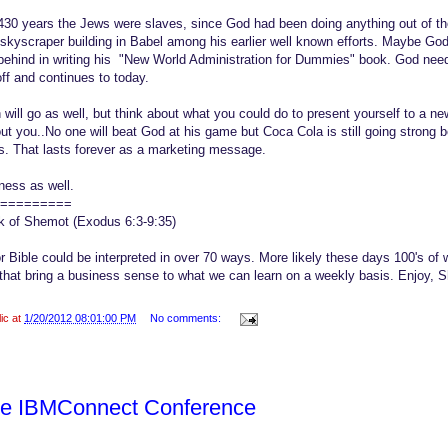
 430 years the Jews were slaves, since God had been doing anything out of the
t skyscraper building in Babel among his earlier well known efforts. Maybe God
ehind in writing his "New World Administration for Dummies" book. God nee
off and continues to today.
will go as well, but think about what you could do to present yourself to a ne
out you..No one will beat God at his game but Coca Cola is still going strong
s. That lasts forever as a marketing message.
ness as well.
=========
ok of Shemot (Exodus 6:3-9:35)
or Bible could be interpreted in over 70 ways. More likely these days 100's of w
that bring a business sense to what we can learn on a weekly basis. Enjoy,
lic at
1/20/2012 08:01:00 PM
No comments:
he IBMConnect Conference