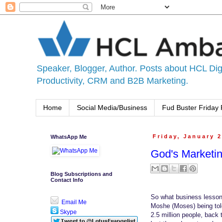
Speaker, Blogger, Author. Posts about HCL Digi
Productivity, CRM and B2B Marketing.
Home
Social Media/Business
Fud Buster Friday 
WhatsApp Me
Friday, January 2
God's Marketi
Blog Subscriptions and
Contact Info
So what business lesson 
Email Me
Moshe (Moses) being told
Skype
2.5 million people, back