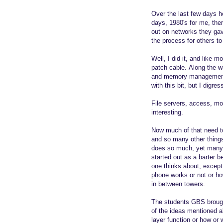
Over the last few days h
days, 1980's for me, the
out on networks they gav
the process for others to
Well, I did it, and like 
patch cable. Along the wa
and memory management.
with this bit, but I digres
File servers, access, mo
interesting.
Now much of that need t
and so many other thing
does so much, yet many 
started out as a barter 
one thinks about, except 
phone works or not or how
in between towers.
The students GBS brought
of the ideas mentioned a
layer function or how or 