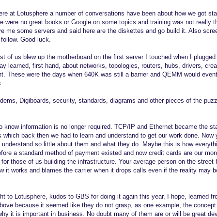
ere at Lotusphere a number of conversations have been about how we got star
re were no great books or Google on some topics and training was not really t
e me some servers and said here are the diskettes and go build it. Also scr
 follow. Good luck.
most of us blew up the motherboard on the first server I touched when I plugged
y learned, first hand, about networks, topologies, routers, hubs, drivers, cre
 These were the days when 640K was still a barrier and QEMM would eventu
s.
dems, Digiboards, security, standards, diagrams and other pieces of the pu
o know information is no longer required. TCP/IP and Ethernet became the s
s which back then we had to learn and understand to get our work done. Now 
understand so little about them and what they do. Maybe this is how every
before a standard method of payment existed and now credit cards are our mone
for those of us building the infrastructure. Your average person on the street 
 it works and blames the carrier when it drops calls even if the reality may b
 to Lotusphere, kudos to GBS for doing it again this year, I hope, learned f
bove because it seemed like they do not grasp, as one example, the concept t
why it is important in business. No doubt many of them are or will be great dev