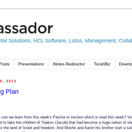
tal Solutions, HCL Software, Lotus, Management, Collabo
Posts
Presentations
iNotes Redirector
TorahBiz
Downl
0, 2012
ng Plan
can we learn from this week's Parsha or section which is read this week? Vei
 to take the children of Yaakov (Jacob) that had become a huge nation of sl
 to the land of Israel and freedom. And Moshe and Aaron his brother start a sa