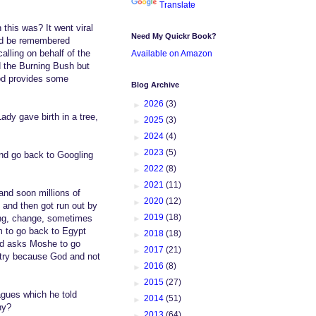
Translate
this was? It went viral
Need My Quickr Book?
uld be remembered
alling on behalf of the
Available on Amazon
d the Burning Bush but
od provides some
Blog Archive
►
2026
(3)
dy gave birth in a tree,
►
2025
(3)
►
2024
(4)
►
2023
(5)
and go back to Googling
►
2022
(8)
►
2021
(11)
and soon millions of
►
2020
(12)
 and then got run out by
►
2019
(18)
ing, change, sometimes
m to go back to Egypt
►
2018
(18)
God asks Moshe to go
►
2017
(21)
untry because God and not
►
2016
(8)
►
2015
(27)
agues which he told
►
2014
(51)
hy?
►
2013
(64)