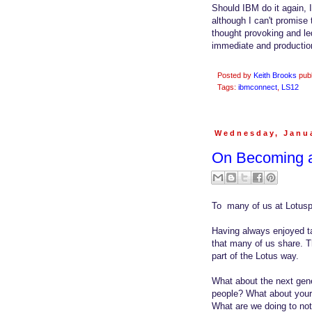
Should IBM do it again, 
although I can't promise 
thought provoking and le
immediate and production
Posted by
Keith Brooks
pub
Tags:
ibmconnect
,
LS12
Wednesday, Janua
On Becoming a
To many of us at Lotusp
Having always enjoyed tak
that many of us share. Th
part of the Lotus way.
What about the next gene
people? What about your 
What are we doing to not