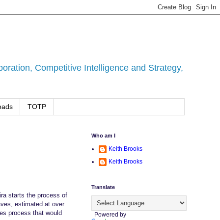
ration, Competitive Intelligence and Strategy,
oads
TOTP
Who am I
Keith Brooks
Keith Brooks
Translate
ra starts the process of
aves, estimated at over
les process that would
Powered by