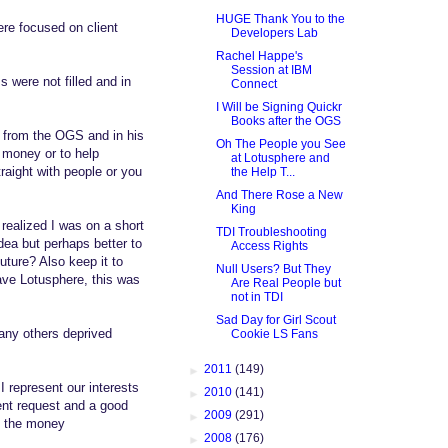
HUGE Thank You to the
re focused on client
Developers Lab
Rachel Happe's
Session at IBM
 were not filled and in
Connect
I Will be Signing Quickr
Books after the OGS
 from the OGS and in his
Oh The People you See
e money or to help
at Lotusphere and
raight with people or you
the Help T...
And There Rose a New
King
ealized I was on a short
TDI Troubleshooting
idea but perhaps better to
Access Rights
future? Also keep it to
Null Users? But They
have Lotusphere, this was
Are Real People but
not in TDI
Sad Day for Girl Scout
any others deprived
Cookie LS Fans
►
2011
(149)
 represent our interests
►
2010
(141)
ient request and a good
►
2009
(291)
to the money
►
2008
(176)