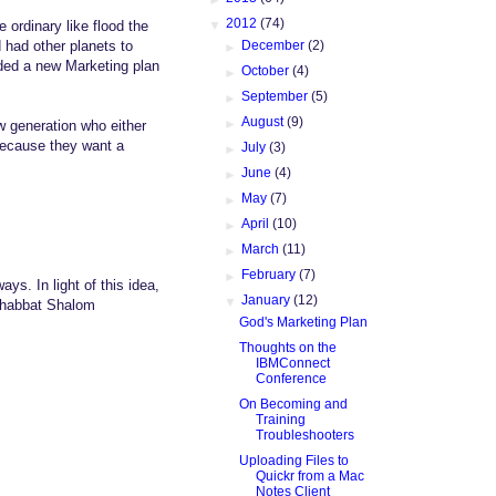
▼
2012
(74)
 ordinary like flood the
►
December
(2)
 had other planets to
ded a new Marketing plan
►
October
(4)
►
September
(5)
►
August
(9)
w generation who either
 because they want a
►
July
(3)
►
June
(4)
►
May
(7)
►
April
(10)
►
March
(11)
►
February
(7)
ays. In light of this idea,
▼
January
(12)
 Shabbat Shalom
God's Marketing Plan
Thoughts on the
IBMConnect
Conference
On Becoming and
Training
Troubleshooters
Uploading Files to
Quickr from a Mac
Notes Client