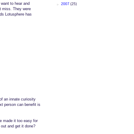
d want to hear and
►
2007
(25)
not miss. They were
nds Lotusphere has
f an innate curiosity
xt person can benefit is
e made it too easy for
out and get it done?