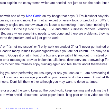
also explain the ecosystems which are needed, not just to run the code, but ho
und with one of my
Moo Cards
on my badge that says "I Troubleshoot Anything
uses, cars and more. I am not an expert on every topic or product of IBM's but
 many angles and narrow down the issue is something I have been noticing in
sonnel. On the flip side it is why ISSL and other Business Partners, Vendor
. Because when something needs to get done and there are problems, they n
er to the problem and will just get to work.
t" or "it's not my scope" or "I only work on product X" or "I never got trained o
l lead to many issues in your organization if you are not careful. It's okay to
learn, Google it or sit in font of a box and play with it till you get it. Instead o
 error messages, provide broken installations, down servers, screwed up Fir
rios to help the trainees enjoy training again and feel better about themselves.
g you start performing neurosurgery or say you can do it. I am advocating t
e unknown and encourage yourself or your teams to do the same. Do not let t
neers. Don't kill them either although you may want to do so at times.
e or around the world keep up the good work, keep learning and solving the lit
t to write a wiki, document, white paper, book, blog post or do a video so oth