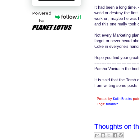
It had been a long time,
Powered
world or destroy the firs
work on, maybe he was b
by
and this one really took 
Not every Marketing plan 
forgot or never heard ab
Coke in everyone's hand
Hope you find your great
==================
Parsha Vaeira in the bo
It is said that the Torah 
I am writing some posts 
Posted by
Keith Brooks
pub
Tags:
torahbiz
Thoughts on t