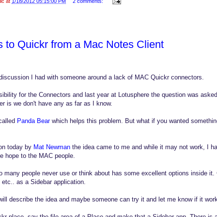
lic at
1/18/2012 05:15:00 PM
2 comments:
s to Quickr from a Mac Notes Client
discussion I had with someone around a lack of MAC Quickr connectors.
ibility for the Connectors and last year at Lotusphere the question was ask
 is we don't have any as far as I know.
called
Panda Bear
which helps this problem. But what if you wanted somethi
ion today by
Mat Newman
the idea came to me and while it may not work, I had
me hope to the MAC people.
so many people never use or think about has some excellent options inside it. 
 etc.. as a Sidebar application.
will describe the idea and maybe someone can try it and let me know if it wor
kr place, say the file area of a Place and make that a Sidebar app. There is a