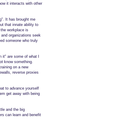
w it interacts with other
". It has brought me
 that innate ability to
 the workplace is
s and organizations seek
eed someone who truly
n it" are some of what I
 not know something.
f training on a new
ewalls, reverse proxies
hat to advance yourself
hem get away with being
tle and the big
ers can learn and benefit