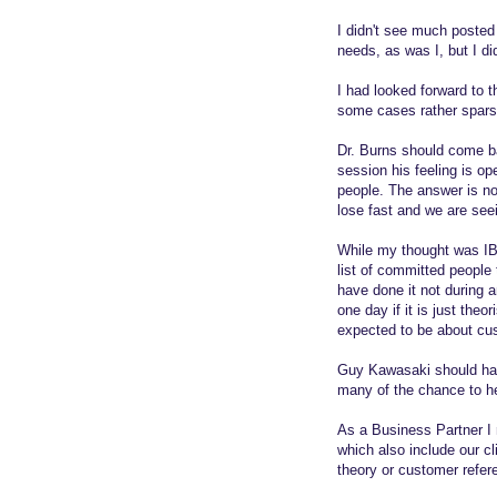
I didn't see much posted
needs, as was I, but I 
I had looked forward to 
some cases rather sparse
Dr. Burns should come b
session his feeling is op
people. The answer is not
lose fast and we are seei
While my thought was IB
list of committed people 
have done it not during a
one day if it is just the
expected to be about cu
Guy Kawasaki should have
many of the chance to h
As a Business Partner I 
which also include our c
theory or customer refere