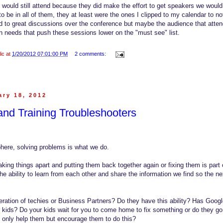
I would still attend because they did make the effort to get speakers we woul
to be in all of them, they at least were the ones I clipped to my calendar to 
d to great discussions over the conference but maybe the audience that atte
 needs that push these sessions lower on the "must see" list.
lic at
1/20/2012 07:01:00 PM
2 comments:
ry 18, 2012
nd Training Troubleshooters
here, solving problems is what we do.
ing things apart and putting them back together again or fixing them is part o
e ability to learn from each other and share the information we find so the ne
ration of techies or Business Partners? Do they have this ability? Has Googl
kids? Do your kids wait for you to come home to fix something or do they go 
 only help them but encourage them to do this?