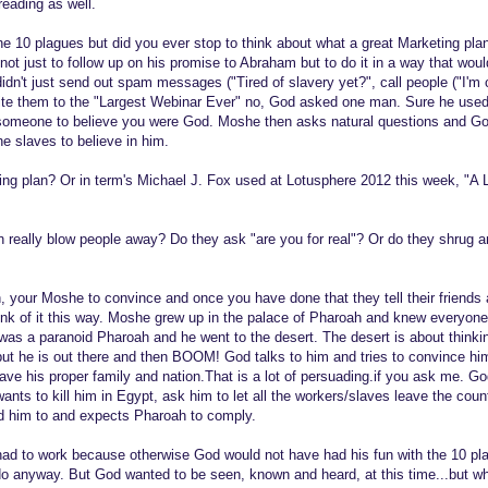
reading as well.
 10 plagues but did you ever stop to think about what a great Marketing plan 
t just to follow up on his promise to Abraham but to do it in a way that wo
idn't just send out spam messages ("Tired of slavery yet?", call people ("I'm c
vite them to the "Largest Webinar Ever" no, God asked one man. Sure he use
someone to believe you were God. Moshe then asks natural questions and G
e slaves to believe in him.
ng plan? Or in term's Michael J. Fox used at Lotusphere 2012 this week, "A La
 really blow people away? Do they ask "are you for real"? Or do they shrug 
, your Moshe to convince and once you have done that they tell their friends 
ink of it this way. Moshe grew up in the palace of Pharoah and knew everyone
was a paranoid Pharoah and he went to the desert. The desert is about think
 but he is out there and then BOOM! God talks to him and tries to convince hi
 save his proper family and nation.That is a lot of persuading.if you ask me. 
ants to kill him in Egypt, ask him to let all the workers/slaves leave the co
d him to and expects Pharoah to comply.
n had to work because otherwise God would not have had his fun with the 10 pl
o anyway. But God wanted to be seen, known and heard, at this time...but w