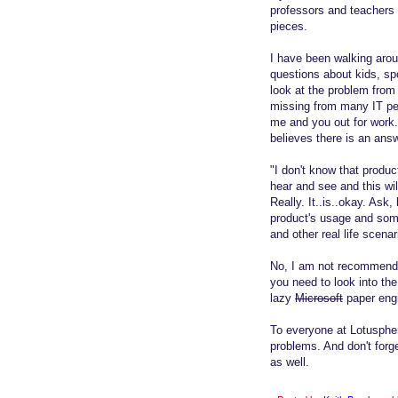
professors and teachers 
pieces.
I have been walking aro
questions about kids, spo
look at the problem from
missing from many IT per
me and you out for work
believes there is an answ
"I don't know that produc
hear and see and this wil
Really. It..is..okay. Ask, 
product's usage and some
and other real life scena
No, I am not recommendin
you need to look into th
lazy
Microsoft
paper engi
To everyone at Lotuspher
problems. And don't forge
as well.