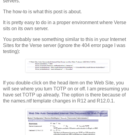
servers.
The how-to is what this post is about.
It is pretty easy to do in a proper environment where Verse
sits on its own server.
You probably see something similar to this in your Internet
Sites for the Verse server (ignore the 404 error page I was
testing):
If you double-click on the head item on the Web Site, you
will see where you turn TOTP on or off. I am presuming you
have set TOTP up already. The option is there because of
the names.ntf template changes in R12 and R12.0.1.