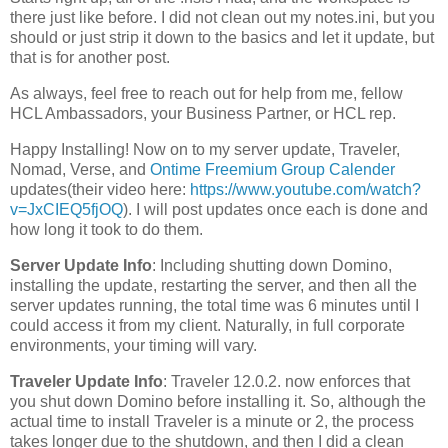
there just like before. I did not clean out my notes.ini, but you
should or just strip it down to the basics and let it update, but
that is for another post.
As always, feel free to reach out for help from me, fellow
HCL Ambassadors, your Business Partner, or HCL rep.
Happy Installing! Now on to my server update, Traveler,
Nomad, Verse, and
Ontime Freemium Group Calender
updates(their video here:
https://www.youtube.com/watch?
v=JxCIEQ5fjOQ
). I will post updates once each is done and
how long it took to do them.
Server Update Info
: Including shutting down Domino,
installing the update, restarting the server, and then all the
server updates running, the total time was 6 minutes until I
could access it from my client. Naturally, in full corporate
environments, your timing will vary.
Traveler Update Info
: Traveler 12.0.2. now enforces that
you shut down Domino before installing it. So, although the
actual time to install Traveler is a minute or 2, the process
takes longer due to the shutdown, and then I did a clean