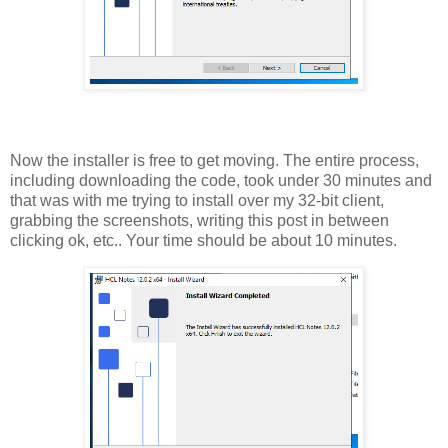
Now the installer is free to get moving. The entire process,
including downloading the code, took under 30 minutes and
that was with me trying to install over my 32-bit client,
grabbing the screenshots, writing this post in between
clicking ok, etc.. Your time should be about 10 minutes.