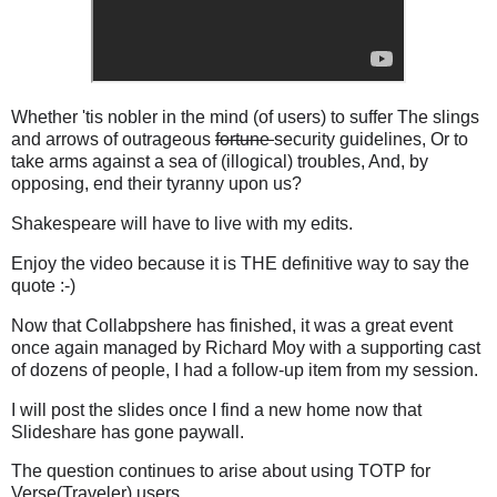
Whether 'tis nobler in the mind (of users) to suffer The slings
and arrows of outrageous
fortune
security guidelines, Or to
take arms against a sea of (illogical) troubles, And, by
opposing, end their tyranny upon us?
Shakespeare will have to live with my edits.
Enjoy the video because it is THE definitive way to say the
quote :-)
Now that Collabpshere has finished, it was a great event
once again managed by Richard Moy with a supporting cast
of dozens of people, I had a follow-up item from my session.
I will post the slides once I find a new home now that
Slideshare has gone paywall.
The question continues to arise about using TOTP for
Verse(Traveler) users.