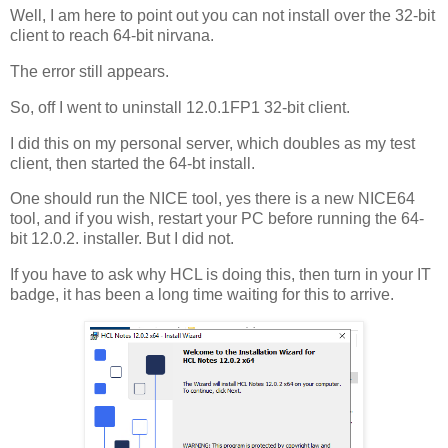
Well, I am here to point out you can not install over the 32-bit
client to reach 64-bit nirvana.
The error still appears.
So, off I went to uninstall 12.0.1FP1 32-bit client.
I did this on my personal server, which doubles as my test
client, then started the 64-bt install.
One should run the NICE tool, yes there is a new NICE64
tool, and if you wish, restart your PC before running the 64-
bit 12.0.2. installer. But I did not.
If you have to ask why HCL is doing this, then turn in your IT
badge, it has been a long time waiting for this to arrive.