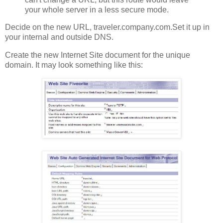
your whole server in a less secure mode.
Decide on the new URL, traveler.company.com.Set it up in
your internal and outside DNS.
Create the new Internet Site document for the unique
domain. It may look something like this: