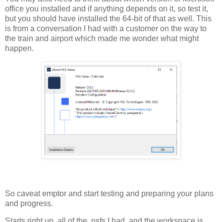
office you installed and if anything depends on it, so test it,
but you should have installed the 64-bit of that as well. This
is from a conversation I had with a customer on the way to
the train and airport which made me wonder what might
happen.
So caveat emptor and start testing and preparing your plans
and progress.
Starts right up, all of the .nsfs I had, and the workspace is