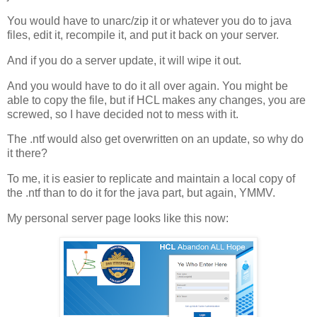
You would have to unarc/zip it or whatever you do to java
files, edit it, recompile it, and put it back on your server.
And if you do a server update, it will wipe it out.
And you would have to do it all over again. You might be
able to copy the file, but if HCL makes any changes, you are
screwed, so I have decided not to mess with it.
The .ntf would also get overwritten on an update, so why do
it there?
To me, it is easier to replicate and maintain a local copy of
the .ntf than to do it for the java part, but again, YMMV.
My personal server page looks like this now: