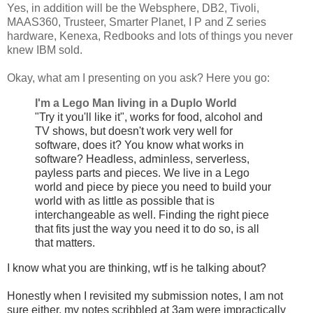
Yes, in addition will be the Websphere, DB2, Tivoli,
MAAS360, Trusteer, Smarter Planet, I P and Z series
hardware, Kenexa, Redbooks and lots of things you never
knew IBM sold.
Okay, what am I presenting on you ask? Here you go:
I'm a Lego Man living in a Duplo World
"Try it you'll like it", works for food, alcohol and
TV shows, but doesn't work very well for
software, does it? You know what works in
software? Headless, adminless, serverless,
payless parts and pieces. We live in a Lego
world and piece by piece you need to build your
world with as little as possible that is
interchangeable as well. Finding the right piece
that fits just the way you need it to do so, is all
that matters.
I know what you are thinking, wtf is he talking about?
Honestly when I
revisited my submission notes, I am not
sure either, my notes scribbled at 3am were impractically