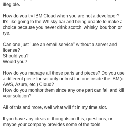
illegible.
How do you try IBM Cloud when you are not a developer?
It's like going to the Whisky bar and being unable to make a
choice because you never drink scotch, whisky, bourbon or
rye.
Can one just "use an email service" without a server and
license?
Should you?
Would you?
How do you manage all these parts and pieces? Do you use
a different piece for security or trust the one inside the IBM(or
AWS, Azure, etc.) Cloud?
How do you monitor them since any one part can fail and kill
your solution?
All of this and more, well what will fit in my time slot.
If you have any ideas or thoughts on this, questions, or
maybe your company provides some of the tools I