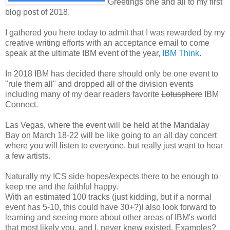
Greetings one and all to my first
blog post of 2018.
I gathered you here today to admit that I was rewarded by my
creative writing efforts with an acceptance email to come
speak at the ultimate IBM event of the year,
IBM Think
.
In 2018 IBM has decided there should only be one event to
"rule them all" and dropped all of the division events
including many of my dear readers favorite
Lotusphere
IBM
Connect.
Las Vegas, where the event will be held at the Mandalay
Bay on March 18-22 will be like going to an all day concert
where you will listen to everyone, but really just want to hear
a few artists.
Naturally my ICS side hopes/expects there to be enough to
keep me and the faithful happy.
With an estimated 100 tracks (just kidding, but if a normal
event has 5-10, this could have 30+?)I also look forward to
learning and seeing more about other areas of IBM's world
that most likely you, and I, never knew existed. Examples?