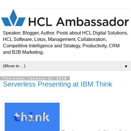
Speaker, Blogger, Author. Posts about HCL Digital Solutions,
HCL Software, Lotus, Management, Collaboration,
Competitive Intelligence and Strategy, Productivity, CRM
and B2B Marketing.
▼
Thursday, January 11, 2018
Serverless Presenting at IBM Think