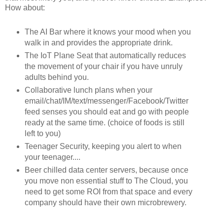
How about:
The AI Bar where it knows your mood when you
walk in and provides the appropriate drink.
The IoT Plane Seat that automatically reduces
the movement of your chair if you have unruly
adults behind you.
Collaborative lunch plans when your
email/chat/IM/text/messenger/Facebook/Twitter
feed senses you should eat and go with people
ready at the same time. (choice of foods is still
left to you)
Teenager Security, keeping you alert to when
your teenager....
Beer chilled data center servers, because once
you move non essential stuff to The Cloud, you
need to get some ROI from that space and every
company should have their own microbrewery.