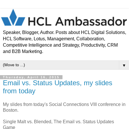
Speaker, Blogger, Author. Posts about HCL Digital Solutions,
HCL Software, Lotus, Management, Collaboration,
Competitive Intelligence and Strategy, Productivity, CRM
and B2B Marketing.
▼
Thursday, April 16, 2015
Email vs. Status Updates, my slides
from today
My slides from today's Social Connections VIII conference in
Boston.
Single Malt vs. Blended, The Email vs. Status Updates
Game