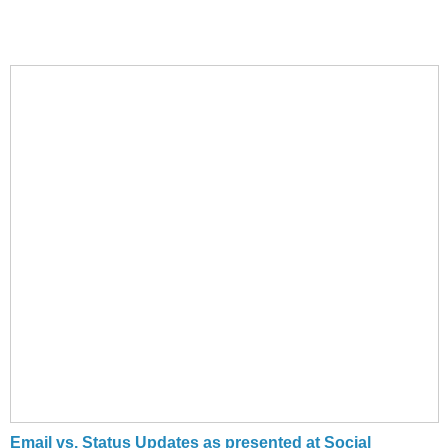
Email vs. Status Updates as presented at Social