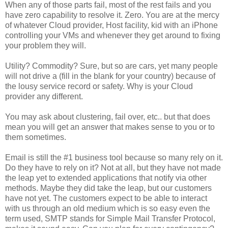
When any of those parts fail, most of the rest fails and you
have zero capability to resolve it. Zero. You are at the mercy
of whatever Cloud provider, Host facility, kid with an iPhone
controlling your VMs and whenever they get around to fixing
your problem they will.
Utility? Commodity? Sure, but so are cars, yet many people
will not drive a (fill in the blank for your country) because of
the lousy service record or safety. Why is your Cloud
provider any different.
You may ask about clustering, fail over, etc.. but that does
mean you will get an answer that makes sense to you or to
them sometimes.
Email is still the #1 business tool because so many rely on it.
Do they have to rely on it? Not at all, but they have not made
the leap yet to extended applications that notify via other
methods. Maybe they did take the leap, but our customers
have not yet. The customers expect to be able to interact
with us through an old medium which is so easy even the
term used, SMTP stands for Simple Mail Transfer Protocol,