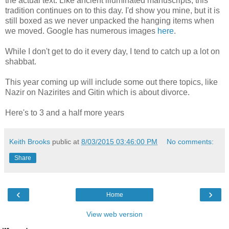
the actual text. Like ancient illuminated manuscripts, this
tradition continues on to this day. I'd show you mine, but it is
still boxed as we never unpacked the hanging items when
we moved. Google has numerous images
here
.
While I don't get to do it every day, I tend to catch up a lot on
shabbat.
This year coming up will include some out there topics, like
Nazir on Nazirites and Gitin which is about divorce.
Here's to 3 and a half more years
Keith Brooks
public at
8/03/2015 03:46:00 PM
No comments:
Share
‹
›
Home
View web version