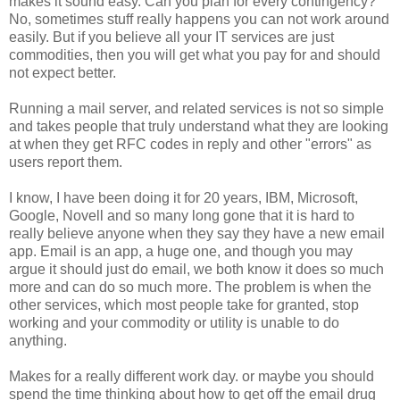
makes it sound easy. Can you plan for every contingency?
No, sometimes stuff really happens you can not work around
easily. But if you believe all your IT services are just
commodities, then you will get what you pay for and should
not expect better.
Running a mail server, and related services is not so simple
and takes people that truly understand what they are looking
at when they get RFC codes in reply and other "errors" as
users report them.
I know, I have been doing it for 20 years, IBM, Microsoft,
Google, Novell and so many long gone that it is hard to
really believe anyone when they say they have a new email
app. Email is an app, a huge one, and though you may
argue it should just do email, we both know it does so much
more and can do so much more. The problem is when the
other services, which most people take for granted, stop
working and your commodity or utility is unable to do
anything.
Makes for a really different work day. or maybe you should
spend the time thinking about how to get off the email drug