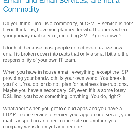
Email, and Email Services, are not a
Commodity
Do you think Email is a commodity, but SMTP service is not?
If you think it is, have you planned for what happens when
your primary mail service, including SMTP goes down?
I doubt it, because most people do not even realize how
email is broken down into parts that only a small bit are the
responsibility of your own IT team.
When you have in house email, everything, except the ISP
providing your bandwidth, is your own world. You break it,
you fix it. You do, or do not, plan for business interruptions.
Maybe you have a secondary ISP, even if it is some lousy
DSL line, you have something, anything. You do, right?
What about when you get to cloud apps and you have a
LDAP in one service or server, your app on one server, your
mail transport on another, mobile site on another, your
company website on yet another one.