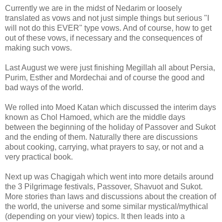
Currently we are in the midst of Nedarim or loosely
translated as vows and not just simple things but serious "I
will not do this EVER" type vows. And of course, how to get
out of these vows, if necessary and the consequences of
making such vows.
Last August we were just finishing Megillah all about Persia,
Purim, Esther and Mordechai and of course the good and
bad ways of the world.
We rolled into Moed Katan which discussed the interim days
known as Chol Hamoed, which are the middle days
between the beginning of the holiday of Passover and Sukot
and the ending of them. Naturally there are discussions
about cooking, carrying, what prayers to say, or not and a
very practical book.
Next up was Chagigah which went into more details around
the 3 Pilgrimage festivals, Passover, Shavuot and Sukot.
More stories than laws and discussions about the creation of
the world, the universe and some similar mystical/mythical
(depending on your view) topics. It then leads into a