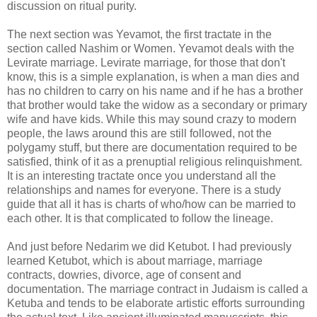
discussion on ritual purity.
The next section was Yevamot, the first tractate in the
section called Nashim or Women. Yevamot deals with the
Levirate marriage. Levirate marriage, for those that don't
know, this is a simple explanation, is when a man dies and
has no children to carry on his name and if he has a brother
that brother would take the widow as a secondary or primary
wife and have kids. While this may sound crazy to modern
people, the laws around this are still followed, not the
polygamy stuff, but there are documentation required to be
satisfied, think of it as a prenuptial religious relinquishment.
It is an interesting tractate once you understand all the
relationships and names for everyone. There is a study
guide that all it has is charts of who/how can be married to
each other. It is that complicated to follow the lineage.
And just before Nedarim we did Ketubot. I had previously
learned Ketubot, which is about marriage, marriage
contracts, dowries, divorce, age of consent and
documentation. The marriage contract in Judaism is called a
Ketuba and tends to be elaborate artistic efforts surrounding