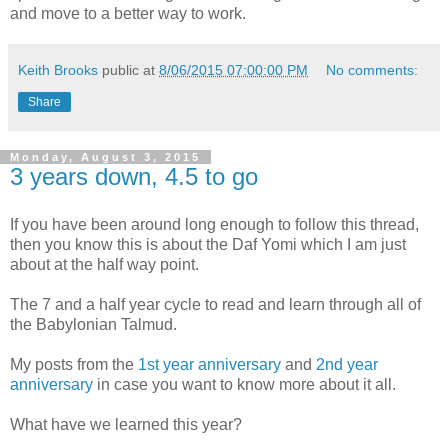
and move to a better way to work.
Keith Brooks
public at
8/06/2015 07:00:00 PM
No comments:
Share
Monday, August 3, 2015
3 years down, 4.5 to go
If you have been around long enough to follow this thread,
then you know this is about the Daf Yomi which I am just
about at the half way point.
The 7 and a half year cycle to read and learn through all of
the Babylonian Talmud.
My posts from the
1st year anniversary
and
2nd year
anniversary
in case you want to know more about it all.
What have we learned this year?