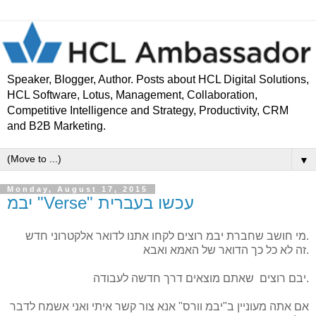
Speaker, Blogger, Author. Posts about HCL Digital Solutions,
HCL Software, Lotus, Management, Collaboration,
Competitive Intelligence and Strategy, Productivity, CRM
and B2B Marketing.
▼
Monday, August 17, 2015
יבמ "Verse" עכשו בעברית
מי חושב שחברת יבמ רוצים לקחו אתנו לדואר אלקטרוני חדש.
זה לא כל כך הדואר של האמא ואבא.
יבם רוצים שאתם מוצאים דרך חדשה לעבודה.
לדבר
ואני אשמח
איתי
אנא צור קשר
ב"יבמ וורס"
אם אתה מעוניין