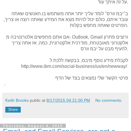
איתך
על זה
עוד.
האנשים שאתה
.
אתה משתמש בו
יותר
ב"יבמ וורס" לומד עליך
,
רוצה או צריך
את המידע שאתה
מצא
כולם יכול להיות
עובד איתם,
בקלות
שאתה מחפש
הפרטים
.
אלטרנטיבה
אתם מחפשים
אם
מ- Outlook
,
Gmail
פתרון
ורוצים
אז אתה צריך
,
כמה
,
אלקטרונית
מודרנית
,
אלקטרוני מאובטחת
להעיף מבט על יבמ וורס.
ללכת ל
בבקשה
,
מיבמ
לקבלת מידע נוסף
http://www.ibm.com/social-business/us/en/newway/
של הדף
נמצאים בצד
שלי
פרטי הקשר
.
Keith Brooks
public at
8/17/2015 04:21:00 PM
No comments:
Share
Thursday, August 6, 2015