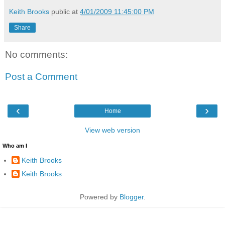
Keith Brooks
public at
4/01/2009 11:45:00 PM
Share
No comments:
Post a Comment
‹
›
Home
View web version
Who am I
Keith Brooks
Keith Brooks
Powered by
Blogger
.