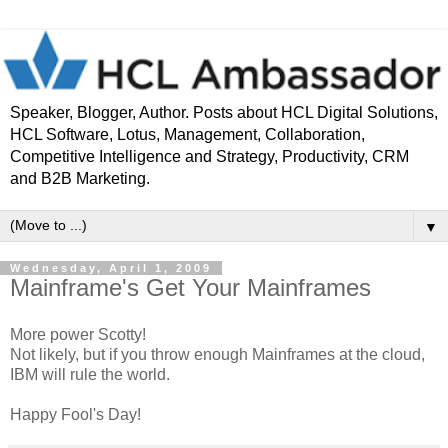
Speaker, Blogger, Author. Posts about HCL Digital Solutions,
HCL Software, Lotus, Management, Collaboration,
Competitive Intelligence and Strategy, Productivity, CRM
and B2B Marketing.
▼
Wednesday, April 1, 2009
Mainframe's Get Your Mainframes
More power Scotty!
Not likely, but if you throw enough Mainframes at the cloud,
IBM will rule the world.
Happy Fool's Day!