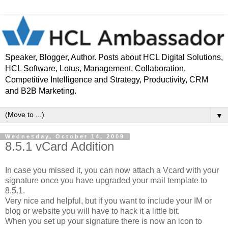
Speaker, Blogger, Author. Posts about HCL Digital Solutions,
HCL Software, Lotus, Management, Collaboration,
Competitive Intelligence and Strategy, Productivity, CRM
and B2B Marketing.
▼
Wednesday, October 14, 2009
8.5.1 vCard Addition
In case you missed it, you can now attach a Vcard with your
signature once you have upgraded your mail template to
8.5.1.
Very nice and helpful, but if you want to include your IM or
blog or website you will have to hack it a little bit.
When you set up your signature there is now an icon to