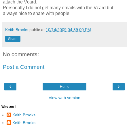
attach the Vcard.
Personally I do not get many emails with the Vcard but
always nice to share with people.
Keith Brooks
public at
10/14/2009 04:39:00 PM
Share
No comments:
Post a Comment
‹
›
Home
View web version
Who am I
Keith Brooks
Keith Brooks