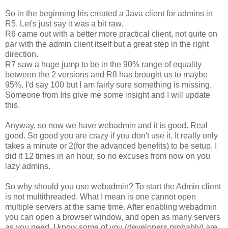
So in the beginning Iris created a Java client for admins in
R5. Let's just say it was a bit raw.
R6 came out with a better more practical client, not quite on
par with the admin client itself but a great step in the right
direction.
R7 saw a huge jump to be in the 90% range of equality
between the 2 versions and R8 has brought us to maybe
95%. I'd say 100 but I am fairly sure something is missing.
Someone from Iris give me some insight and I will update
this.
Anyway, so now we have webadmin and it is good. Real
good. So good you are crazy if you don't use it. It really only
takes a minute or 2(for the advanced benefits) to be setup. I
did it 12 times in an hour, so no excuses from now on you
lazy admins.
So why should you use webadmin? To start the Admin client
is not multithreaded. What I mean is one cannot open
multiple servers at the same time. After enabling webadmin
you can open a browser window, and open as many servers
as you need. I know some of you (developers probably) are