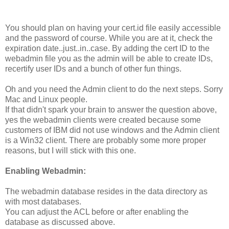
You should plan on having your cert.id file easily accessible
and the password of course. While you are at it, check the
expiration date..just..in..case. By adding the cert ID to the
webadmin file you as the admin will be able to create IDs,
recertify user IDs and a bunch of other fun things.
Oh and you need the Admin client to do the next steps. Sorry
Mac and Linux people.
If that didn't spark your brain to answer the question above,
yes the webadmin clients were created because some
customers of IBM did not use windows and the Admin client
is a Win32 client. There are probably some more proper
reasons, but I will stick with this one.
Enabling Webadmin:
The webadmin database resides in the data directory as
with most databases.
You can adjust the ACL before or after enabling the
database as discussed above.