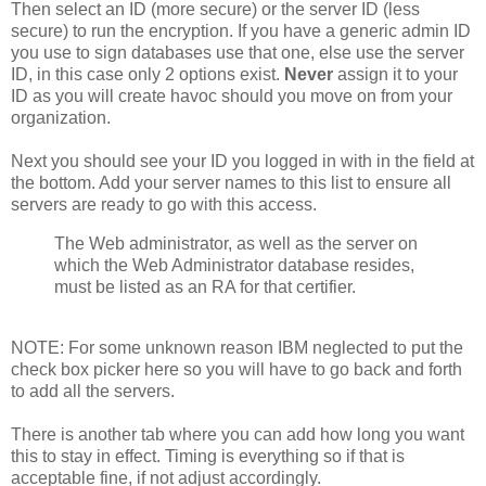
Then select an ID (more secure) or the server ID (less
secure) to run the encryption. If you have a generic admin ID
you use to sign databases use that one, else use the server
ID, in this case only 2 options exist.
Never
assign it to your
ID as you will create havoc should you move on from your
organization.
Next you should see your ID you logged in with in the field at
the bottom. Add your server names to this list to ensure all
servers are ready to go with this access.
The Web administrator, as well as the server on
which the Web Administrator database resides,
must be listed as an RA for that certifier.
NOTE: For some unknown reason IBM neglected to put the
check box picker here so you will have to go back and forth
to add all the servers.
There is another tab where you can add how long you want
this to stay in effect. Timing is everything so if that is
acceptable fine, if not adjust accordingly.