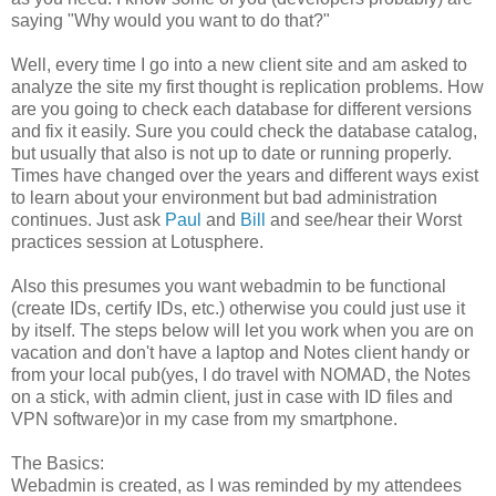
saying "Why would you want to do that?"
Well, every time I go into a new client site and am asked to
analyze the site my first thought is replication problems. How
are you going to check each database for different versions
and fix it easily. Sure you could check the database catalog,
but usually that also is not up to date or running properly.
Times have changed over the years and different ways exist
to learn about your environment but bad administration
continues. Just ask
Paul
and
Bill
and see/hear their Worst
practices session at Lotusphere.
Also this presumes you want webadmin to be functional
(create IDs, certify IDs, etc.) otherwise you could just use it
by itself. The steps below will let you work when you are on
vacation and don't have a laptop and Notes client handy or
from your local pub(yes, I do travel with NOMAD, the Notes
on a stick, with admin client, just in case with ID files and
VPN software)or in my case from my smartphone.
The Basics:
Webadmin is created, as I was reminded by my attendees