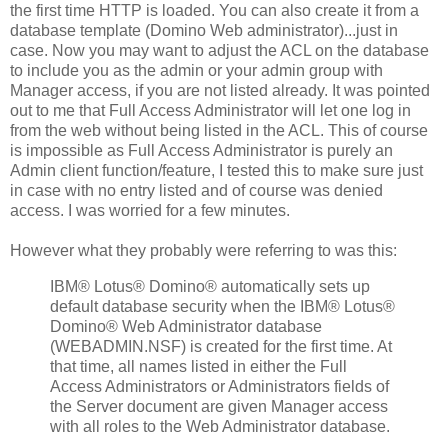
the first time HTTP is loaded. You can also create it from a
database template (Domino Web administrator)...just in
case. Now you may want to adjust the ACL on the database
to include you as the admin or your admin group with
Manager access, if you are not listed already. It was pointed
out to me that Full Access Administrator will let one log in
from the web without being listed in the ACL. This of course
is impossible as Full Access Administrator is purely an
Admin client function/feature, I tested this to make sure just
in case with no entry listed and of course was denied
access. I was worried for a few minutes.
However what they probably were referring to was this:
IBM® Lotus® Domino® automatically sets up
default database security when the IBM® Lotus®
Domino® Web Administrator database
(WEBADMIN.NSF) is created for the first time. At
that time, all names listed in either the Full
Access Administrators or Administrators fields of
the Server document are given Manager access
with all roles to the Web Administrator database.