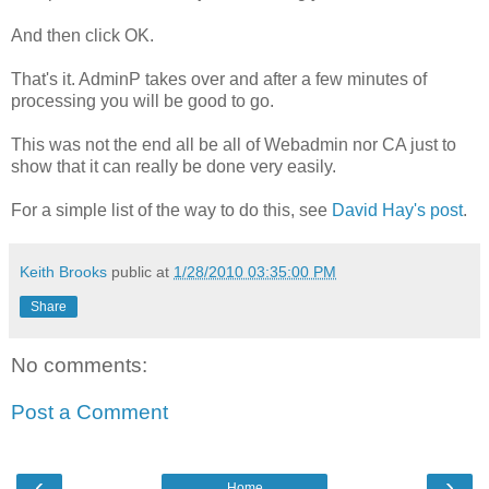
And then click OK.
That's it. AdminP takes over and after a few minutes of
processing you will be good to go.
This was not the end all be all of Webadmin nor CA just to
show that it can really be done very easily.
For a simple list of the way to do this, see
David Hay's post
.
Keith Brooks
public at
1/28/2010 03:35:00 PM
Share
No comments:
Post a Comment
‹
›
Home