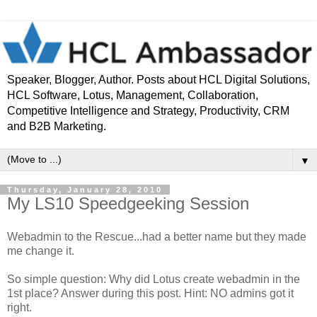
Speaker, Blogger, Author. Posts about HCL Digital Solutions,
HCL Software, Lotus, Management, Collaboration,
Competitive Intelligence and Strategy, Productivity, CRM
and B2B Marketing.
▼
Thursday, January 28, 2010
My LS10 Speedgeeking Session
Webadmin to the Rescue...had a better name but they made
me change it.
So simple question: Why did Lotus create webadmin in the
1st place? Answer during this post. Hint: NO admins got it
right.