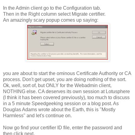
In the Admin client go to the Configuration tab.
Then in the Right column select Migrate certifier.
An amazingly scary popup comes up saying:
you are about to start the ominous Certificate Authority or CA
process. Don't get upset, you are doing nothing of the sort.
Ok, well, sort of, but ONLY for the Webadmin client,
NOTHING else. CA deserves its own session at Lotusphere
(I think it has been covered previously), too much to discuss
in a 5 minute Speedgeeking session or a blog post. As
Douglas Adams wrote about the Earth, this is "Mostly
Harmless" and let's continue on.
Now go find your certifier ID file, enter the password and
then click next.