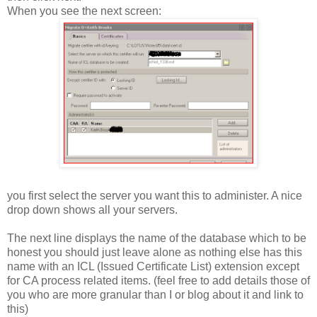
When you see the next screen:
you first select the server you want this to administer. A nice
drop down shows all your servers.
The next line displays the name of the database which to be
honest you should just leave alone as nothing else has this
name with an ICL (Issued Certificate List) extension except
for CA process related items. (feel free to add details those of
you who are more granular than I or blog about it and link to
this)