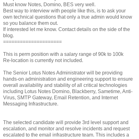
Must know Notes, Domino, BES very well.
Best way to interview with people like this, is to ask your
own technical questions that only a true admin would know
so you balance them out.
If interested let me know. Contact details on the side of the
blog.
=====================
This is perm position with a salary range of 90k to 100k
Re-location is currently not included.
The Senior Lotus Notes Administrator will be providing
hands-on administration and engineering support to ensure
overall availability and stability of all critical technologies
including Lotus Notes Domino, Blackberry, Sametime, Anti-
Virus, SMTP Gateway, Email Retention, and Internet
Messaging Infrastructure.
The selected candidate will provide 3rd level support and
escalation, and monitor and resolve incidents and request
escalated to the email infrastructure team. This includes a