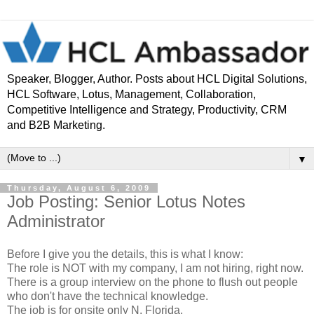
Speaker, Blogger, Author. Posts about HCL Digital Solutions,
HCL Software, Lotus, Management, Collaboration,
Competitive Intelligence and Strategy, Productivity, CRM
and B2B Marketing.
▼
Thursday, August 6, 2009
Job Posting: Senior Lotus Notes
Administrator
Before I give you the details, this is what I know:
The role is NOT with my company, I am not hiring, right now.
There is a group interview on the phone to flush out people
who don't have the technical knowledge.
The job is for onsite only N. Florida.