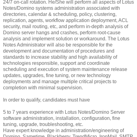
24/7 on-call rotation. He/She will perform all aspects of Lotus
Notes/Domino systems administration associated with
directories, calendar & scheduling, policy, clustering,
replication, agents, workflow application deployment, ACL
security, mail routing, etc, and perform in-depth analysis of
Domino server hangs and crashes, perform root-cause
analysis and implement solution or workaround. The Lotus
Notes Administrator will also be responsible for the
development and documentation of procedures and
standards to increase stability and high availability of
technologies responsible, support and coordinate
scheduling and execution of system maintenance release
updates, upgrades, fine tuning, or new technology
deployments and manage multiple critical projects to
completion with minimal supervision.
In order to qualify, candidates must have
5 to 7 years experience with Lotus Notes/Domino Server
software administration, installation, configuration, fine
tuning, upgrade, troubleshooting, etc.
Have expert knowledge in administration/engineering of
Domino, Sametime, Blackberry, TrendMicro, IronMail, SMTP