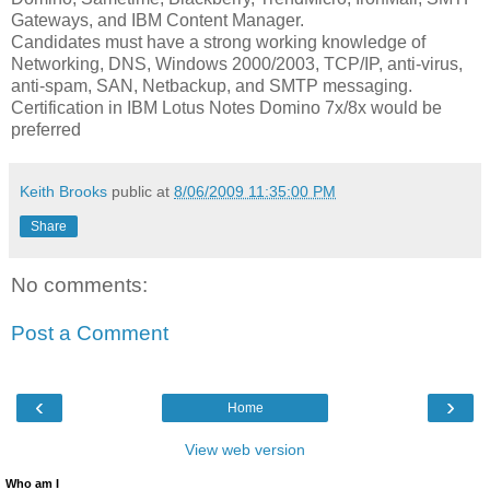
Gateways, and IBM Content Manager.
Candidates must have a strong working knowledge of
Networking, DNS, Windows 2000/2003, TCP/IP, anti-virus,
anti-spam, SAN, Netbackup, and SMTP messaging.
Certification in IBM Lotus Notes Domino 7x/8x would be
preferred
Keith Brooks
public at
8/06/2009 11:35:00 PM
Share
No comments:
Post a Comment
‹
›
Home
View web version
Who am I