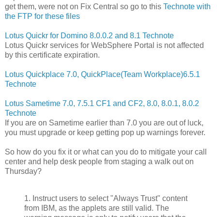
get them, were not on Fix Central so go to this
Technote with
the FTP for these files
Lotus Quickr for Domino 8.0.0.2 and 8.1 Technote
Lotus Quickr services for WebSphere Portal is not affected
by this certificate expiration.
Lotus Quickplace 7.0, QuickPlace(Team Workplace)6.5.1
Technote
Lotus Sametime 7.0, 7.5.1 CF1 and CF2, 8.0, 8.0.1, 8.0.2
Technote
If you are on Sametime earlier than 7.0 you are out of luck,
you must upgrade or keep getting pop up warnings forever.
So how do you fix it or what can you do to mitigate your call
center and help desk people from staging a walk out on
Thursday?
1. Instruct users to select "Always Trust" content
from IBM, as the applets are still valid. The