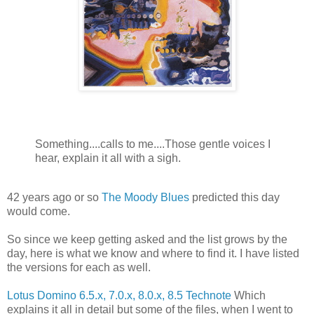
Something....calls to me....Those gentle voices I
hear, explain it all with a sigh.
42 years ago or so
The Moody Blues
predicted this day
would come.
So since we keep getting asked and the list grows by the
day, here is what we know and where to find it. I have listed
the versions for each as well.
Lotus Domino 6.5.x, 7.0.x, 8.0.x, 8.5 Technote
Which
explains it all in detail but some of the files, when I went to