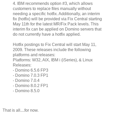
4. IBM recommends option #3, which allows
customers to replace files manually without
needing a specific hotfix. Additionally, an interim
fix (hotfix) will be provided via Fix Central starting
May 11th for the latest MR/Fix Pack levels. This
interim fix can be applied on Domino servers that
do not currently have a hotfix applied.
Hotfix postings to Fix Central will start May 11,
2009. These releases include the following
platforms and releases:
Platforms: W32, AIX, IBM i (iSeries), & Linux
Releases:
- Domino 6.5.6 FP3
- Domino 7.0.3 FP1
- Domino 7.0.4
- Domino 8.0.2 FP1
- Domino 8.5.0
That is all....for now.