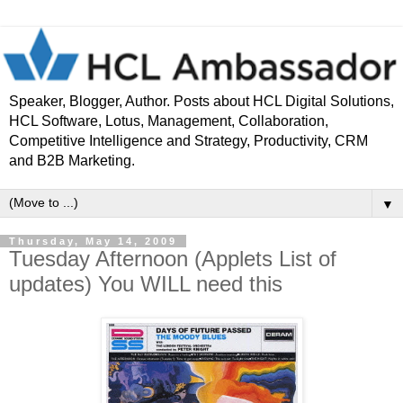
Speaker, Blogger, Author. Posts about HCL Digital Solutions,
HCL Software, Lotus, Management, Collaboration,
Competitive Intelligence and Strategy, Productivity, CRM
and B2B Marketing.
▼
Thursday, May 14, 2009
Tuesday Afternoon (Applets List of
updates) You WILL need this