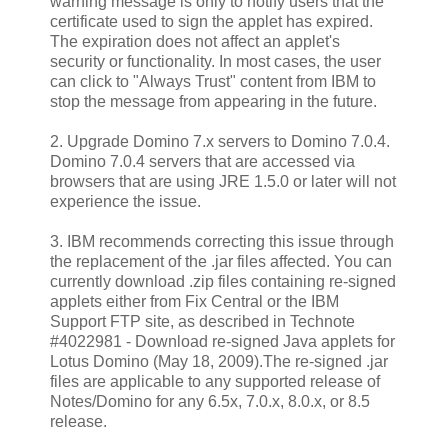
warning message is only to notify users that the
certificate used to sign the applet has expired.
The expiration does not affect an applet's
security or functionality. In most cases, the user
can click to "Always Trust" content from IBM to
stop the message from appearing in the future.
2. Upgrade Domino 7.x servers to Domino 7.0.4.
Domino 7.0.4 servers that are accessed via
browsers that are using JRE 1.5.0 or later will not
experience the issue.
3. IBM recommends correcting this issue through
the replacement of the .jar files affected. You can
currently download .zip files containing re-signed
applets either from Fix Central or the IBM
Support FTP site, as described in Technote
#4022981 - Download re-signed Java applets for
Lotus Domino (May 18, 2009).The re-signed .jar
files are applicable to any supported release of
Notes/Domino for any 6.5x, 7.0.x, 8.0.x, or 8.5
release.