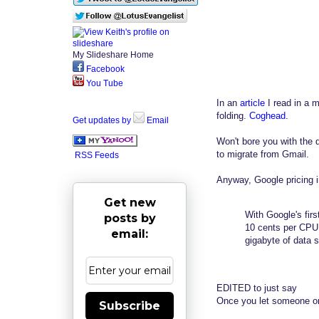
My Slideshare Home
Facebook
You Tube
In an
article
I read in a 
folding.
Coghead
.
Get updates by
Email
Won't bore you with the 
to migrate from Gmail.
RSS Feeds
Anyway, Google pricing in 
Get new
With Google's fir
posts by
10 cents per CPU c
email:
gigabyte of data 
EDITED to just say
Once you let someone or 
Subscribe