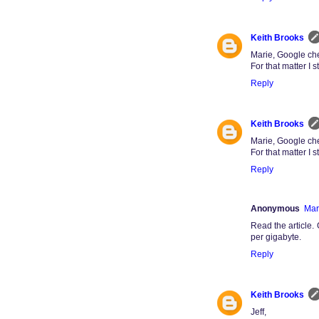
Keith Brooks
Marie, Google che
For that matter I
Reply
Keith Brooks
Marie, Google che
For that matter I
Reply
Anonymous
Mar
Read the articl
per gigabyte.
Reply
Keith Brooks
Jeff,