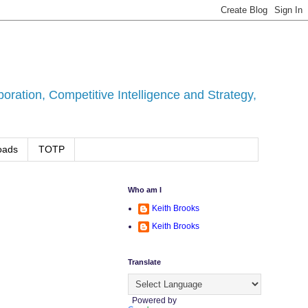
ration, Competitive Intelligence and Strategy,
oads
TOTP
Who am I
Keith Brooks
Keith Brooks
Translate
Powered by