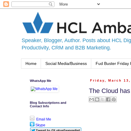
Speaker, Blogger, Author. Posts about HCL Digi
Productivity, CRM and B2B Marketing.
Home
Social Media/Business
Fud Buster Friday 
WhatsApp Me
Friday, March 13
The Cloud has
Blog Subscriptions and
Contact Info
Email Me
Skype