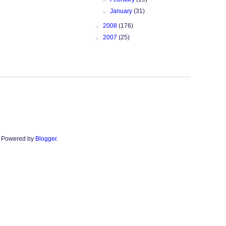
►
January
(31)
►
2008
(176)
►
2007
(25)
n. Powered by
Blogger
.