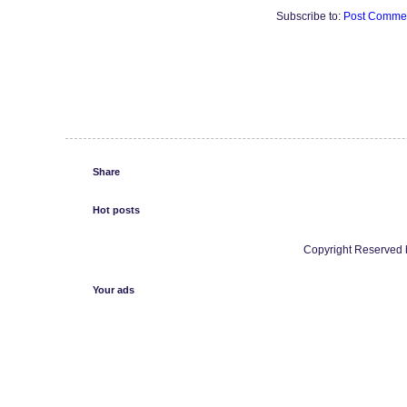
Subscribe to:
Post Commen
Share
Hot posts
Copyright Reserved b
Your ads