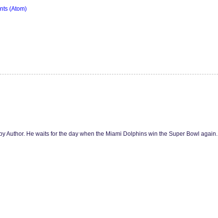
ts (Atom)
y Author. He waits for the day when the Miami Dolphins win the Super Bowl agai