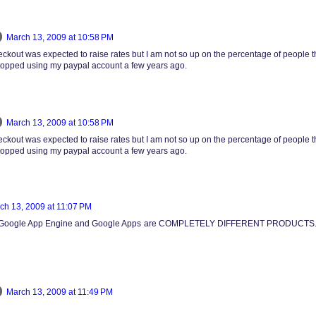
March 13, 2009 at 10:58 PM
ckout was expected to raise rates but I am not so up on the percentage of people th
 stopped using my paypal account a few years ago.
March 13, 2009 at 10:58 PM
ckout was expected to raise rates but I am not so up on the percentage of people th
 stopped using my paypal account a few years ago.
ch 13, 2009 at 11:07 PM
e. Google App Engine and Google Apps are COMPLETELY DIFFERENT PRODUCTS. G
March 13, 2009 at 11:49 PM