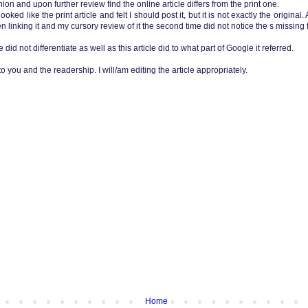
nion and upon further review find the online article differs from the print one.
oked like the print article and felt I should post it, but it is not exactly the original.
hen linking it and my cursory review of it the second time did not notice the s missin
e did not differentiate as well as this article did to what part of Google it referred.
 you and the readership. I will/am editing the article appropriately.
Home