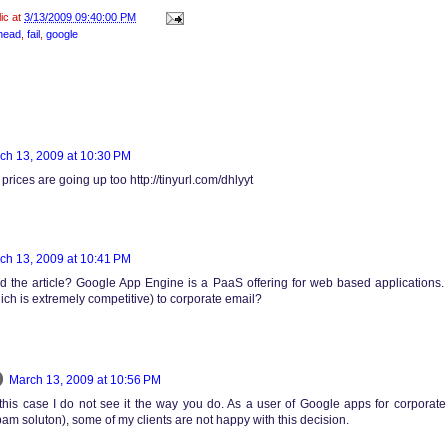
lic at
3/13/2009 09:40:00 PM
head
,
fail
,
google
ch 13, 2009 at 10:30 PM
rices are going up too http://tinyurl.com/dhlyyt
ch 13, 2009 at 10:41 PM
d the article? Google App Engine is a PaaS offering for web based applications.
ich is extremely competitive) to corporate email?
March 13, 2009 at 10:56 PM
n this case I do not see it the way you do. As a user of Google apps for corporat
am soluton), some of my clients are not happy with this decision.