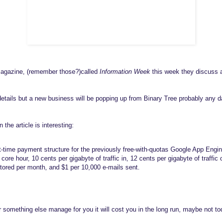
magazine, (remember those?)called
Information Week
this week they discuss 
details but a new business will be popping up from Binary Tree probably any
the article is interesting:
st-time payment structure for the previously free-with-quotas Google App Eng
ore hour, 10 cents per gigabyte of traffic in, 12 cents per gigabyte of traffic 
stored per month, and $1 per 10,000 e-mails sent.
something else manage for you it will cost you in the long run, maybe not tod