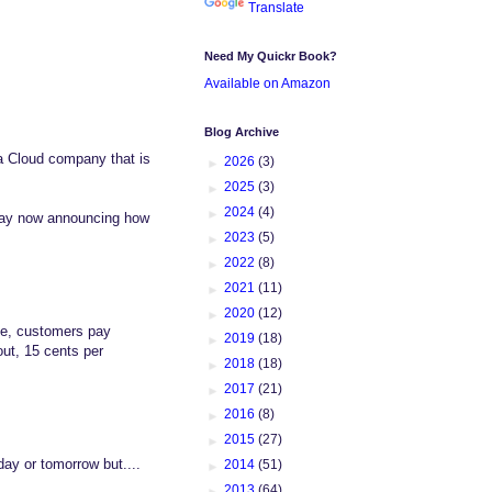
Translate
Need My Quickr Book?
Available on Amazon
Blog Archive
a Cloud company that is
►
2026
(3)
►
2025
(3)
►
2024
(4)
 day now announcing how
►
2023
(5)
►
2022
(8)
►
2021
(11)
►
2020
(12)
ine, customers pay
►
2019
(18)
out, 15 cents per
►
2018
(18)
►
2017
(21)
►
2016
(8)
►
2015
(27)
ay or tomorrow but....
►
2014
(51)
►
2013
(64)