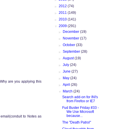
►
2012
(74)
►
2011
(149)
►
2010
(141)
▼
2009
(291)
►
December
(19)
►
November
(17)
►
October
(33)
►
September
(28)
►
August
(19)
►
July
(24)
►
June
(27)
►
May
(24)
 Why are you applying this
►
April
(26)
▼
March
(24)
Search add-on for INI's
from Firefox or IE7
Fud Buster Friday #33 -
We Use Microsoft
because...
e email(conduit to Notes as
The "Death Patrol"
Cloud thoughts from