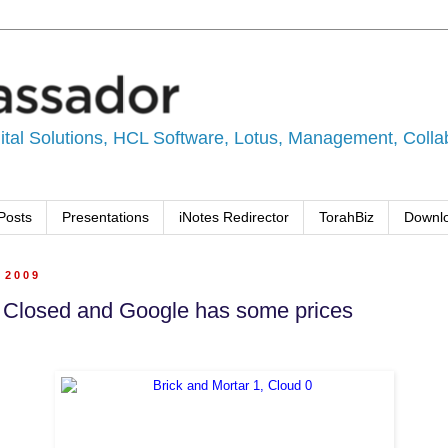
tal Solutions, HCL Software, Lotus, Management, Collabo
Posts
Presentations
iNotes Redirector
TorahBiz
Downl
, 2009
 Closed and Google has some prices