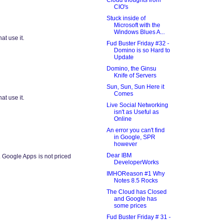
CIO's
Stuck inside of
Microsoft with the
Windows Blues A...
at use it.
Fud Buster Friday #32 -
Domino is so Hard to
Update
Domino, the Ginsu
Knife of Servers
Sun, Sun, Sun Here it
Comes
at use it.
Live Social Networking
isn't as Useful as
Online
An error you can't find
in Google, SPR
however
Dear IBM
oogle Apps is not priced
DeveloperWorks
IMHOReason #1 Why
Notes 8.5 Rocks
The Cloud has Closed
and Google has
some prices
Fud Buster Friday # 31 -