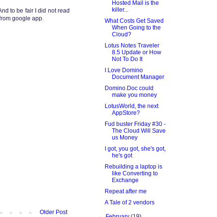
Hosted Mail is the
killer...
 And to be fair I did not read
g from google app.
What Costs Get Saved
When Going to the
Cloud?
Lotus Notes Traveler
8.5 Update or How
Not To Do It
I Love Domino
Document Manager
Domino.Doc could
make you money
LotusWorld, the next
AppStore?
Fud buster Friday #30 -
The Cloud Will Save
us Money
I got, you got, she's got,
he's got
Rebuilding a laptop is
like Converting to
Exchange
Repeat after me
A Tale of 2 vendors
Older Post
►
February
(19)