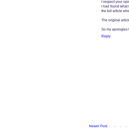
I respect your opi
I had found what lo
the full article w
The original articl
So my apologies to
Reply
Newer Post