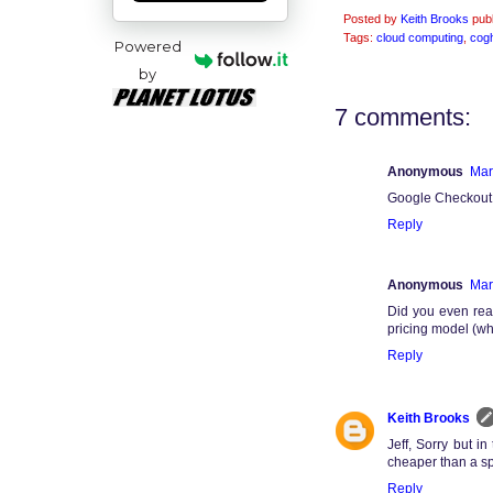
Posted by
Keith Brooks
pub
Tags:
cloud computing
,
cog
Powered
by
7 comments:
Anonymous
Mar
Google Checkout p
Reply
Anonymous
Mar
Did you even rea
pricing model (wh
Reply
Keith Brooks
Jeff, Sorry but i
cheaper than a sp
Reply