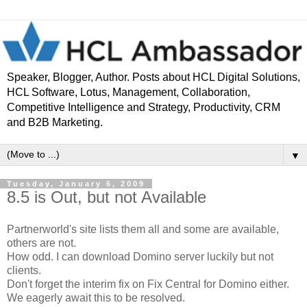
Speaker, Blogger, Author. Posts about HCL Digital Solutions,
HCL Software, Lotus, Management, Collaboration,
Competitive Intelligence and Strategy, Productivity, CRM
and B2B Marketing.
▼
Tuesday, January 6, 2009
8.5 is Out, but not Available
Partnerworld's site lists them all and some are available,
others are not.
How odd. I can download Domino server luckily but not
clients.
Don't forget the interim fix on Fix Central for Domino either.
We eagerly await this to be resolved.