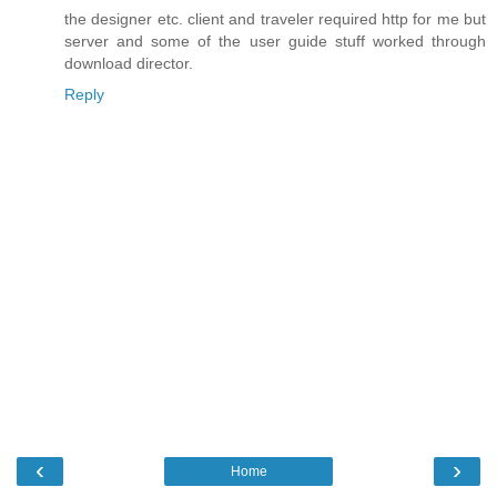
the designer etc. client and traveler required http for me but
server and some of the user guide stuff worked through
download director.
Reply
‹
›
Home