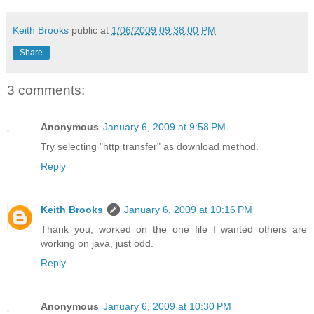
Keith Brooks
public at
1/06/2009 09:38:00 PM
Share
3 comments:
Anonymous
January 6, 2009 at 9:58 PM
Try selecting "http transfer" as download method.
Reply
Keith Brooks
January 6, 2009 at 10:16 PM
Thank you, worked on the one file I wanted others are
working on java, just odd.
Reply
Anonymous
January 6, 2009 at 10:30 PM