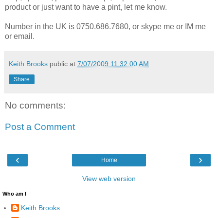
product or just want to have a pint, let me know.
Number in the UK is 0750.686.7680, or skype me or IM me
or email.
Keith Brooks
public at
7/07/2009 11:32:00 AM
Share
No comments:
Post a Comment
‹
›
Home
View web version
Who am I
Keith Brooks