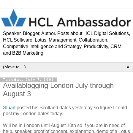
Speaker, Blogger, Author. Posts about HCL Digital Solutions,
HCL Software, Lotus, Management, Collaboration,
Competitive Intelligence and Strategy, Productivity, CRM
and B2B Marketing.
▼
Tuesday, July 7, 2009
Availablogging London July through
August 3
Stuart
posted his Scotland dates yesterday so figure I could
post my London dates today.
Will be in London until August 10th so if you are in need of
help, speaker, proof of concept, explanation, demo of a Lotus