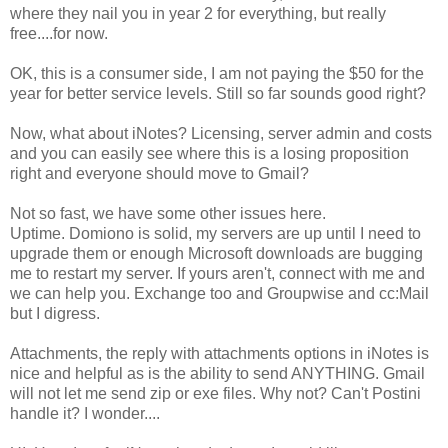
where they nail you in year 2 for everything, but really
free....for now.
OK, this is a consumer side, I am not paying the $50 for the
year for better service levels. Still so far sounds good right?
Now, what about iNotes? Licensing, server admin and costs
and you can easily see where this is a losing proposition
right and everyone should move to Gmail?
Not so fast, we have some other issues here.
Uptime. Domiono is solid, my servers are up until I need to
upgrade them or enough Microsoft downloads are bugging
me to restart my server. If yours aren't, connect with me and
we can help you. Exchange too and Groupwise and cc:Mail
but I digress.
Attachments, the reply with attachments options in iNotes is
nice and helpful as is the ability to send ANYTHING. Gmail
will not let me send zip or exe files. Why not? Can't Postini
handle it? I wonder....