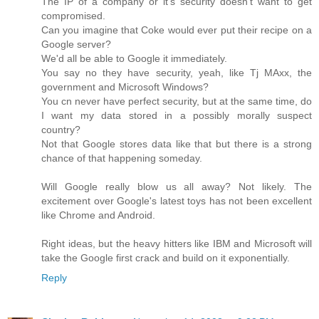
The IP of a company or it's security doesn't want to get
compromised.
Can you imagine that Coke would ever put their recipe on a
Google server?
We'd all be able to Google it immediately.
You say no they have security, yeah, like Tj MAxx, the
government and Microsoft Windows?
You cn never have perfect security, but at the same time, do
I want my data stored in a possibly morally suspect
country?
Not that Google stores data like that but there is a strong
chance of that happening someday.
Will Google really blow us all away? Not likely. The
excitement over Google's latest toys has not been excellent
like Chrome and Android.
Right ideas, but the heavy hitters like IBM and Microsoft will
take the Google first crack and build on it exponentially.
Reply