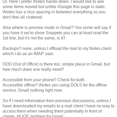
UI. Here I prefer iNotes hands down. I would like to see
some items moved but unlike iGoogle this page is static.
iNotes has a nice spacing in between everything so you
don't feel all cluttered.
Also where is preview mode in Gmail? Yes some will say if
you have it set to show Snippets you can at least read the
1st line, but it's not the same, is it?
Backups? none, unless I offload the mail to my Notes client
which I do as an IMAP user.
OOO (Out of Office) is there too, simple piece in Gmail, but
how much does one really need?
Accessible from your phone? Check for both.
Accessible offline? iNotes yes using DOLS for the offline
service. Gmail nothing right now.
So if I need information from previous discussions, unless I
have downloaded my emails to a mail client I have no way to
access them when needing them potentially in front of
clients. HUGE problem for Gmail.