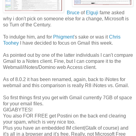
Bruce
of
Elguji
fame asked
why i don't pick on someone else for a change, Microsoft is
so Turn of the Century.
To indulge him, and for
Phigment
's sake or was it
Chris
Toohey
I have decided to focus on Gmail this week.
As pointed out by one of the latter individuals I can't compare
Gmail to a Notes client. Fine, but I can compare it to the
Webmail/iNotes/Domino web Access client.
As of 8.0.2 it has been renamed, again, back to iNotes for
webmail and this comparison is really R8 iNotes vs. Gmail.
So first things first you get with Gmail currently 7GB of space
for your email files.
GIGABYTES!
You also FOR FREE get Postini on the back end clearing
your spam, which is very nice too.
Plus you have an embedded IM client(Gtalk of course) and
it's all in a browser and it's free. Really, not Microsoft Free