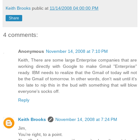
Keith Brooks
public at
11/14/2008 04:00:00 PM
Share
4 comments:
Anonymous
November 14, 2008 at 7:10 PM
Keith, There are some large Enterprise companies that are
working directly with Google to make Gmail "Enterprise"
ready. IBM needs to realize that the Gmail of today will not
be the Gmail of tomorrow. In other words, don't wait until it's
too late to nip this in the bud with something that will blow
everyone's socks off.
Reply
Keith Brooks
November 14, 2008 at 7:24 PM
Jim,
You're right, to a point.