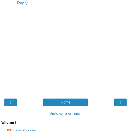
Reply
‹
›
Home
View web version
Who am I
Keith Brooks