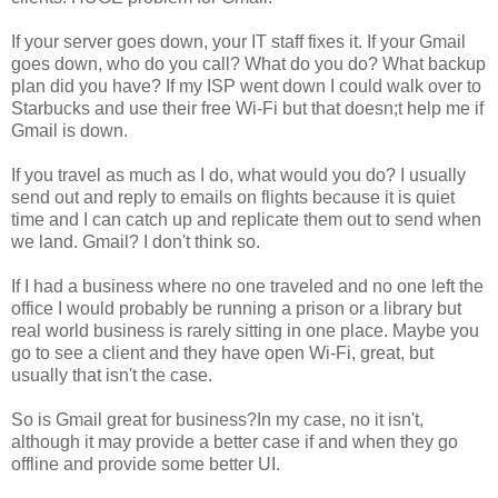
If your server goes down, your IT staff fixes it. If your Gmail
goes down, who do you call? What do you do? What backup
plan did you have? If my ISP went down I could walk over to
Starbucks and use their free Wi-Fi but that doesn;t help me if
Gmail is down.
If you travel as much as I do, what would you do? I usually
send out and reply to emails on flights because it is quiet
time and I can catch up and replicate them out to send when
we land. Gmail? I don't think so.
If I had a business where no one traveled and no one left the
office I would probably be running a prison or a library but
real world business is rarely sitting in one place. Maybe you
go to see a client and they have open Wi-Fi, great, but
usually that isn't the case.
So is Gmail great for business?In my case, no it isn't,
although it may provide a better case if and when they go
offline and provide some better UI.