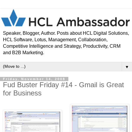
Speaker, Blogger, Author. Posts about HCL Digital Solutions,
HCL Software, Lotus, Management, Collaboration,
Competitive Intelligence and Strategy, Productivity, CRM
and B2B Marketing.
▼
Friday, November 14, 2008
Fud Buster Friday #14 - Gmail is Great
for Business