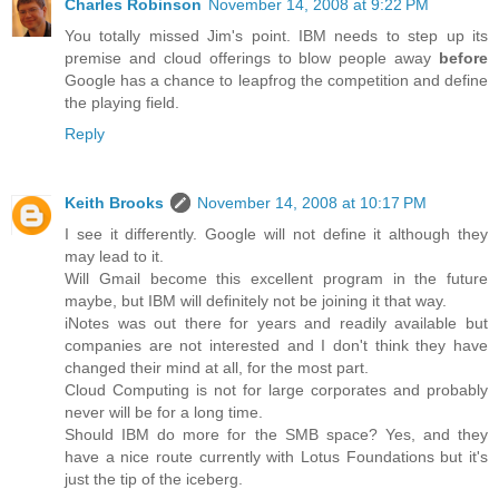
Charles Robinson
November 14, 2008 at 9:22 PM
You totally missed Jim's point. IBM needs to step up its
premise and cloud offerings to blow people away
before
Google has a chance to leapfrog the competition and define
the playing field.
Reply
Keith Brooks
November 14, 2008 at 10:17 PM
I see it differently. Google will not define it although they
may lead to it.
Will Gmail become this excellent program in the future
maybe, but IBM will definitely not be joining it that way.
iNotes was out there for years and readily available but
companies are not interested and I don't think they have
changed their mind at all, for the most part.
Cloud Computing is not for large corporates and probably
never will be for a long time.
Should IBM do more for the SMB space? Yes, and they
have a nice route currently with Lotus Foundations but it's
just the tip of the iceberg.