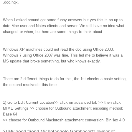
.doc.hqx.
When I asked around got some funny answers but yes this is an up to
date Mac user and Notes clients and server. We still have no idea what
changed, or when, but here are some things to think about.
Windows XP machines could not read the doc using Office 2003,
Windows 7 using Office 2007 was fine. This led me to believe it was a
MS update that broke something, but who knows exactly.
There are 2 different things to do for this, the 1st checks a basic setting,
the second resolved it this time.
1)
G
o to Edit Current Location>> click on advanced tab >> then click
MIME Settings >> choose for Outbound attachment encoding method:
Base 64
>> choose for Outbound Macintosh attachment conversion: BinHex 4.0
2) My good friend Michelangelo Gambacorta owner of