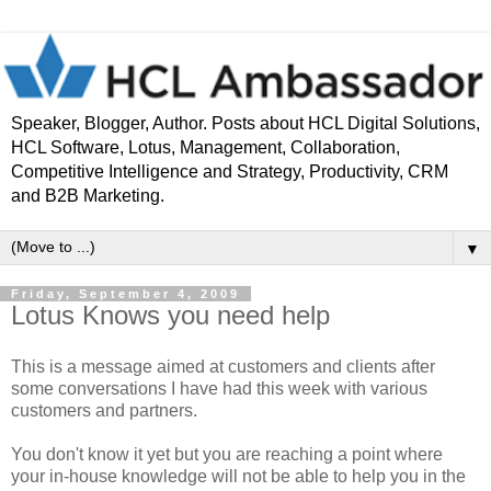
Speaker, Blogger, Author. Posts about HCL Digital Solutions,
HCL Software, Lotus, Management, Collaboration,
Competitive Intelligence and Strategy, Productivity, CRM
and B2B Marketing.
▼
Friday, September 4, 2009
Lotus Knows you need help
This is a message aimed at customers and clients after
some conversations I have had this week with various
customers and partners.
You don't know it yet but you are reaching a point where
your in-house knowledge will not be able to help you in the