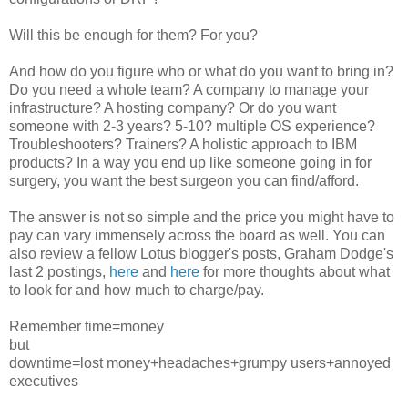
Will this be enough for them? For you?
And how do you figure who or what do you want to bring in?
Do you need a whole team? A company to manage your
infrastructure? A hosting company? Or do you want
someone with 2-3 years? 5-10? multiple OS experience?
Troubleshooters? Trainers? A holistic approach to IBM
products? In a way you end up like someone going in for
surgery, you want the best surgeon you can find/afford.
The answer is not so simple and the price you might have to
pay can vary immensely across the board as well. You can
also review a fellow Lotus blogger's posts, Graham Dodge's
last 2 postings,
here
and
here
for more thoughts about what
to look for and how much to charge/pay.
Remember time=money
but
downtime=lost money+headaches+grumpy users+annoyed
executives