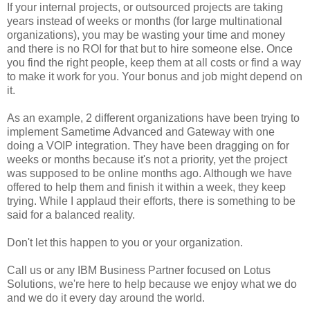
If your internal projects, or outsourced projects are taking
years instead of weeks or months (for large multinational
organizations), you may be wasting your time and money
and there is no ROI for that but to hire someone else. Once
you find the right people, keep them at all costs or find a way
to make it work for you. Your bonus and job might depend on
it.
As an example, 2 different organizations have been trying to
implement Sametime Advanced and Gateway with one
doing a VOIP integration. They have been dragging on for
weeks or months because it's not a priority, yet the project
was supposed to be online months ago. Although we have
offered to help them and finish it within a week, they keep
trying. While I applaud their efforts, there is something to be
said for a balanced reality.
Don't let this happen to you or your organization.
Call us or any IBM Business Partner focused on Lotus
Solutions, we're here to help because we enjoy what we do
and we do it every day around the world.