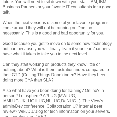
future. You will need to sit down with your staff, IBM, IBM
Business Partners or your favorite IT consultants for a good
talk.
When the next versions of some of your favorite programs
come around they will not be running on Domino
necessarily. This is a good and bad opportunity for you.
Good because you get to move on to some new technology
but bad because you will finally learn if your team/partners
have what it takes to take you to the next level.
Can they start working on products they know little or
nothing about? What is their frustration index compared to
their GTD (Getting Things Done) index? Have they been
doing more CYA than SLA?
Also what have you been doing for training? Online? In
person? Lotusphere? A *LUG (MWLUG,
IAMLUG,UKLUG,ILUG,NLLUG,DeNUG...), The View's
admin/Dev conference, Collaboration U? Internal peer
review? Wiki/DB/Blog for tech information on your servers,
configurations or DRP?