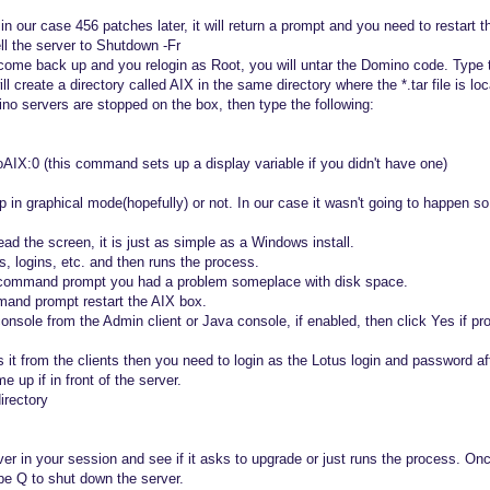
in our case 456 patches later, it will return a prompt and you need to restart t
ll the server to Shutdown -Fr
come back up and you relogin as Root, you will untar the Domino code. Type t
ll create a directory called AIX in the same directory where the *.tar file is lo
o servers are stopped on the box, then type the following:
X:0 (this command sets up a display variable if you didn't have one)
pup in graphical mode(hopefully) or not. In our case it wasn't going to happen so
ad the screen, it is just as simple as a Windows install.
s, logins, etc. and then runs the process.
o a command prompt you had a problem someplace with disk space.
and prompt restart the AIX box.
console from the Admin client or Java console, if enabled, then click Yes if p
 it from the clients then you need to login as the Lotus login and password a
 up if in front of the server.
irectory
rver in your session and see if it asks to upgrade or just runs the process. Onc
type Q to shut down the server.