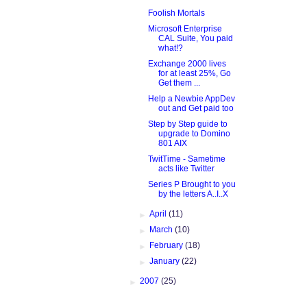
Foolish Mortals
Microsoft Enterprise
CAL Suite, You paid
what!?
Exchange 2000 lives
for at least 25%, Go
Get them ...
Help a Newbie AppDev
out and Get paid too
Step by Step guide to
upgrade to Domino
801 AIX
TwitTime - Sametime
acts like Twitter
Series P Brought to you
by the letters A..I..X
►
April
(11)
►
March
(10)
►
February
(18)
►
January
(22)
►
2007
(25)