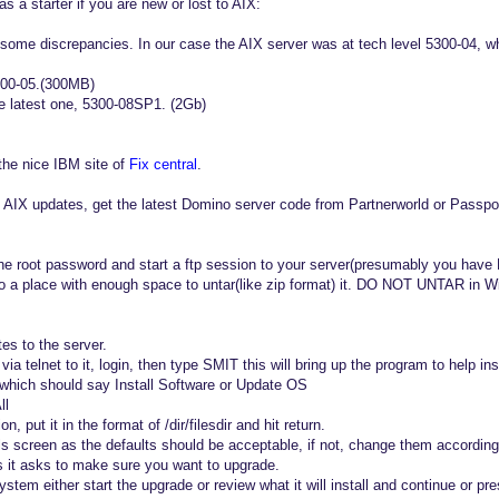
as a starter if you are new or lost to AIX:
ome discrepancies. In our case the AIX server was at tech level 5300-04, w
300-05.(300MB)
the latest one, 5300-08SP1. (2Gb)
the nice IBM site of
Fix central
.
 AIX updates, get the latest Domino server code from Partnerworld or Passpo
e root password and start a ftp session to your server(presumably you have 
 a place with enough space to untar(like zip format) it. DO NOT UNTAR in W
s to the server.
via telnet to it, login, then type SMIT this will bring up the program to help ins
n which should say Install Software or Update OS
ll
on, put it in the format of /dir/filesdir and hit return.
ils screen as the defaults should be acceptable, if not, change them according
 it asks to make sure you want to upgrade.
stem either start the upgrade or review what it will install and continue or pres