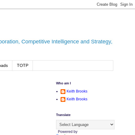
ration, Competitive Intelligence and Strategy,
oads
TOTP
Who am I
Keith Brooks
Keith Brooks
Translate
Powered by