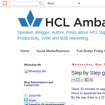
Speaker, Blogger, Author. Posts about HCL Digi
Productivity, CRM and B2B Marketing.
Home
Social Media/Business
Fud Buster Friday 
WhatsApp Me
Wednesday, May 
Step by Step g
Blog Subscriptions and
Contact Info
Takes 10 minutes to upgr
Hours to download the A
Email Me
By the way there is a 32
Skype