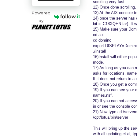
scrolling very fast.
12) Once done scrolling, 
Powered
13) At the AIX console te
14) once the server has 
by
bit is C18XQEN.tar). It wi
15) Make sure your Domin
cd aix
cd domino
export DISPLAY=DominoAI
./install
16)Install will either po
mode.
17) As long as you can re
asks for locations, name
If it does not return t
18) Once you get a comm
19) If you can see your 
names.nsf.
20) If you can not access
in or see the console come
21) Now type cd /serverd
/opt/lotus/bin/server
This will bring up the se
with all updating et al, 