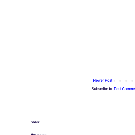
Newer Post
Subscribe to:
Post Commen
Share
Hot posts