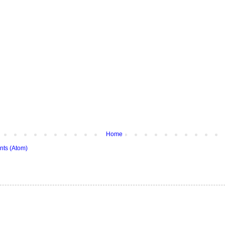
Home
ts (Atom)