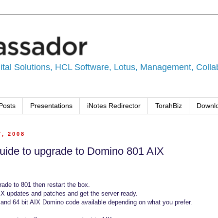
tal Solutions, HCL Software, Lotus, Management, Collabo
Posts
Presentations
iNotes Redirector
TorahBiz
Downl
7, 2008
uide to upgrade to Domino 801 AIX
ade to 801 then restart the box.
IX updates and patches and get the server ready.
 and 64 bit AIX Domino code available depending on what you prefer.