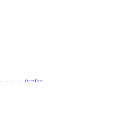
Older Post