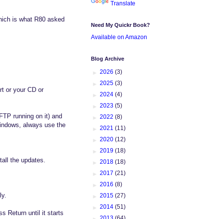
Translate
hich is what R80 asked
Need My Quickr Book?
Available on Amazon
Blog Archive
►
2026
(3)
►
2025
(3)
rt or your CD or
►
2024
(4)
►
2023
(5)
FTP running on it) and
►
2022
(8)
indows, always use the
►
2021
(11)
►
2020
(12)
►
2019
(18)
tall the updates.
►
2018
(18)
►
2017
(21)
►
2016
(8)
ly.
►
2015
(27)
►
2014
(51)
s Return until it starts
►
2013
(64)