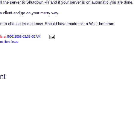
ll the server to Shutdown -Fr and if your server is on automatic you are done.
 client and go on your merry way.
eed to change let me know. Should have made this a Wiki. hmmmm
lic at
5/07/2008 03:36:00 AM
bm
,
ibm. lotus
nt