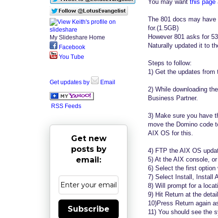
You may want
this page
The 801 docs may have s
for.(1.5GB)
However 801 asks for 5
My Slideshare Home
Naturally updated it to 
Facebook
You Tube
Steps to follow:
1) Get the updates from 
Get updates by
Email
2) While downloading the
Business Partner.
RSS Feeds
3) Make sure you have th
move the Domino code to
AIX OS for this.
Get new
posts by
4) FTP the AIX OS update
email:
5) At the AIX console, or 
6) Select the first optio
7) Select Install, Install A
8) Will prompt for a locati
9) Hit Return at the deta
10)Press Return again as
Subscribe
11) You should see the sy