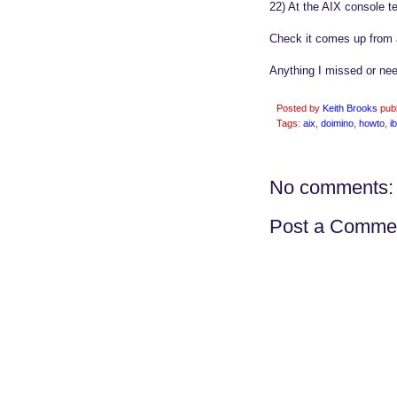
22) At the AIX console te
Check it comes up from a
Anything I missed or n
Posted by
Keith Brooks
pub
Tags:
aix
,
doimino
,
howto
,
i
No comments:
Post a Comme