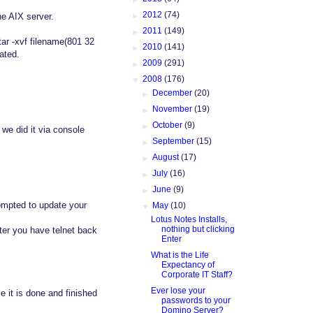
►
2012
(74)
he AIX server.
►
2011
(149)
ar -xvf filename(801 32
►
2010
(141)
cated.
►
2009
(291)
▼
2008
(176)
►
December
(20)
►
November
(19)
►
October
(9)
 we did it via console
►
September
(15)
►
August
(17)
►
July
(16)
►
June
(9)
rompted to update your
▼
May
(10)
Lotus Notes Installs,
nothing but clicking
fter you have telnet back
Enter
What is the Life
Expectancy of
Corporate IT Staff?
Ever lose your
e it is done and finished
passwords to your
Domino Server?