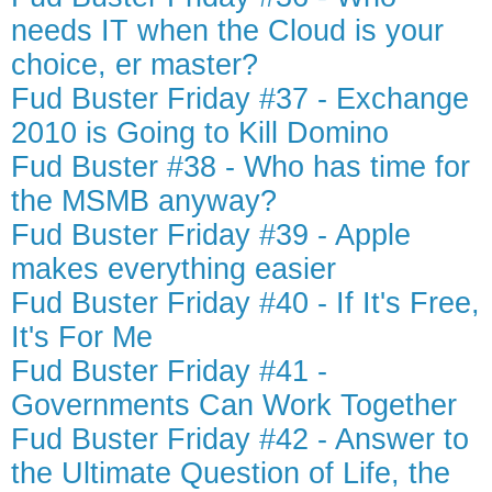
needs IT when the Cloud is your
choice, er master?
Fud Buster Friday #37 - Exchange
2010 is Going to Kill Domino
Fud Buster #38 - Who has time for
the MSMB anyway?
Fud Buster Friday #39 - Apple
makes everything easier
Fud Buster Friday #40 - If It's Free,
It's For Me
Fud Buster Friday #41 -
Governments Can Work Together
Fud Buster Friday #42 - Answer to
the Ultimate Question of Life, the