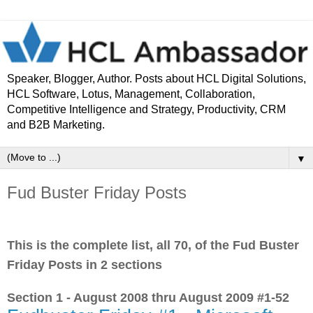
Speaker, Blogger, Author. Posts about HCL Digital Solutions,
HCL Software, Lotus, Management, Collaboration,
Competitive Intelligence and Strategy, Productivity, CRM
and B2B Marketing.
▼
Fud Buster Friday Posts
This is the complete list, all 70, of the Fud Buster
Friday Posts in 2 sections
Section 1 - August 2008 thru August 2009 #1-52