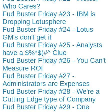
Who Cares?
Fud Buster Friday #23 - IBM is
Dropping Lotusphere
Fud Buster Friday #24 - Lotus
GM's don't get it
Fud Buster Friday #25 - Analysts
have a $%*$(#^ Clue
Fud Buster Friday #26 - You Can't
Measure ROI
Fud Buster Friday #27 -
Administrators are Expenses
Fud Buster Friday #28 - We're a
Cutting Edge type of Company
Fud Buster Friday #29 - One