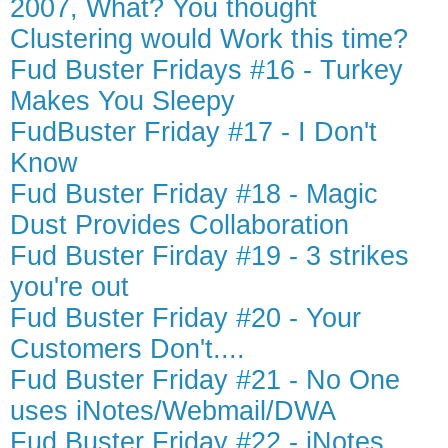
2007, What? You thought
Clustering would Work this time?
Fud Buster Fridays #16 - Turkey
Makes You Sleepy
FudBuster Friday #17 - I Don't
Know
Fud Buster Friday #18 - Magic
Dust Provides Collaboration
Fud Buster Firday #19 - 3 strikes
you're out
Fud Buster Friday #20 - Your
Customers Don't....
Fud Buster Friday #21 - No One
uses iNotes/Webmail/DWA
Fud Buster Friday #22 - iNotes,