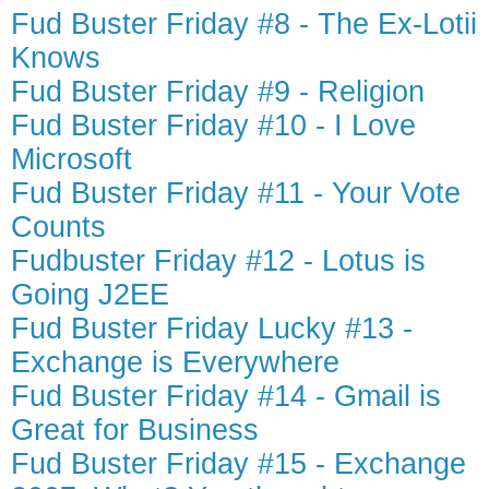
Fud Buster Friday #8 - The Ex-Lotii
Knows
Fud Buster Friday #9 - Religion
Fud Buster Friday #10 - I Love
Microsoft
Fud Buster Friday #11 - Your Vote
Counts
Fudbuster Friday #12 - Lotus is
Going J2EE
Fud Buster Friday Lucky #13 -
Exchange is Everywhere
Fud Buster Friday #14 - Gmail is
Great for Business
Fud Buster Friday #15 - Exchange