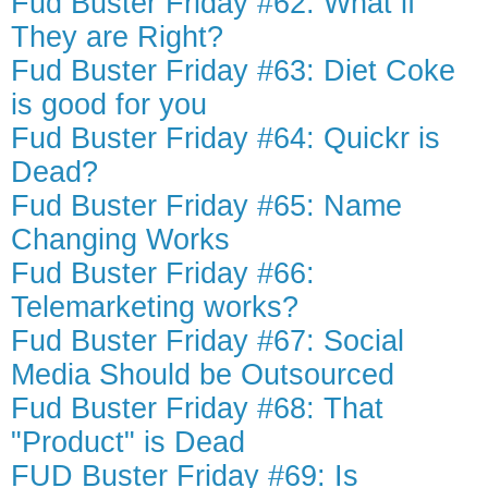
Fud Buster Friday #62: What if
They are Right?
Fud Buster Friday #63: Diet Coke
is good for you
Fud Buster Friday #64: Quickr is
Dead?
Fud Buster Friday #65: Name
Changing Works
Fud Buster Friday #66:
Telemarketing works?
Fud Buster Friday #67: Social
Media Should be Outsourced
Fud Buster Friday #68: That
"Product" is Dead
FUD Buster Friday #69: Is