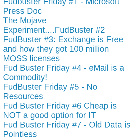
Fudbuster Friday #1 - Microsoft
Press Doc
The Mojave
Experiment....FudBuster #2
FudBuster #3: Exchange is Free
and how they got 100 million
MOSS licenses
Fud Buster Friday #4 - eMail is a
Commodity!
FudBuster Friday #5 - No
Resources
Fud Buster Friday #6 Cheap is
NOT a good option for IT
Fud Buster Friday #7 - Old Data is
Pointless