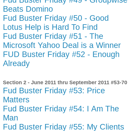
Fud Buster Friday #49 - Groupwise
Beats Domino
Fud Buster Friday #50 - Good
Lotus Help is Hard To Find
Fud Buster Friday #51 - The
Microsoft Yahoo Deal is a Winner
FUD Buster Friday #52 - Enough
Already
Section 2 - June 2011 thru September 2011 #53-70
Fud Buster Friday #53: Price
Matters
Fud Buster Friday #54: I Am The
Man
Fud Buster Friday #55: My Clients