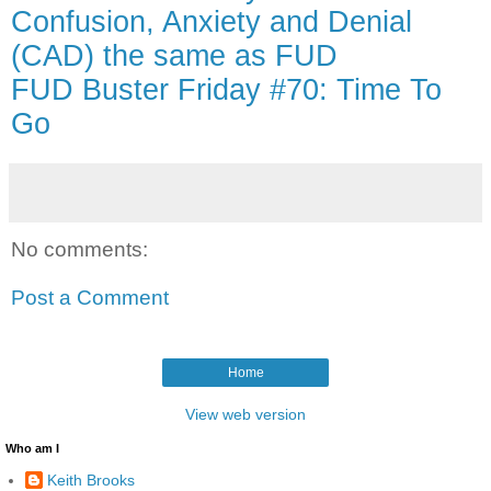
Confusion, Anxiety and Denial
(CAD) the same as FUD
FUD Buster Friday #70: Time To
Go
No comments:
Post a Comment
Home
View web version
Who am I
Keith Brooks