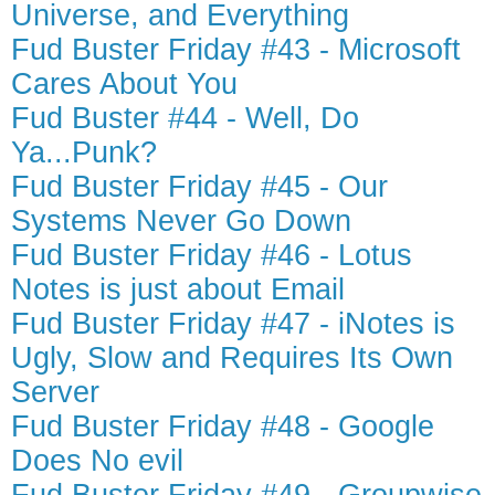
Universe, and Everything
Fud Buster Friday #43 - Microsoft
Cares About You
Fud Buster #44 - Well, Do
Ya...Punk?
Fud Buster Friday #45 - Our
Systems Never Go Down
Fud Buster Friday #46 - Lotus
Notes is just about Email
Fud Buster Friday #47 - iNotes is
Ugly, Slow and Requires Its Own
Server
Fud Buster Friday #48 - Google
Does No evil