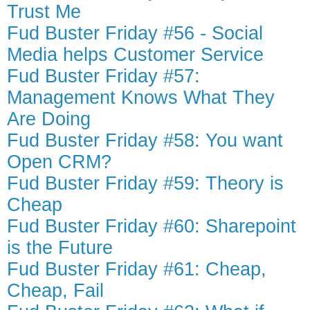
Trust Me
Fud Buster Friday #56 - Social
Media helps Customer Service
Fud Buster Friday #57:
Management Knows What They
Are Doing
Fud Buster Friday #58: You want
Open CRM?
Fud Buster Friday #59: Theory is
Cheap
Fud Buster Friday #60: Sharepoint
is the Future
Fud Buster Friday #61: Cheap,
Cheap, Fail