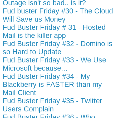
Outage isn't so bad.. is it?
Fud buster Friday #30 - The Cloud
Will Save us Money
Fud Buster Friday # 31 - Hosted
Mail is the killer app
Fud Buster Friday #32 - Domino is
so Hard to Update
Fud Buster Friday #33 - We Use
Microsoft because...
Fud Buster Friday #34 - My
Blackberry is FASTER than my
Mail Client
Fud Buster Friday #35 - Twitter
Users Complain
Fud Buster Friday #36 - Who