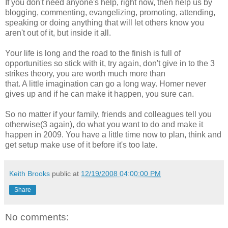
If you don't need anyone's help, right now, then help us by
blogging, commenting, evangelizing, promoting, attending,
speaking or doing anything that will let others know you
aren't out of it, but inside it all.
Your life is long and the road to the finish is full of
opportunities so stick with it, try again, don't give in to the 3
strikes theory, you are worth much more than
that. A little imagination can go a long way. Homer never
gives up and if he can make it happen, you sure can.
So no matter if your family, friends and colleagues tell you
otherwise(3 again), do what you want to do and make it
happen in 2009. You have a little time now to plan, think and
get setup make use of it before it's too late.
Keith Brooks
public at
12/19/2008 04:00:00 PM
Share
No comments: