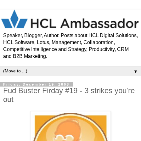
Speaker, Blogger, Author. Posts about HCL Digital Solutions,
HCL Software, Lotus, Management, Collaboration,
Competitive Intelligence and Strategy, Productivity, CRM
and B2B Marketing.
▼
Friday, December 19, 2008
Fud Buster Firday #19 - 3 strikes you're
out