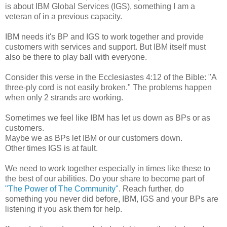
is about IBM Global Services (IGS), something I am a
veteran of in a previous capacity.
IBM needs it's BP and IGS to work together and provide
customers with services and support. But IBM itself must
also be there to play ball with everyone.
Consider this verse in the Ecclesiastes 4:12 of the Bible: "A
three-ply cord is not easily broken." The problems happen
when only 2 strands are working.
Sometimes we feel like IBM has let us down as BPs or as
customers.
Maybe we as BPs let IBM or our customers down.
Other times IGS is at fault.
We need to work together especially in times like these to
the best of our abilities. Do your share to become part of
"The Power of The Community"
. Reach further, do
something you never did before, IBM, IGS and your BPs are
listening if you ask them for help.