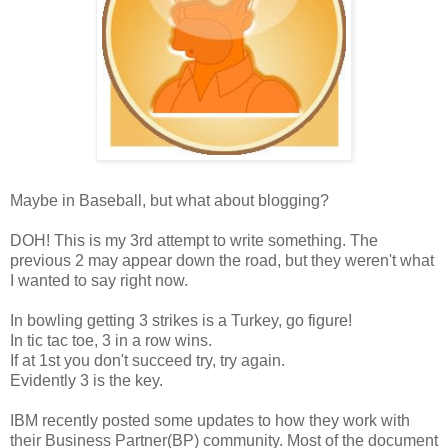
Maybe in Baseball, but what about blogging?
DOH! This is my 3rd attempt to write something. The
previous 2 may appear down the road, but they weren't what
I wanted to say right now.
In bowling getting 3 strikes is a Turkey, go figure!
In tic tac toe, 3 in a row wins.
If at 1st you don't succeed try, try again.
Evidently 3 is the key.
IBM recently posted some updates to how they work with
their Business Partner(BP) community. Most of the document