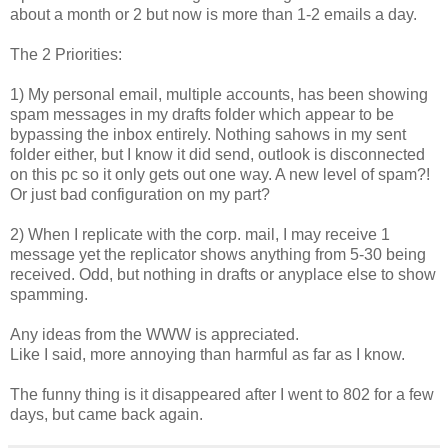
about a month or 2 but now is more than 1-2 emails a day.
The 2 Priorities:
1) My personal email, multiple accounts, has been showing
spam messages in my drafts folder which appear to be
bypassing the inbox entirely. Nothing sahows in my sent
folder either, but I know it did send, outlook is disconnected
on this pc so it only gets out one way. A new level of spam?!
Or just bad configuration on my part?
2) When I replicate with the corp. mail, I may receive 1
message yet the replicator shows anything from 5-30 being
received. Odd, but nothing in drafts or anyplace else to show
spamming.
Any ideas from the WWW is appreciated.
Like I said, more annoying than harmful as far as I know.
The funny thing is it disappeared after I went to 802 for a few
days, but came back again.