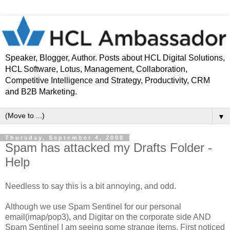
Speaker, Blogger, Author. Posts about HCL Digital Solutions,
HCL Software, Lotus, Management, Collaboration,
Competitive Intelligence and Strategy, Productivity, CRM
and B2B Marketing.
▼
Thursday, September 4, 2008
Spam has attacked my Drafts Folder -
Help
Needless to say this is a bit annoying, and odd.
Although we use Spam Sentinel for our personal
email(imap/pop3), and Digitar on the corporate side AND
Spam Sentinel I am seeing some strange items. First noticed