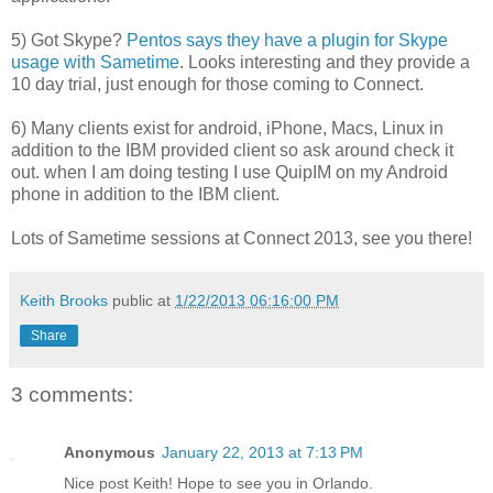
5) Got Skype?
Pentos says they have a plugin for Skype
usage with Sametime
. Looks interesting and they provide a
10 day trial, just enough for those coming to Connect.
6) Many clients exist for android, iPhone, Macs, Linux in
addition to the IBM provided client so ask around check it
out. when I am doing testing I use QuipIM on my Android
phone in addition to the IBM client.
Lots of Sametime sessions at Connect 2013, see you there!
Keith Brooks
public at
1/22/2013 06:16:00 PM
Share
3 comments:
Anonymous
January 22, 2013 at 7:13 PM
Nice post Keith! Hope to see you in Orlando.