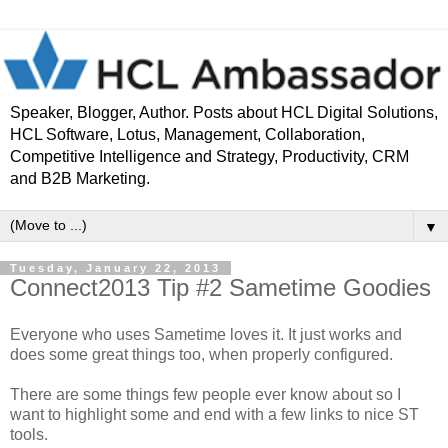
Speaker, Blogger, Author. Posts about HCL Digital Solutions,
HCL Software, Lotus, Management, Collaboration,
Competitive Intelligence and Strategy, Productivity, CRM
and B2B Marketing.
▼
Tuesday, January 22, 2013
Connect2013 Tip #2 Sametime Goodies
Everyone who uses Sametime loves it. It just works and
does some great things too, when properly configured.
There are some things few people ever know about so I
want to highlight some and end with a few links to nice ST
tools.