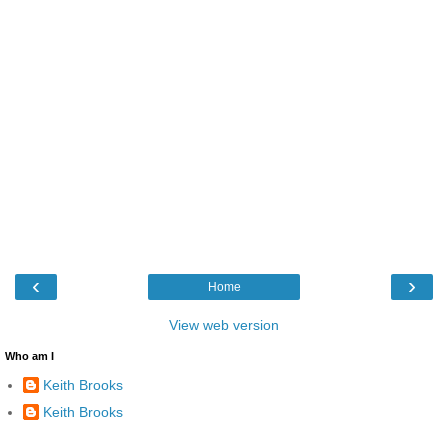
‹
›
Home
View web version
Who am I
Keith Brooks
Keith Brooks