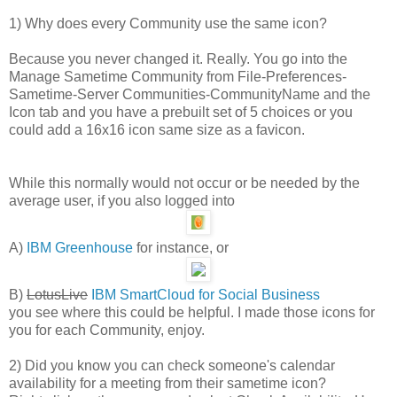
1) Why does every Community use the same icon?
Because you never changed it. Really. You go into the
Manage Sametime Community from File-Preferences-
Sametime-Server Communities-CommunityName and the
Icon tab and you have a prebuilt set of 5 choices or you
could add a 16x16 icon same size as a favicon.
While this normally would not occur or be needed by the
average user, if you also logged into
A)
IBM Greenhouse
for instance, or
B)
LotusLive
IBM SmartCloud for Social Business
you see where this could be helpful. I made those icons for
you for each Community, enjoy.
2) Did you know you can check someone's calendar
availability for a meeting from their sametime icon?