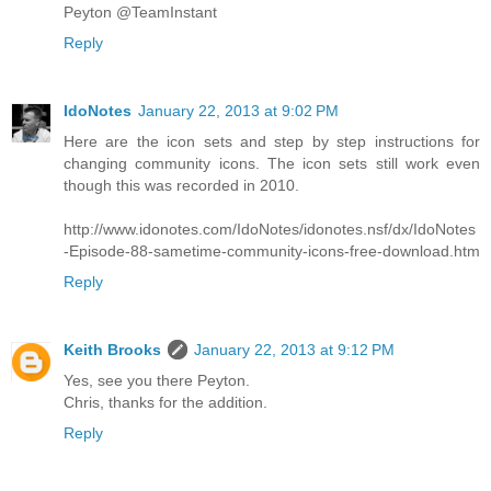
Peyton @TeamInstant
Reply
IdoNotes
January 22, 2013 at 9:02 PM
Here are the icon sets and step by step instructions for
changing community icons. The icon sets still work even
though this was recorded in 2010.
http://www.idonotes.com/IdoNotes/idonotes.nsf/dx/IdoNotes
-Episode-88-sametime-community-icons-free-download.htm
Reply
Keith Brooks
January 22, 2013 at 9:12 PM
Yes, see you there Peyton.
Chris, thanks for the addition.
Reply