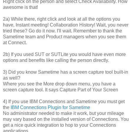
Right click on the person and select Check Availability. How
awesome is that!
2a) While there, right click and look at all the options you
have, Instant meeting! Collaboration History! Wait, you never
tried these? Go do it now. I'll wait. Remember to thank the
Sametime team and Product managers when you see them
at Connect.
2b) If you used SUT or SUTLite you would have even more
options and benefits like calling the person directly.
3) Did you know Sametime has a screen capture tool built-in
as well?
Where you see the More drop down menu, you have a
screen capture tool. It says Capture Part of Your Screen
4) If you use IBM Connections and Sametime you must get
the
IBM Connections Plugin for Sametime
No administrator needed to make it work, but your mileage
may vary based on the installed version of Connections. You
get a nice quick integration to hop to your Connections
applications.