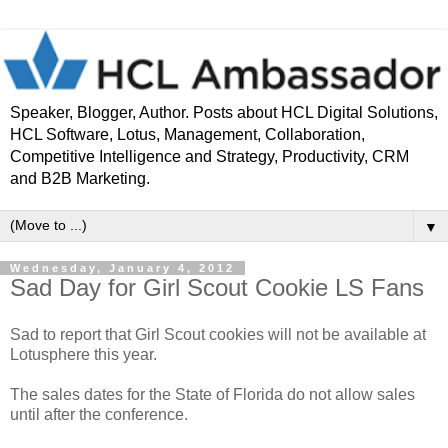
Speaker, Blogger, Author. Posts about HCL Digital Solutions,
HCL Software, Lotus, Management, Collaboration,
Competitive Intelligence and Strategy, Productivity, CRM
and B2B Marketing.
▼
Wednesday, January 4, 2012
Sad Day for Girl Scout Cookie LS Fans
Sad to report that Girl Scout cookies will not be available at
Lotusphere this year.
The sales dates for the State of Florida do not allow sales
until after the conference.