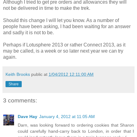
Although I tried to get pre orders and allowances they will
not be delivered in time to make the trek.
Should this change I will let you know. As a number of
people have been asking, I had been waiting for an answer
and sadly it is not to be.
Perhaps if Lotusphere 2013 or rather Connect 2013, as it
may be called, is a week or so later next year we can try
again.
Keith Brooks
public at
1/04/2012 12:11:00 AM
Share
3 comments:
Dave Hay
January 4, 2012 at 11:05 AM
Darn, was looking forward to ordering cookies that Sharon
could carefully hand-carry back to London, in order that I