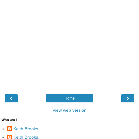
‹
›
Home
View web version
Who am I
Keith Brooks
Keith Brooks