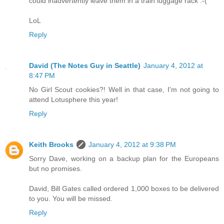
could inadvertently leave them in a train luggage rack :-(
LoL
Reply
David (The Notes Guy in Seattle)
January 4, 2012 at
8:47 PM
No Girl Scout cookies?! Well in that case, I'm not going to
attend Lotusphere this year!
Reply
Keith Brooks
January 4, 2012 at 9:38 PM
Sorry Dave, working on a backup plan for the Europeans
but no promises.
David, Bill Gates called ordered 1,000 boxes to be delivered
to you. You will be missed.
Reply