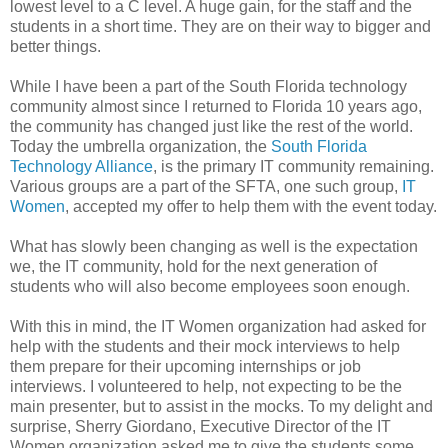
lowest level to a C level. A huge gain, for the staff and the
students in a short time. They are on their way to bigger and
better things.
While I have been a part of the South Florida technology
community almost since I returned to Florida 10 years ago,
the community has changed just like the rest of the world.
Today the umbrella organization, the
South Florida
Technology Alliance
, is the primary IT community remaining.
Various groups are a part of the SFTA, one such group,
IT
Women
, accepted my offer to help them with the event today.
What has slowly been changing as well is the expectation
we, the IT community, hold for the next generation of
students who will also become employees soon enough.
With this in mind, the IT Women organization had asked for
help with the students and their mock interviews to help
them prepare for their upcoming internships or job
interviews. I volunteered to help, not expecting to be the
main presenter, but to assist in the mocks. To my delight and
surprise, Sherry Giordano, Executive Director of the IT
Women organization asked me to give the students some