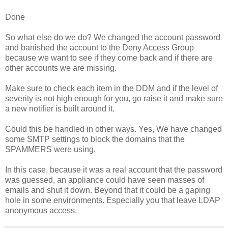
Done
So what else do we do? We changed the account password
and banished the account to the Deny Access Group
because we want to see if they come back and if there are
other accounts we are missing.
Make sure to check each item in the DDM and if the level of
severity is not high enough for you, go raise it and make sure
a new notifier is built around it.
Could this be handled in other ways. Yes, We have changed
some SMTP settings to block the domains that the
SPAMMERS were using.
In this case, because it was a real account that the password
was guessed, an appliance could have seen masses of
emails and shut it down. Beyond that it could be a gaping
hole in some environments. Especially you that leave LDAP
anonymous access.