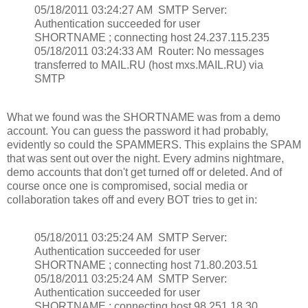
05/18/2011 03:24:27 AM SMTP Server:
Authentication succeeded for user
SHORTNAME ; connecting host 24.237.115.235
05/18/2011 03:24:33 AM Router: No messages
transferred to MAIL.RU (host mxs.MAIL.RU) via
SMTP
What we found was the SHORTNAME was from a demo
account. You can guess the password it had probably,
evidently so could the SPAMMERS. This explains the SPAM
that was sent out over the night. Every admins nightmare,
demo accounts that don't get turned off or deleted. And of
course once one is compromised, social media or
collaboration takes off and every BOT tries to get in:
05/18/2011 03:25:24 AM SMTP Server:
Authentication succeeded for user
SHORTNAME ; connecting host 71.80.203.51
05/18/2011 03:25:24 AM SMTP Server:
Authentication succeeded for user
SHORTNAME ; connecting host 98.251.18.30