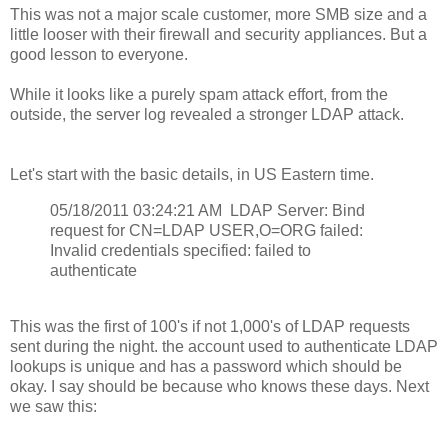
This was not a major scale customer, more SMB size and a
little looser with their firewall and security appliances. But a
good lesson to everyone.
While it looks like a purely spam attack effort, from the
outside, the server log revealed a stronger LDAP attack.
Let's start with the basic details, in US Eastern time.
05/18/2011 03:24:21 AM LDAP Server: Bind
request for CN=LDAP USER,O=ORG failed:
Invalid credentials specified: failed to
authenticate
This was the first of 100's if not 1,000's of LDAP requests
sent during the night. the account used to authenticate LDAP
lookups is unique and has a password which should be
okay. I say should be because who knows these days. Next
we saw this: