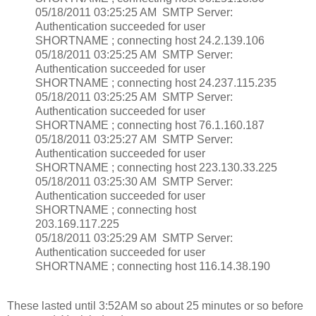
05/18/2011 03:25:25 AM SMTP Server:
Authentication succeeded for user
SHORTNAME ; connecting host 24.2.139.106
05/18/2011 03:25:25 AM SMTP Server:
Authentication succeeded for user
SHORTNAME ; connecting host 24.237.115.235
05/18/2011 03:25:25 AM SMTP Server:
Authentication succeeded for user
SHORTNAME ; connecting host 76.1.160.187
05/18/2011 03:25:27 AM SMTP Server:
Authentication succeeded for user
SHORTNAME ; connecting host 223.130.33.225
05/18/2011 03:25:30 AM SMTP Server:
Authentication succeeded for user
SHORTNAME ; connecting host
203.169.117.225
05/18/2011 03:25:29 AM SMTP Server:
Authentication succeeded for user
SHORTNAME ; connecting host 116.14.38.190
These lasted until 3:52AM so about 25 minutes or so before