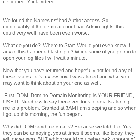
it stopped. Yuck indeed.
We found the Names.nsf had Author access. So
conceivably, if the demo account had Admin rights, this
could very well have been even worse.
What do you do? Where to Start. Would you even know if
any of this happened last night? While some of you go run to
open your log files I will wait a minute.
Now that you have returned and hopefully not found any of
these issues, let's review how I was alerted and what you
may want to think about on your end as well.
First, DDM, Domino Domain Monitoring is YOUR FRIEND,
USE IT. Needless to say I received tons of emails alerting
me to a problem. Granted at 3AM I am sleeping and so when
I got up this morning, the fun began.
Why did DDM send me emails? Because we told it to. Yes,
they can be annoying, yes at times it seems, like today, they
will never stop. BUT which would you rather be? Ignorant of