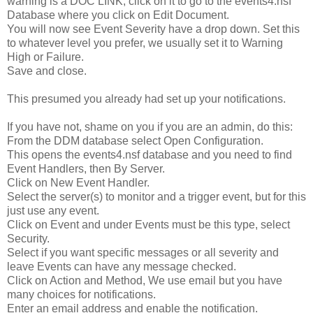
warning is a DOC LINK, click on it to go to the events4.nsf
Database where you click on Edit Document.
You will now see Event Severity have a drop down. Set this
to whatever level you prefer, we usually set it to Warning
High or Failure.
Save and close.
This presumed you already had set up your notifications.
If you have not, shame on you if you are an admin, do this:
From the DDM database select Open Configuration.
This opens the events4.nsf database and you need to find
Event Handlers, then By Server.
Click on New Event Handler.
Select the server(s) to monitor and a trigger event, but for this
just use any event.
Click on Event and under Events must be this type, select
Security.
Select if you want specific messages or all severity and
leave Events can have any message checked.
Click on Action and Method, We use email but you have
many choices for notifications.
Enter an email address and enable the notification.