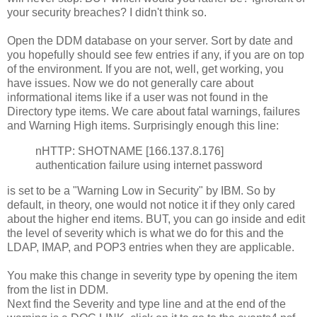
your security breaches? I didn't think so.
Open the DDM database on your server. Sort by date and
you hopefully should see few entries if any, if you are on top
of the environment. If you are not, well, get working, you
have issues. Now we do not generally care about
informational items like if a user was not found in the
Directory type items. We care about fatal warnings, failures
and Warning High items. Surprisingly enough this line:
nHTTP: SHOTNAME [166.137.8.176]
authentication failure using internet password
is set to be a "Warning Low in Security" by IBM. So by
default, in theory, one would not notice it if they only cared
about the higher end items. BUT, you can go inside and edit
the level of severity which is what we do for this and the
LDAP, IMAP, and POP3 entries when they are applicable.
You make this change in severity type by opening the item
from the list in DDM.
Next find the Severity and type line and at the end of the