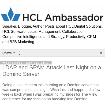
Speaker, Blogger, Author. Posts about HCL Digital Solutions,
HCL Software, Lotus, Management, Collaboration,
Competitive Intelligence and Strategy, Productivity, CRM
and B2B Marketing.
▼
Wednesday, May 18, 2011
LDAP and SPAM Attack Last Night on a
Domino Server
Doing a post mortem this morning on a Domino server that
was compromised last night. Wish this had happened a few
weeks back when I was preparing my slides for The View
conference for my session on breaking into Domino.