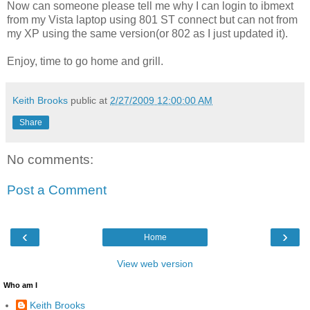
Now can someone please tell me why I can login to ibmext
from my Vista laptop using 801 ST connect but can not from
my XP using the same version(or 802 as I just updated it).
Enjoy, time to go home and grill.
Keith Brooks
public at
2/27/2009 12:00:00 AM
Share
No comments:
Post a Comment
‹
›
Home
View web version
Who am I
Keith Brooks