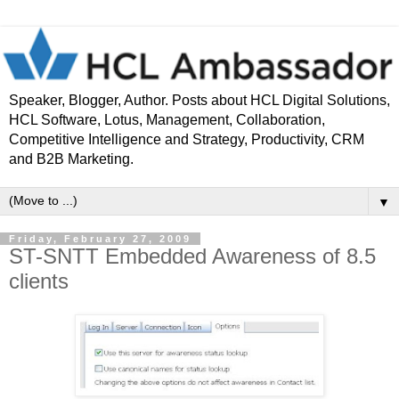
Speaker, Blogger, Author. Posts about HCL Digital Solutions,
HCL Software, Lotus, Management, Collaboration,
Competitive Intelligence and Strategy, Productivity, CRM
and B2B Marketing.
▼
Friday, February 27, 2009
ST-SNTT Embedded Awareness of 8.5
clients