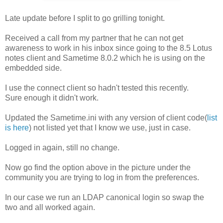
Late update before I split to go grilling tonight.
Received a call from my partner that he can not get
awareness to work in his inbox since going to the 8.5 Lotus
notes client and Sametime 8.0.2 which he is using on the
embedded side.
I use the connect client so hadn't tested this recently.
Sure enough it didn't work.
Updated the Sametime.ini with any version of client code(
list
is here
) not listed yet that I know we use, just in case.
Logged in again, still no change.
Now go find the option above in the picture under the
community you are trying to log in from the preferences.
In our case we run an LDAP canonical login so swap the
two and all worked again.