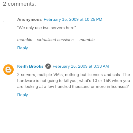
2 comments:
Anonymous
February 15, 2009 at 10:25 PM
"We only use two servers here"
mumble... virtualised sessions ... mumble
Reply
Keith Brooks
February 16, 2009 at 3:33 AM
2 servers, multiple VM's, nothing but licenses and cals. The
hardware is not going to kill you, what's 10 or 15K when you
are looking at a few hundred thousand or more in licenses?
Reply