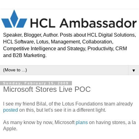
Speaker, Blogger, Author. Posts about HCL Digital Solutions,
HCL Software, Lotus, Management, Collaboration,
Competitive Intelligence and Strategy, Productivity, CRM
and B2B Marketing.
▼
Sunday, February 15, 2009
Microsoft Stores Live POC
I see my friend Bilal, of the Lotus Foundations team already
posted
on this, but let's see it in a different light.
As many know by now, Microsoft
plans
on having stores, a la
Apple.