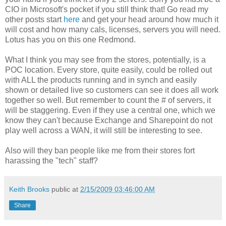
CIO in Microsoft's pocket if you still think that! Go read my
other posts start
here
and get your head around how much it
will cost and how many cals, licenses, servers you will need.
Lotus has you on this one Redmond.
What I think you may see from the stores, potentially, is a
POC location. Every store, quite easily, could be rolled out
with ALL the products running and in synch and easily
shown or detailed live so customers can see it does all work
together so well. But remember to count the # of servers, it
will be staggering. Even if they use a central one, which we
know they can't because Exchange and Sharepoint do not
play well across a WAN, it will still be interesting to see.
Also will they ban people like me from their stores fort
harassing the "tech" staff?
Keith Brooks
public at
2/15/2009 03:46:00 AM
Share