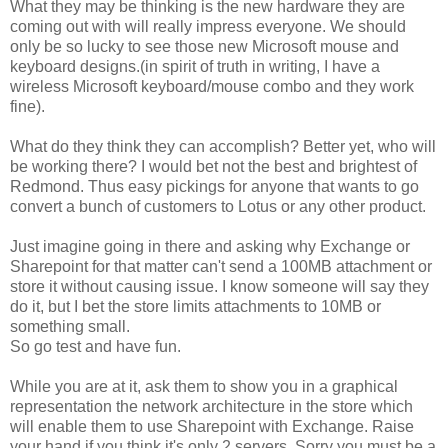
What they may be thinking is the new hardware they are
coming out with will really impress everyone. We should
only be so lucky to see those new Microsoft mouse and
keyboard designs.(in spirit of truth in writing, I have a
wireless Microsoft keyboard/mouse combo and they work
fine).
What do they think they can accomplish? Better yet, who will
be working there? I would bet not the best and brightest of
Redmond. Thus easy pickings for anyone that wants to go
convert a bunch of customers to Lotus or any other product.
Just imagine going in there and asking why Exchange or
Sharepoint for that matter can't send a 100MB attachment or
store it without causing issue. I know someone will say they
do it, but I bet the store limits attachments to 10MB or
something small.
So go test and have fun.
While you are at it, ask them to show you in a graphical
representation the network architecture in the store which
will enable them to use Sharepoint with Exchange. Raise
your hand if you think it's only 2 servers. Sorry you must be a