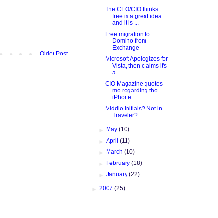
The CEO/CIO thinks
free is a great idea
and it is ...
Free migration to
Domino from
Exchange
Older Post
Microsoft Apologizes for
Vista, then claims it's
a...
CIO Magazine quotes
me regarding the
iPhone
Middle Initials? Not in
Traveler?
►
May
(10)
►
April
(11)
►
March
(10)
►
February
(18)
►
January
(22)
►
2007
(25)