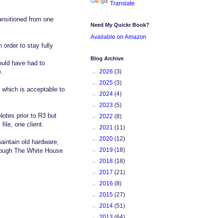
Translate
ansitioned from one
Need My Quickr Book?
Available on Amazon
order to stay fully
Blog Archive
ould have had to
►
2026
(3)
e.
►
2025
(3)
 which is acceptable to
►
2024
(4)
►
2023
(5)
otes prior to R3 but
►
2022
(8)
ile, one client.
►
2021
(11)
►
2020
(12)
maintain old hardware,
►
2019
(18)
h cough The White House
►
2018
(18)
►
2017
(21)
►
2016
(8)
►
2015
(27)
►
2014
(51)
►
2013
(64)