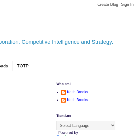
ration, Competitive Intelligence and Strategy,
oads
TOTP
Who am I
Keith Brooks
Keith Brooks
Translate
.
Powered by