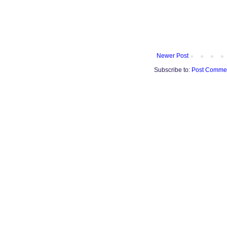
Newer Post
Subscribe to:
Post Commen