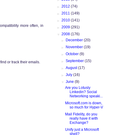
►
2012
(74)
►
2011
(149)
►
2010
(141)
ompatibility more often, in
►
2009
(291)
▼
2008
(176)
►
December
(20)
►
November
(19)
►
October
(9)
►
September
(15)
nd or track their emails.
►
August
(17)
►
July
(16)
▼
June
(9)
Are you Lotusly
Linkedin? Social
Networking speaki...
Microsoft.com is down,
so much for Hyper-V
Mail Fidelity, do you
really have it with
Exchange?
Unify just a Microsoft
shell?