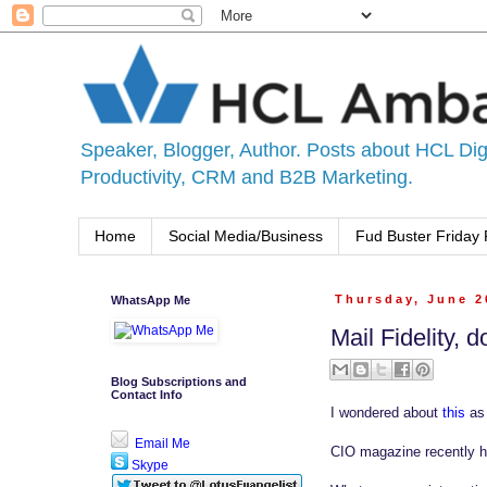
Speaker, Blogger, Author. Posts about HCL Digi
Productivity, CRM and B2B Marketing.
Home
Social Media/Business
Fud Buster Friday 
WhatsApp Me
Thursday, June 2
Mail Fidelity, 
Blog Subscriptions and
Contact Info
I wondered about
this
as 
Email Me
CIO magazine recently ha
Skype