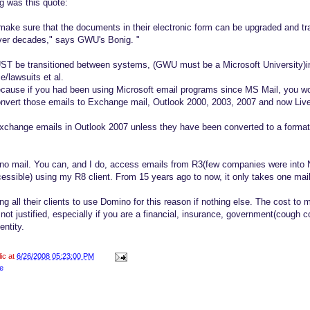
g was this quote:
 make sure that the documents in their electronic form can be upgraded and tr
over decades," says GWU's Bonig. "
ST be transitioned between systems, (GWU must be a Microsoft University)in 
e/lawsuits et al.
ecause if you had been using Microsoft email programs since MS Mail, you w
convert those emails to Exchange mail, Outlook 2000, 2003, 2007 and now Liv
xchange emails in Outlook 2007 unless they have been converted to a format
o mail. You can, and I do, access emails from R3(few companies were into N
essible) using my R8 client. From 15 years ago to now, it only takes one mail f
 all their clients to use Domino for this reason if nothing else. The cost to 
not justified, especially if you are a financial, insurance, government(coug
entity.
lic at
6/26/2008 05:23:00 PM
e