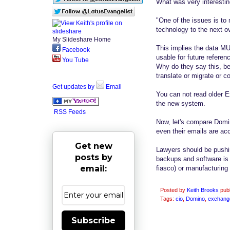
What was very interestin
"One of the issues is to
technology to the next 
My Slideshare Home
This implies the data MU
Facebook
usable for future referenc
You Tube
Why do they say this, b
translate or migrate or 
Get updates by
Email
You can not read older E
the new system.
RSS Feeds
Now, let's compare Domin
even their emails are acc
Get new
Lawyers should be pushing
posts by
backups and software is 
email:
fiasco) or manufacturing 
Posted by
Keith Brooks
pub
Tags:
cio
,
Domino
,
exchang
Subscribe