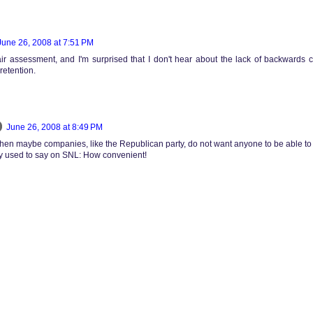
June 26, 2008 at 7:51 PM
 fair assessment, and I'm surprised that I don't hear about the lack of backwards c
retention.
June 26, 2008 at 8:49 PM
then maybe companies, like the Republican party, do not want anyone to be able to fi
dy used to say on SNL: How convenient!