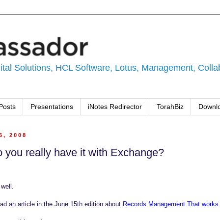
tal Solutions, HCL Software, Lotus, Management, Collabo
Posts
Presentations
iNotes Redirector
TorahBiz
Downl
6, 2008
do you really have it with Exchange?
well.
d an article in the June 15th edition about
Records Management That works