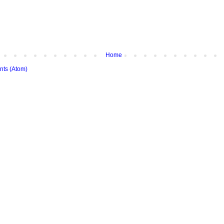
Home
ts (Atom)