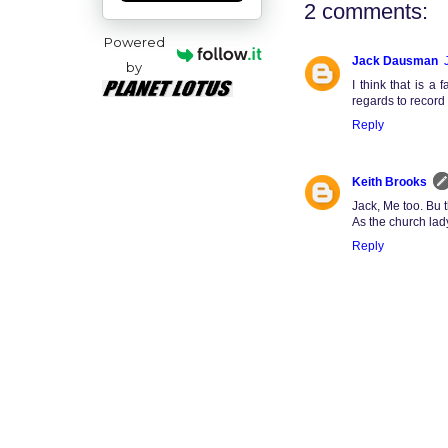
2 comments:
Powered
Jack Dausman
by
I think that is a
regards to record 
Reply
Keith Brooks
Jack, Me too. Bu 
As the church la
Reply