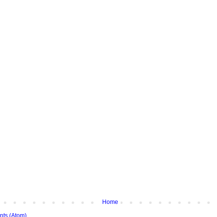
Home
ts (Atom)