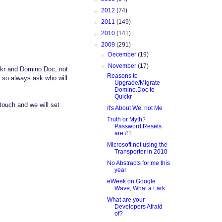
►
2012
(74)
►
2011
(149)
►
2010
(141)
▼
2009
(291)
►
December
(19)
▼
November
(17)
ckr and Domino.Doc, not
Reasons to
k so always ask who will
Upgrade/Migrate
Domino.Doc to
Quickr
touch and we will set
It's About We, not Me
Truth or Myth?
Password Resets
are #1
Microsoft not using the
Transporter in 2010
No Abstracts for me this
year
eWeek on Google
Wave, What a Lark
What are your
Developers Afraid
of?