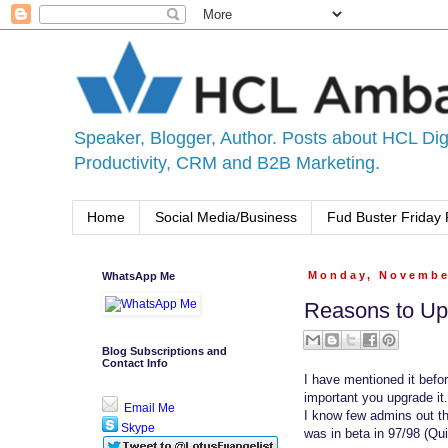
Speaker, Blogger, Author. Posts about HCL Digi
Productivity, CRM and B2B Marketing.
Home
Social Media/Business
Fud Buster Friday 
WhatsApp Me
Monday, Novembe
Reasons to Up
Blog Subscriptions and
Contact Info
I have mentioned it befor
important you upgrade it.
Email Me
I know few admins out th
Skype
was in beta in 97/98 (Qui