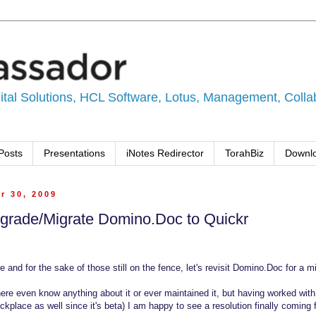
tal Solutions, HCL Software, Lotus, Management, Collabo
Posts
Presentations
iNotes Redirector
TorahBiz
Downl
r 30, 2009
grade/Migrate Domino.Doc to Quickr
e and for the sake of those still on the fence, let's revisit Domino.Doc for a m
ere even know anything about it or ever maintained it, but having worked wit
ckplace as well since it's beta) I am happy to see a resolution finally coming