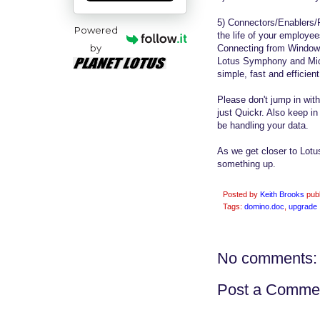
5) Connectors/Enablers/P
Powered
the life of your employe
by
Connecting from Windows
Lotus Symphony and Micr
simple, fast and efficient
Please don't jump in wi
just Quickr. Also keep i
be handling your data.
As we get closer to Lotu
something up.
Posted by
Keith Brooks
pub
Tags:
domino.doc
,
upgrade
No comments:
Post a Comme