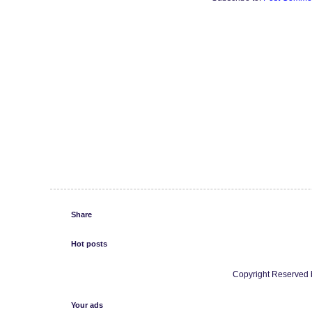
Share
Hot posts
Copyright Reserved b
Your ads