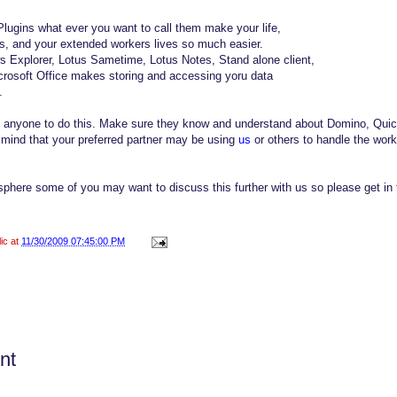
lugins what ever you want to call them make your life,
es, and your extended workers lives so much easier.
 Explorer, Lotus Sametime, Lotus Notes, Stand alone client,
osoft Office makes storing and accessing yoru data
.
th anyone to do this. Make sure they know and understand about Domino, Qui
n mind that your preferred partner may be using
us
or others to handle the wor
sphere some of you may want to discuss this further with us so please get in 
lic at
11/30/2009 07:45:00 PM
nt