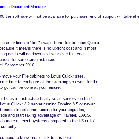
Domino Document Manager
:
, the software will not be available for purchase; end of support will take e
icense for license "free" swaps from Doc to Lotus Quickr.
 because it means there is no upfront cost and in most
ing costs will go down next year over this year.
icenses for some circumstances.
ntil September 2010
to move your File cabinets to Lotus Quickr sites.
some time to configure all the tweaking you want for the
to go, can be done at your leisure.
 Lotus infrastructure finally so all servers run 8.5.1.
a Lotus Quickr 8.2 server running Domino 8.5 or newer.
 reason to get some funding for your upgrades,
ade and start taking advantage of Traveler, DAOS,
ch more efficient systems compared to the R6 or R7
currently.
ou need to know more. Link to it is
here
.