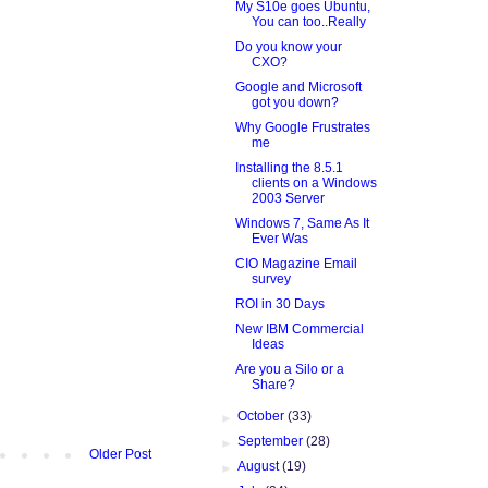
My S10e goes Ubuntu,
You can too..Really
Do you know your
CXO?
Google and Microsoft
got you down?
Why Google Frustrates
me
Installing the 8.5.1
clients on a Windows
2003 Server
Windows 7, Same As It
Ever Was
CIO Magazine Email
survey
ROI in 30 Days
New IBM Commercial
Ideas
Are you a Silo or a
Share?
►
October
(33)
►
September
(28)
Older Post
►
August
(19)