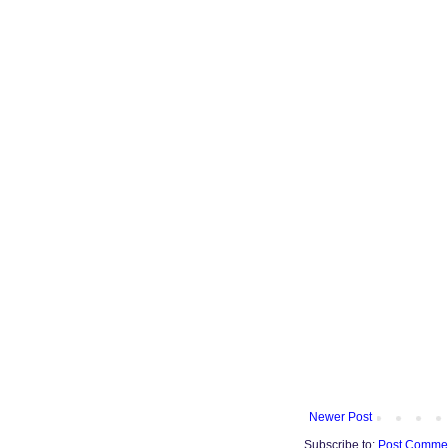
Newer Post
Subscribe to:
Post Commen