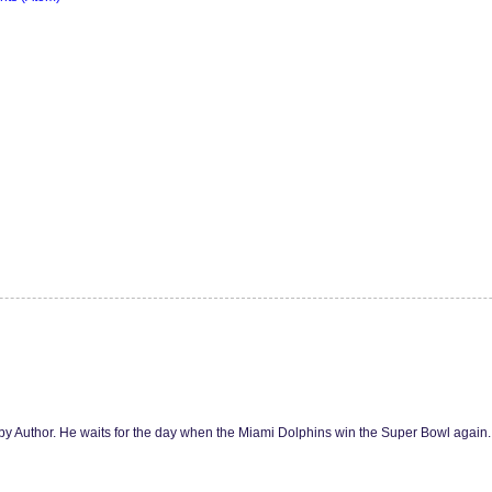
y Author. He waits for the day when the Miami Dolphins win the Super Bowl agai