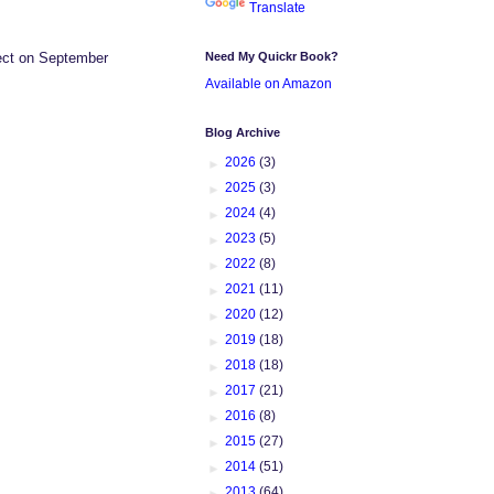
Translate
Need My Quickr Book?
ffect on September
Available on Amazon
Blog Archive
►
2026
(3)
►
2025
(3)
►
2024
(4)
►
2023
(5)
►
2022
(8)
►
2021
(11)
►
2020
(12)
►
2019
(18)
►
2018
(18)
►
2017
(21)
►
2016
(8)
►
2015
(27)
►
2014
(51)
►
2013
(64)