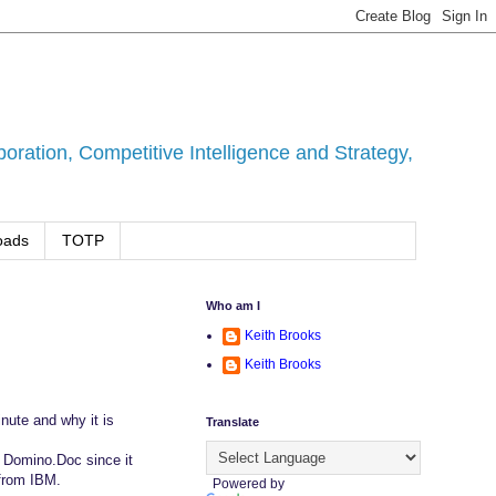
ration, Competitive Intelligence and Strategy,
oads
TOTP
Who am I
Keith Brooks
Keith Brooks
inute and why it is
Translate
h Domino.Doc since it
 from IBM.
Powered by