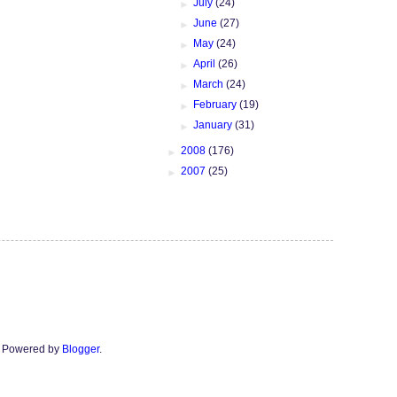
►
July
(24)
►
June
(27)
►
May
(24)
►
April
(26)
►
March
(24)
►
February
(19)
►
January
(31)
►
2008
(176)
►
2007
(25)
n. Powered by
Blogger
.