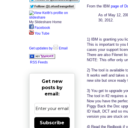
From the IBM
page of 
As of May 12, 2009
30, 2012.
My Slideshare Home
Facebook
You Tube
1) IBM is granting you l
This is important to you
Get updates by
Email
cases your support licens
There are also Filenet l
NOTE: This offer only u
RSS Feeds
2) The tool is available 
It works well and takes 
new site but once ready 
Get new
posts by
3) You get to upgrade your
email:
The tool in #2 requires 
Now you have the perfect
Piggy Back the Doc upgr
ID Vault, DCT and so mu
version you are stuck on 
Subscribe
4) Read the Redbook if y