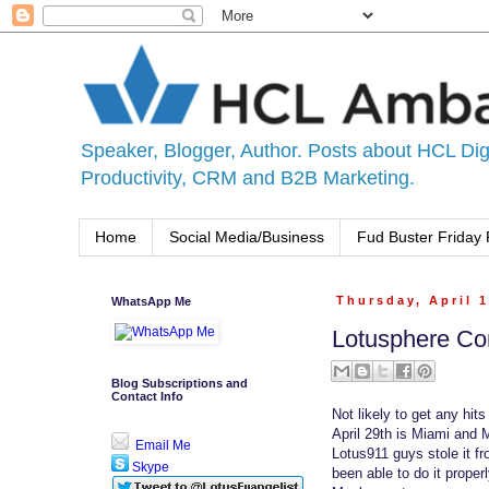
Speaker, Blogger, Author. Posts about HCL Digi
Productivity, CRM and B2B Marketing.
Home
Social Media/Business
Fud Buster Friday 
WhatsApp Me
Thursday, April 1
Lotusphere Co
Blog Subscriptions and
Contact Info
Not likely to get any hits
April 29th is Miami and 
Email Me
Lotus911 guys stole it f
Skype
been able to do it properl