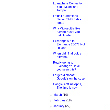
Lotusphere Comes to
You - Miami and
Tampa
Lotus Foundations
Server SMB Sales
Ideas
Why Microsoft is like
having Sushi you
didn't order
Exchange 5.5 to
Exchange 2007? Not
so fast!
When did I find Lotus
nirvana?
Really going to
Exchange? Have
you seen this?
Forget Microsoft,
Google's on the cusp
Google's offline Apps,
The time is now!
►
March
(10)
►
February
(18)
►
January
(22)