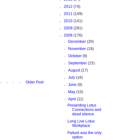
►
2012
(74)
►
2011
(149)
►
2010
(141)
►
2009
(291)
▼
2008
(176)
►
December
(20)
►
November
(19)
►
October
(9)
►
September
(15)
►
August
(17)
►
July
(16)
Older Post
►
June
(9)
►
May
(10)
▼
April
(11)
Presenting Lotus
Connections and
dead silence
Long Live Lotus
Workplace
Failure was the only
option