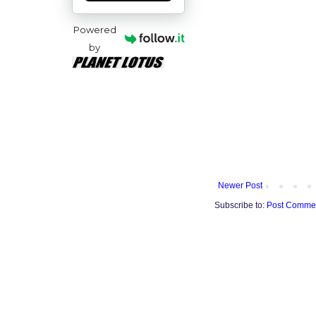
Powered
by
Newer Post
Subscribe to:
Post Commen