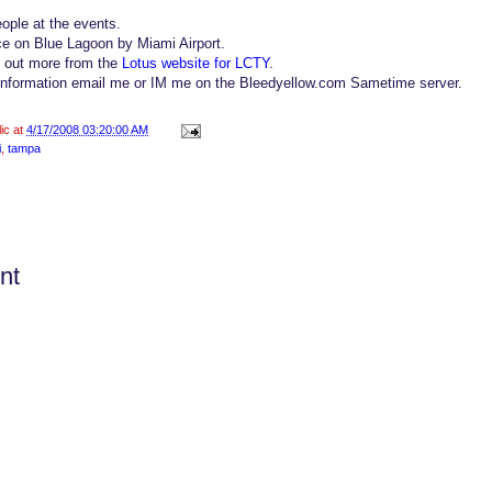
ople at the events.
ce on Blue Lagoon by Miami Airport.
d out more from the
Lotus website for LCTY
.
 information email me or IM me on the Bleedyellow.com Sametime server.
lic at
4/17/2008 03:20:00 AM
i
,
tampa
nt