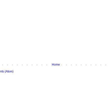
Home
ts (Atom)