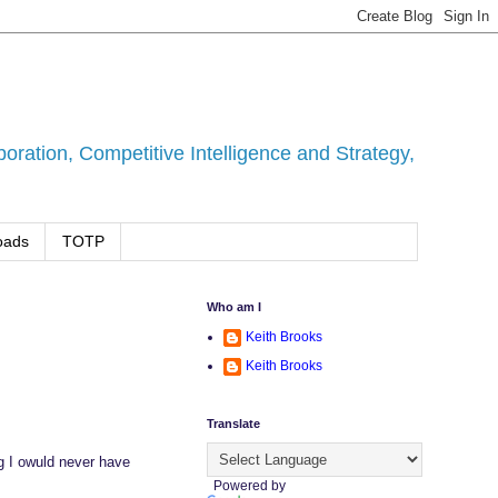
ration, Competitive Intelligence and Strategy,
oads
TOTP
Who am I
Keith Brooks
Keith Brooks
Translate
g I owuld never have
Powered by