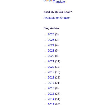
Translate
Need My Quickr Book?
Available on Amazon
Blog Archive
►
2026
(3)
►
2025
(3)
►
2024
(4)
►
2023
(5)
►
2022
(8)
►
2021
(11)
►
2020
(12)
►
2019
(18)
►
2018
(18)
►
2017
(21)
►
2016
(8)
►
2015
(27)
►
2014
(51)
►
2013
(64)