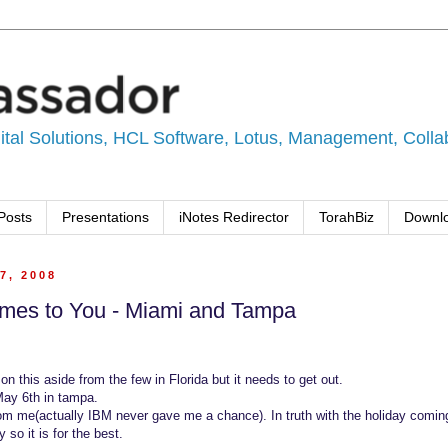
tal Solutions, HCL Software, Lotus, Management, Collabo
Posts
Presentations
iNotes Redirector
TorahBiz
Downl
7, 2008
mes to You - Miami and Tampa
 on this aside from the few in Florida but it needs to get out.
May 6th in tampa.
rom me(actually IBM never gave me a chance). In truth with the holiday comin
y so it is for the best.