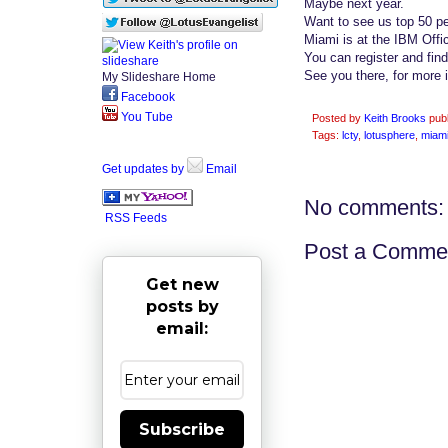
Maybe next year.
Want to see us top 50 pe
Miami is at the IBM Offi
You can register and fin
See you there, for more
My Slideshare Home
Facebook
You Tube
Posted by
Keith Brooks
pub
Tags:
lcty
,
lotusphere
,
miam
Get updates by
Email
No comments:
RSS Feeds
Post a Comme
Get new
posts by
email:
Subscribe