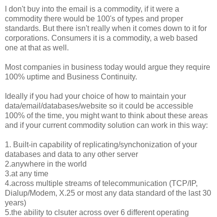
I don't buy into the email is a commodity, if it were a
commodity there would be 100's of types and proper
standards. But there isn't really when it comes down to it for
corporations. Consumers it is a commodity, a web based
one at that as well.
Most companies in business today would argue they require
100% uptime and Business Continuity.
Ideally if you had your choice of how to maintain your
data/email/databases/website so it could be accessible
100% of the time, you might want to think about these areas
and if your current commodity solution can work in this way:
1. Built-in capability of replicating/synchonization of your
databases and data to any other server
2.anywhere in the world
3.at any time
4.across multiple streams of telecommunication (TCP/IP,
Dialup/Modem, X.25 or most any data standard of the last 30
years)
5.the ability to clsuter across over 6 different operating