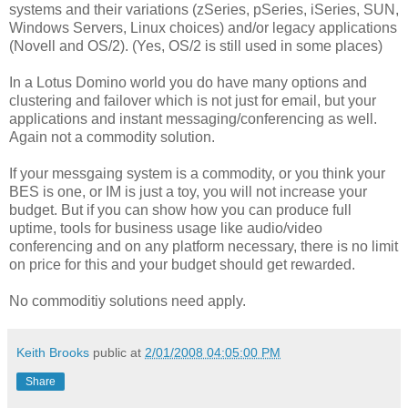
systems and their variations (zSeries, pSeries, iSeries, SUN,
Windows Servers, Linux choices) and/or legacy applications
(Novell and OS/2). (Yes, OS/2 is still used in some places)
In a Lotus Domino world you do have many options and
clustering and failover which is not just for email, but your
applications and instant messaging/conferencing as well.
Again not a commodity solution.
If your messgaing system is a commodity, or you think your
BES is one, or IM is just a toy, you will not increase your
budget. But if you can show how you can produce full
uptime, tools for business usage like audio/video
conferencing and on any platform necessary, there is no limit
on price for this and your budget should get rewarded.
No commoditiy solutions need apply.
Keith Brooks
public at
2/01/2008 04:05:00 PM
Share