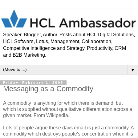
Speaker, Blogger, Author. Posts about HCL Digital Solutions,
HCL Software, Lotus, Management, Collaboration,
Competitive Intelligence and Strategy, Productivity, CRM
and B2B Marketing.
▼
Friday, February 1, 2008
Messaging as a Commodity
A commodity is anything for which there is demand, but
which is supplied without qualitative differentiation across a
given market. From Wikipedia.
Lots of people argue these days email is just a commodity. A
commodity which destroys people's concentration when it is