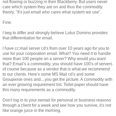
not flowing or buzzing in their Blackberry. But users never
care which system they are on and thus the commodity
theory. "It's just email who cares what system we use".
Fine.
I beg to differ and strongly believe Lotus Domino provides
that differentiation for email.
I have cc:mail server cd's from over 10 years ago for you to
use for your corporation email. What? You need it to handle
more than 100 people on a server? Why would you want
that? Email's a commodity, you should have 100's of servers
of course because as a vendor that is what we recommend
to our clients. Here's some MS Mail cd's and some
Groupwise ones and....you get the picture. A commodity with
an ever growing requirement list. Toilet paper should have
this many requirements as a commodity.
Don't log in to your eemail for personal or business reasons
through a client for a week and see how you survive, it's not
like orange juice in the morning.