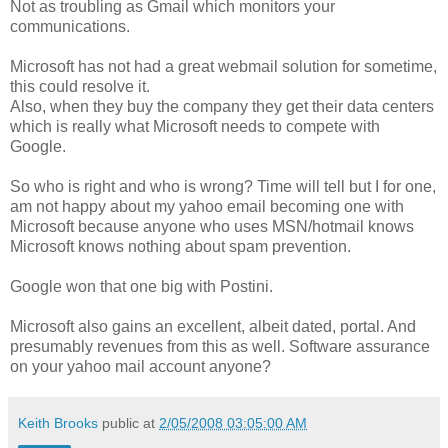
Not as troubling as Gmail which monitors your
communications.
Microsoft has not had a great webmail solution for sometime,
this could resolve it.
Also, when they buy the company they get their data centers
which is really what Microsoft needs to compete with
Google.
So who is right and who is wrong? Time will tell but I for one,
am not happy about my yahoo email becoming one with
Microsoft because anyone who uses MSN/hotmail knows
Microsoft knows nothing about spam prevention.
Google won that one big with Postini.
Microsoft also gains an excellent, albeit dated, portal. And
presumably revenues from this as well. Software assurance
on your yahoo mail account anyone?
Keith Brooks
public at
2/05/2008 03:05:00 AM