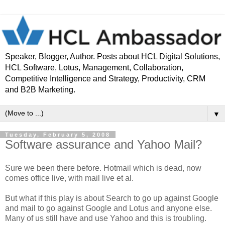
Speaker, Blogger, Author. Posts about HCL Digital Solutions,
HCL Software, Lotus, Management, Collaboration,
Competitive Intelligence and Strategy, Productivity, CRM
and B2B Marketing.
▼
Tuesday, February 5, 2008
Software assurance and Yahoo Mail?
Sure we been there before. Hotmail which is dead, now
comes office live, with mail live et al.
But what if this play is about Search to go up against Google
and mail to go against Google and Lotus and anyone else.
Many of us still have and use Yahoo and this is troubling.