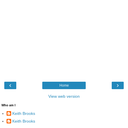
‹
›
Home
View web version
Who am I
Keith Brooks
Keith Brooks