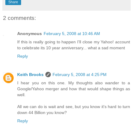
Share
2 comments:
Anonymous
February 5, 2008 at 10:46 AM
If this is really going to happen I'll close my Yahoo! account
to celebrate its 10 year anniversary... what a sad moment
Reply
Keith Brooks
February 5, 2008 at 4:25 PM
I hear you on this one. My thoughts also wander to a
Google/Yahoo merger and how that would shape things as
well.
All we can do is wait and see, but you know it's hard to turn
down 44 Billion you know?
Reply