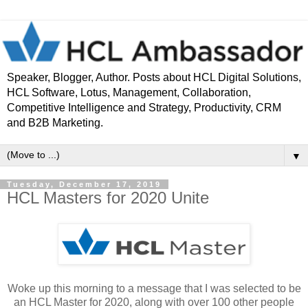
Speaker, Blogger, Author. Posts about HCL Digital Solutions,
HCL Software, Lotus, Management, Collaboration,
Competitive Intelligence and Strategy, Productivity, CRM
and B2B Marketing.
▼
Tuesday, December 17, 2019
HCL Masters for 2020 Unite
Woke up this morning to a message that I was selected to be
an HCL Master for 2020, along with over 100 other people