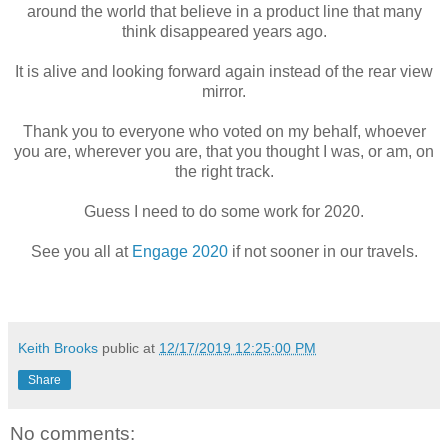
around the world that believe in a product line that many
think disappeared years ago.
It is alive and looking forward again instead of the rear view
mirror.
Thank you to everyone who voted on my behalf, whoever
you are, wherever you are, that you thought I was, or am, on
the right track.
Guess I need to do some work for 2020.
See you all at
Engage 2020
if not sooner in our travels.
Keith Brooks
public at
12/17/2019 12:25:00 PM
Share
No comments: