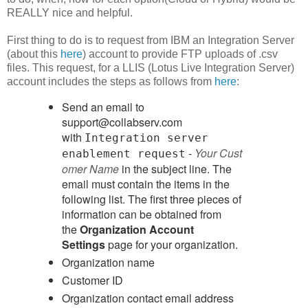
REALLY nice and helpful.
First thing to do is to request from IBM an Integration Server
(about this
here
) account to provide FTP uploads of .csv
files. This request, for a LLIS (Lotus Live Integration Server)
account includes the steps as follows from
here
:
Send an email to
support@collabserv.com
with
Integration server
-
Your Cust
enablement request
omer Name
in the subject line. The
email must contain the items in the
following list. The first three pieces of
information can be obtained from
the
Organization Account
Settings
page for your organization.
Organization name
Customer ID
Organization contact email address