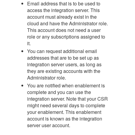
Email address that is to be used to
access the integration server. This
account must already exist in the
cloud and have the Administrator role.
This account does not need a user
role or any subscriptions assigned to
it.
You can request additional email
addresses that are to be set up as
integration server users, as long as
they are existing accounts with the
Administrator role.
You are notified when enablement is
complete and you can use the
integration server. Note that your CSR
might need several days to complete
your enablement. This enablement
account is known as the integration
server user account.