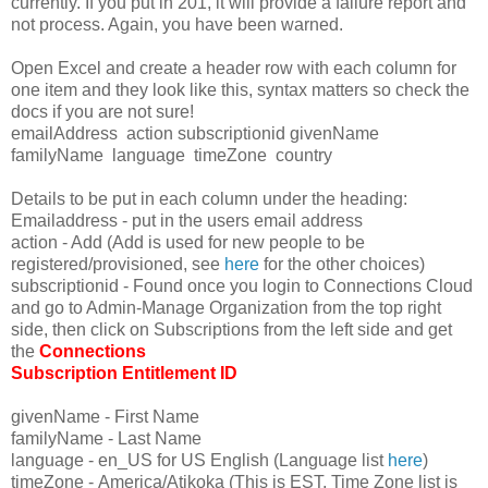
currently. If you put in 201, it will provide a failure report and
not process. Again, you have been warned.
Open Excel and create a header row with each column for
one item and they look like this, syntax matters so check the
docs if you are not sure!
emailAddress action
subscriptionid
givenName
familyName language timeZone country
Details to be put in each column under the heading:
Emailaddress - put in the users email address
action - Add (Add is used for new people to be
registered/provisioned, see
here
for the other choices)
subscriptionid - Found once you login to Connections Cloud
and go to Admin-Manage Organization from the top right
side, then click on Subscriptions from the left side and get
the
Connections
Subscription Entitlement ID
givenName - First Name
familyName - Last Name
language - en_US for US English (Language list
here
)
timeZone - America/Atikoka (This is EST, Time Zone list is