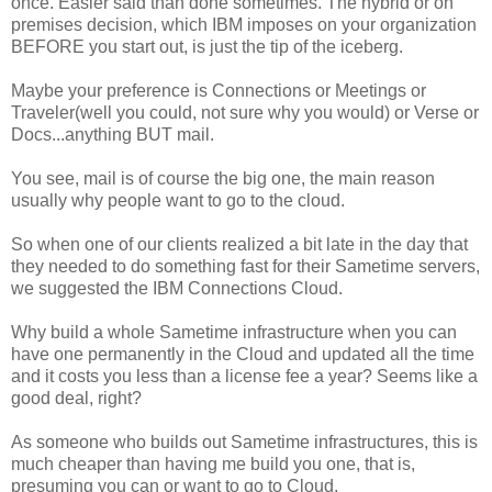
once. Easier said than done sometimes. The hybrid or on
premises decision, which IBM imposes on your organization
BEFORE you start out, is just the tip of the iceberg.
Maybe your preference is Connections or Meetings or
Traveler(well you could, not sure why you would) or Verse or
Docs...anything BUT mail.
You see, mail is of course the big one, the main reason
usually why people want to go to the cloud.
So when one of our clients realized a bit late in the day that
they needed to do something fast for their Sametime servers,
we suggested the IBM Connections Cloud.
Why build a whole Sametime infrastructure when you can
have one permanently in the Cloud and updated all the time
and it costs you less than a license fee a year? Seems like a
good deal, right?
As someone who builds out Sametime infrastructures, this is
much cheaper than having me build you one, that is,
presuming you can or want to go to Cloud.