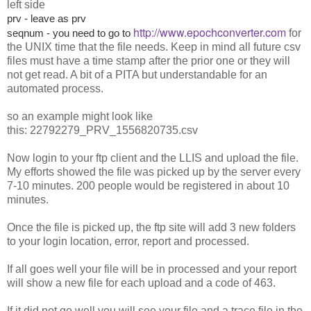
left side
prv - leave as prv
http://www.epochconverter.com
seqnum - you need to go to
for
the UNIX time that the file needs. Keep in mind all future csv
files must have a time stamp after the prior one or they will
not get read. A bit of a PITA but understandable for an
automated process.
so an example might look like
this: 22792279_PRV_1556820735.csv
Now login to your ftp client and the LLIS and upload the file.
My efforts showed the file was picked up by the server every
7-10 minutes. 200 people would be registered in about 10
minutes.
Once the file is picked up, the ftp site will add 3 new folders
to your login location, error, report and processed.
If all goes well your file will be in processed and your report
will show a new file for each upload and a code of 463.
If it did not go well you will see your file and a trace file in the