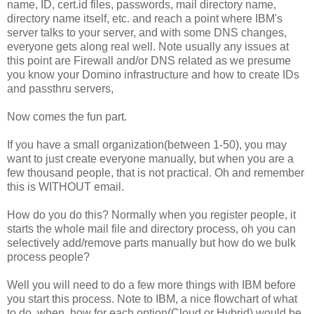
name, ID, cert.id files, passwords, mail directory name,
directory name itself, etc. and reach a point where IBM's
server talks to your server, and with some DNS changes,
everyone gets along real well. Note usually any issues at
this point are Firewall and/or DNS related as we presume
you know your Domino infrastructure and how to create IDs
and passthru servers,
Now comes the fun part.
If you have a small organization(between 1-50), you may
want to just create everyone manually, but when you are a
few thousand people, that is not practical. Oh and remember
this is WITHOUT email.
How do you do this? Normally when you register people, it
starts the whole mail file and directory process, oh you can
selectively add/remove parts manually but how do we bulk
process people?
Well you will need to do a few more things with IBM before
you start this process. Note to IBM, a nice flowchart of what
to do, when, how for each option(Cloud or Hybrid) would be