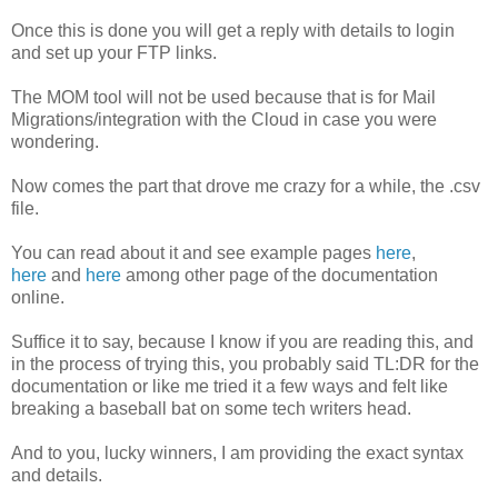
Once this is done you will get a reply with details to login
and set up your FTP links.
The MOM tool will not be used because that is for Mail
Migrations/integration with the Cloud in case you were
wondering.
Now comes the part that drove me crazy for a while, the .csv
file.
You can read about it and see example pages
here
,
here
and
here
among other page of the documentation
online.
Suffice it to say, because I know if you are reading this, and
in the process of trying this, you probably said TL:DR for the
documentation or like me tried it a few ways and felt like
breaking a baseball bat on some tech writers head.
And to you, lucky winners, I am providing the exact syntax
and details.