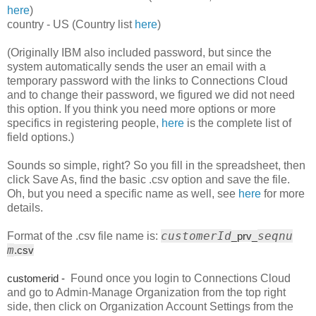
here
)
country - US (Country list
here
)
(Originally IBM also included password, but since the
system automatically sends the user an email with a
temporary password with the links to Connections Cloud
and to change their password, we figured we did not need
this option. If you think you need more options or more
specifics in registering people,
here
is the complete list of
field options.)
Sounds so simple, right? So you fill in the spreadsheet, then
click Save As, find the basic .csv option and save the file.
Oh, but you need a specific name as well, see
here
for more
details.
customerId
seqnu
Format of the .csv file name is:
_
prv_
m
.csv
customerid -
Found once you login to Connections Cloud
and go to Admin-Manage Organization from the top right
side, then click on Organization Account Settings from the