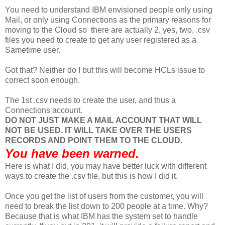
You need to understand IBM envisioned people only using
Mail, or only using Connections as the primary reasons for
moving to the Cloud so there are actually 2, yes, two, .csv
files you need to create to get any user registered as a
Sametime user.
Got that? Neither do I but this will become HCLs issue to
correct soon enough.
The 1st .csv needs to create the user, and thus a
Connections account.
DO NOT JUST MAKE A MAIL ACCOUNT THAT WILL
NOT BE USED. IT WILL TAKE OVER THE USERS
RECORDS AND POINT THEM TO THE CLOUD.
You have been warned.
Here is what I did, you may have better luck with different
ways to create the .csv file, but this is how I did it.
Once you get the list of users from the customer, you will
need to break the list down to 200 people at a time. Why?
Because that is what IBM has the system set to handle