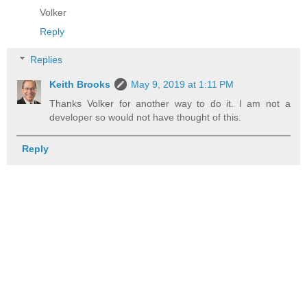
Volker
Reply
Replies
Keith Brooks
May 9, 2019 at 1:11 PM
Thanks Volker for another way to do it. I am not a
developer so would not have thought of this.
Reply