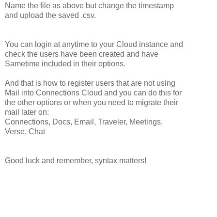
Name the file as above but change the timestamp
and upload the saved .csv.
You can login at anytime to your Cloud instance and
check the users have been created and have
Sametime included in their options.
And that is how to register users that are not using
Mail into Connections Cloud and you can do this for
the other options or when you need to migrate their
mail later on:
Connections, Docs, Email, Traveler, Meetings,
Verse, Chat
Good luck and remember, syntax matters!