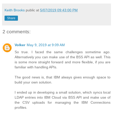
Keith Brooks
public at
5/07/2019 09:43:00 PM
Share
2 comments:
Volker
May 9, 2019 at 9:09 AM
So true. I faced the same challenges sometime ago.
Alternatively you can make use of the BSS API as well. This
is some more straight forward and more flexible, if you are
familiar with handling APIs.
The good news is, that IBM always gives enough space to
build your own solution.
I ended up in developing a small solution, which syncs local
LDAP entries into IBM Cloud via BSS API and make use of
the CSV uploads for managing the IBM Connections
profiles.