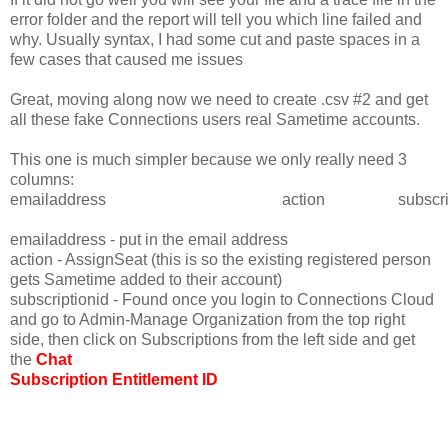
error folder and the report will tell you which line failed and
why. Usually syntax, I had some cut and paste spaces in a
few cases that caused me issues
Great, moving along now we need to create .csv #2 and get
all these fake Connections users real Sametime accounts.
This one is much simpler because we only really need 3
columns:
emailaddress
action
subscri
emailaddress - put in the email address
action - AssignSeat (this is so the existing registered person
gets Sametime added to their account)
subscriptionid - Found once you login to Connections Cloud
and go to Admin-Manage Organization from the top right
side, then click on Subscriptions from the left side and get
the
Chat
Subscription Entitlement ID