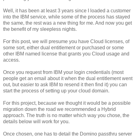
Well, it has been at least 3 years since I loaded a customer
into the IBM service, while some of the process has stayed
the same, the rest was a new thing for me. And now you get
the benefit of my sleepless nights.
For this post, we will presume you have Cloud licenses, of
some sort, either dual entitlement or purchased or some
other IBM named license that grants you Cloud usage and
access.
Once you request from IBM your login credentials (most
people get an email about it when the dual entitlement went
out, but easier to ask IBM to resend it then find it) you can
start the process of setting up your cloud domain.
For this project, because we thought it would be a possible
migration down the road we recommended a Hybrid
approach. The truth is no matter which way you chose, the
details below will work for you.
Once chosen, one has to detail the Domino passthru server