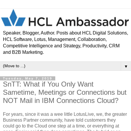
Speaker, Blogger, Author. Posts about HCL Digital Solutions,
HCL Software, Lotus, Management, Collaboration,
Competitive Intelligence and Strategy, Productivity, CRM
and B2B Marketing.
▼
Tuesday, May 7, 2019
SnTT: What if You Only Want
Sametime, Meetings or Connections but
NOT Mail in IBM Connections Cloud?
For years, since it was a wee little LotusLive, we, the greater
Business Partner community, have told customers they
could go to the Cloud one step at a time, or everything at