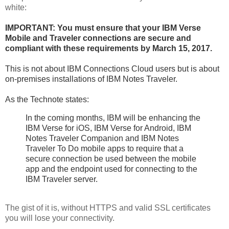
white:
IMPORTANT: You must ensure that your IBM Verse
Mobile and Traveler connections are secure and
compliant with these requirements by March 15, 2017
.
This is not about IBM Connections Cloud users but is about
on-premises installations of IBM Notes Traveler.
As the Technote states:
In the coming months, IBM will be enhancing the
IBM Verse for iOS, IBM Verse for Android, IBM
Notes Traveler Companion and IBM Notes
Traveler To Do mobile apps to require that a
secure connection be used between the mobile
app and the endpoint used for connecting to the
IBM Traveler server.
The gist of it is, without HTTPS and valid SSL certificates
you will lose your connectivity.