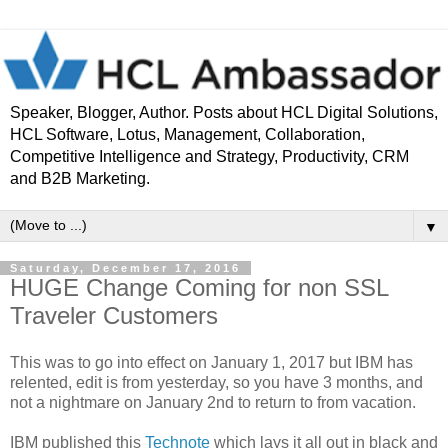
Speaker, Blogger, Author. Posts about HCL Digital Solutions,
HCL Software, Lotus, Management, Collaboration,
Competitive Intelligence and Strategy, Productivity, CRM
and B2B Marketing.
▼
Saturday, December 17, 2016
HUGE Change Coming for non SSL
Traveler Customers
This was to go into effect on January 1, 2017 but IBM has
relented, edit is from yesterday, so you have 3 months, and
not a nightmare on January 2nd to return to from vacation.
IBM published this
Technote
which lays it all out in black and