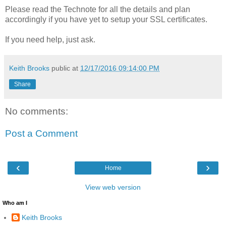
Please read the Technote for all the details and plan
accordingly if you have yet to setup your SSL certificates.
If you need help, just ask.
Keith Brooks
public at
12/17/2016 09:14:00 PM
Share
No comments:
Post a Comment
‹
›
Home
View web version
Who am I
Keith Brooks