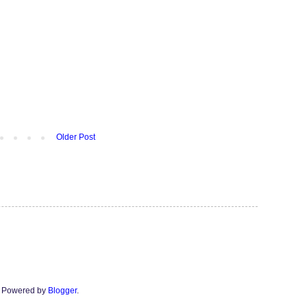
Older Post
n. Powered by
Blogger
.