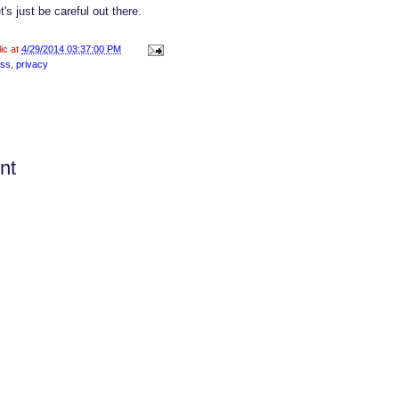
et's just be careful out there.
lic at
4/29/2014 03:37:00 PM
ess
,
privacy
nt