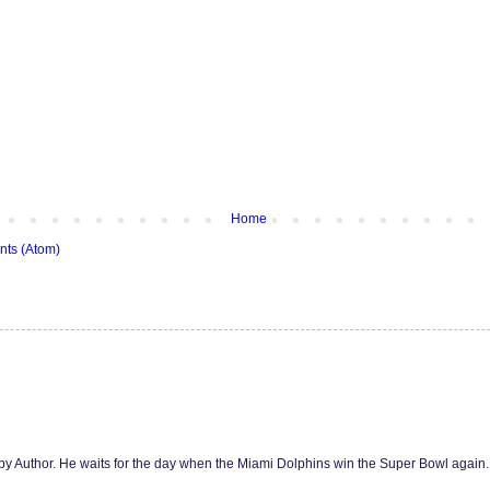
Home
ts (Atom)
y Author. He waits for the day when the Miami Dolphins win the Super Bowl agai