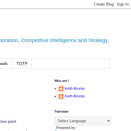
ration, Competitive Intelligence and Strategy,
oads
TOTP
Who am I
Keith Brooks
Keith Brooks
Translate
tion point.
Powered by