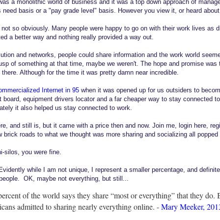
was a monolithic world of business and it was a top down approach of mana
need basis or a "pay grade level" basis. However you view it, or heard about i
 not so obviously. Many people were happy to go on with their work lives as d
d a better way and nothing really provided a way out.
tion and networks, people could share information and the work world seemed 
sp of something at that time, maybe we weren't. The hope and promise was th
there. Although for the time it was pretty damn near incredible.
ommercialized Internet in 95
when it was opened up for us outsiders to become
t board, equipment drivers locator and a far cheaper way to stay connected to
ately it also helped us stay connected to work.
 and still is, but it came with a price then and now. Join me, login here, reg
brick roads to what we thought was more sharing and socializing all popped
i-silos, you were fine.
. Evidently while I am not unique, I represent a smaller percentage, and definit
people. OK, maybe not everything, but still...
ercent of the world says they share “most or everything” that they do. 
cans admitted to sharing nearly everything online. -
Mary Meeker, 2013