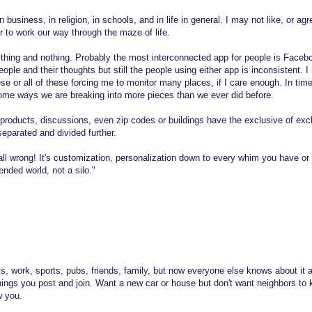
n business, in religion, in schools, and in life in general. I may not like, or a
er to work our way through the maze of life.
ything and nothing. Probably the most interconnected app for people is Facebo
ople and their thoughts but still the people using either app is inconsistent. 
ese or all of these forcing me to monitor many places, if I care enough. In ti
some ways we are breaking into more pieces than we ever did before.
 products, discussions, even zip codes or buildings have the exclusive of exc
parated and divided further.
 all wrong! It's customization, personalization down to every whim you have o
ended world, not a silo."
s, work, sports, pubs, friends, family, but now everyone else knows about it 
hings you post and join. Want a new car or house but don't want neighbors to
w you.