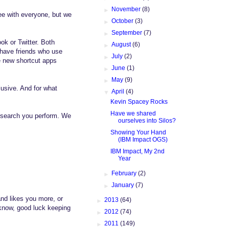
►
November
(8)
gree with everyone, but we
►
October
(3)
►
September
(7)
ok or Twitter. Both
►
August
(6)
I have friends who use
►
July
(2)
me new shortcut apps
►
June
(1)
►
May
(9)
lusive. And for what
▼
April
(4)
Kevin Spacey Rocks
Have we shared
r search you perform. We
ourselves into Silos?
Showing Your Hand
(IBM Impact OGS)
IBM Impact, My 2nd
Year
►
February
(2)
►
January
(7)
and likes you more, or
►
2013
(64)
 know, good luck keeping
►
2012
(74)
►
2011
(149)