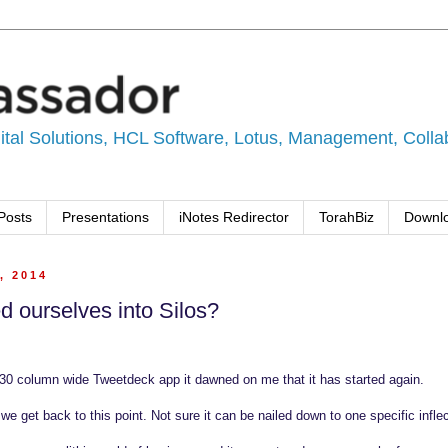
tal Solutions, HCL Software, Lotus, Management, Collabo
Posts
Presentations
iNotes Redirector
TorahBiz
Downl
, 2014
 ourselves into Silos?
30 column wide Tweetdeck app it dawned on me that it has started again.
e get back to this point. Not sure it can be nailed down to one specific inflec