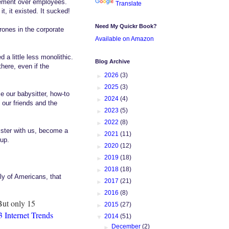
gement over employees.
Translate
t, it existed. It sucked!
Need My Quickr Book?
rones in the corporate
Available on Amazon
a little less monolithic.
Blog Archive
ere, even if the
►
2026
(3)
►
2025
(3)
 our babysitter, how-to
►
2024
(4)
 our friends and the
►
2023
(5)
►
2022
(8)
ister with us, become a
►
2021
(11)
 up.
►
2020
(12)
►
2019
(18)
►
2018
(18)
ely of Americans, that
►
2017
(21)
►
2016
(8)
But only 15
►
2015
(27)
 Internet Trends
▼
2014
(51)
►
December
(2)