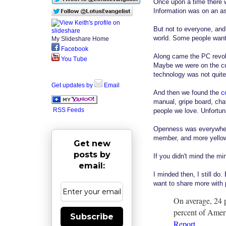
Once upon a time there 
Information was on an as 
But not to everyone, and
world. Some people wante
My Slideshare Home
Facebook
Along came the PC revolu
You Tube
Maybe we were on the cu
technology was not quite 
Get updates by
Email
And then we found the
c
manual, gripe board, cha
RSS Feeds
people we love. Unfortun
Openness was everywhere,
member, and more yellow 
Get new
posts by
If you didn't mind the min
email:
I minded then, I still do
want to share more with 
On average, 24 p
percent of Ameri
Subscribe
Report