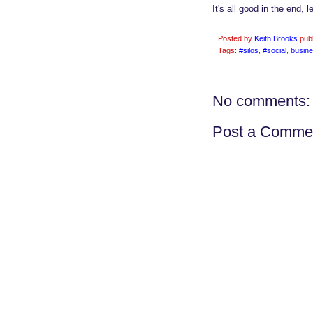
It's all good in the end, l
Posted by
Keith Brooks
pub
Tags:
#silos
,
#social
,
busin
No comments:
Post a Comme