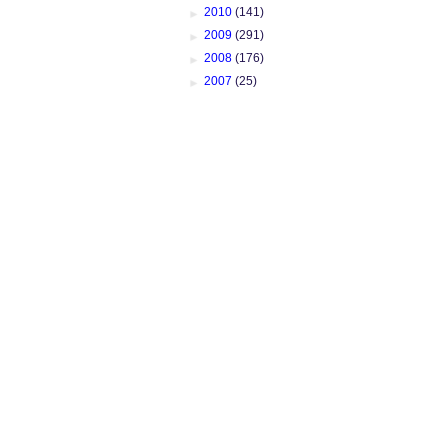
►
2010
(141)
►
2009
(291)
►
2008
(176)
►
2007
(25)