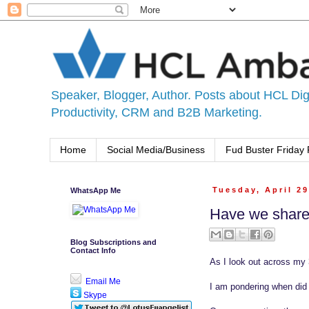
Speaker, Blogger, Author. Posts about HCL Digi
Productivity, CRM and B2B Marketing.
Home
Social Media/Business
Fud Buster Friday 
WhatsApp Me
Tuesday, April 29
Have we shared
Blog Subscriptions and
Contact Info
As I look out across my 
Email Me
I am pondering when did w
Skype