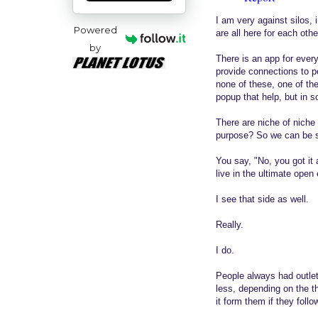
I am very against silos, i
Powered
are all here for each oth
by
There is an app for ever
provide connections to pe
none of these, one of th
popup that help, but in 
There are niche of niche
purpose? So we can be se
You say, "No, you got it
live in the ultimate open 
I see that side as well.
Really.
I do.
People always had outlet
less, depending on the t
it form them if they follo