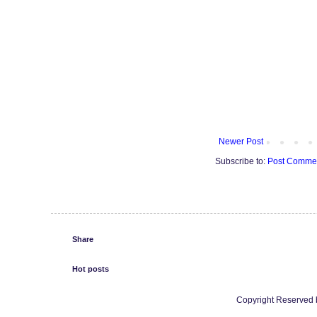
Newer Post
Subscribe to:
Post Commen
Share
Hot posts
Copyright Reserved b