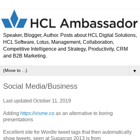
Speaker, Blogger, Author. Posts about HCL Digital Solutions,
HCL Software, Lotus, Management, Collaboration,
Competitive Intelligence and Strategy, Productivity, CRM
and B2B Marketing.
▼
Social Media/Business
Last updated October 11, 2019
Adding
https://visme.co
as an alternative to boring
presentations
Excellent site for Wordle tweet tags that then automatically
show tweets, seen at Sugarcon 2013 is from