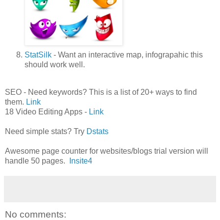
StatSilk
- Want an interactive map, infograpahic this
should work well.
SEO - Need keywords? This is a list of 20+ ways to find
them.
Link
18 Video Editing Apps -
Link
Need simple stats? Try
Dstats
Awesome page counter for websites/blogs trial version will
handle 50 pages.
Insite4
No comments: