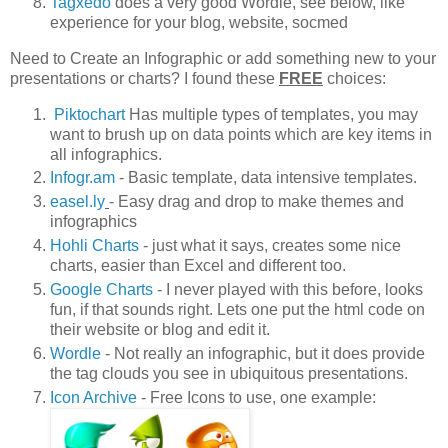
Tagxedo
does a very good Wordle, see below, like
experience for your blog, website, socmed
Need to Create an Infographic or add something new to your
presentations or charts? I found these
FREE
choices:
Piktochart
Has multiple types of templates, you may
want to brush up on data points which are key items in
all infographics.
Infogr.am
- Basic template, data intensive templates.
easel.ly
- Easy drag and drop to make themes and
infographics
Hohli Charts
- just what it says, creates some nice
charts, easier than Excel and different too.
Google Charts
- I never played with this before, looks
fun, if that sounds right. Lets one put the html code on
their website or blog and edit it.
Wordle
- Not really an infographic, but it does provide
the tag clouds you see in ubiquitous presentations.
Icon Archive
- Free Icons to use, one example: