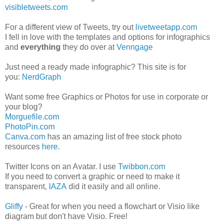
visibletweets.com
For a different view of Tweets, try out
livetweetapp.com
I fell in love with the templates and options for infographics
and
everything
they do over at
Venngage
Just need a ready made infographic? This site is for
you:
NerdGraph
Want some free Graphics or Photos for use in corporate or
your blog?
Morguefile.com
PhotoPin.com
Canva.com
has an amazing list of free stock photo
resources
here
.
Twitter Icons on an Avatar. I use
Twibbon.com
If you need to convert a graphic or need to make it
transparent,
IAZA
did it easily and all online.
Gliffy
- Great for when you need a flowchart or Visio like
diagram but don't have Visio. Free!