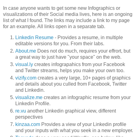
In case anyone wants to get some new Infographics or
visualizations of their Social media lives, here is an ongoing
list of what I found. The links may include a link to my page
for an example. All links open in a separate tab.
Linkedin Resume
- Provides a resume, in multiple
editable versions for you. From their labs.
About.me
Does not do much, requires your effrort, but
a great way to just have "your space" on the web.
visual.ly
creates infograpahics from your Facebook
and Twitter streams, helps you make your own too.
vizify.com
creates a very large, 10+ pages of graphics
and details about you culled from Facebook, Twitter
and Linkedin.
visualize.me
creates an infographic resume from your
Linkedin Profile.
re.vu
another Linkedin graphical view, different
perspectives
kinzaa.com
Provides a view of your Linkedin profile
and your inputs with what you seek in a new employer.